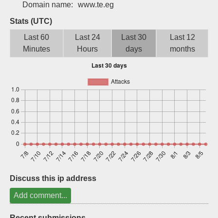
Domain name:
www.te.eg
Sign up
Stats (UTC)
Last 60
Last 24
Last 30
Last 12
Minutes
Hours
days
months
Discuss this ip address
Add comment...
Recent submissions