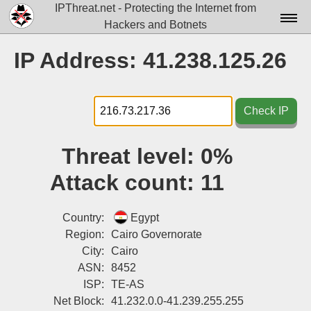
IPThreat.net - Protecting the Internet from
Hackers and Botnets
Home
IP Address: 41.238.125.26
License
FAQ
Check IP
Docs▾
Threat level:
0%
Data▾
Attack count:
11
Tools▾
Blog
Country:
Egypt
Region:
Cairo Governorate
Contact
City:
Cairo
ASN:
8452
Attribution
ISP:
TE-AS
Login
Net Block:
41.232.0.0-41.239.255.255