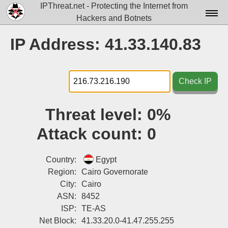
IPThreat.net - Protecting the Internet from
Hackers and Botnets
Home
IP Address: 41.33.140.83
License
FAQ
Check IP
Docs▾
Threat level:
0%
Data▾
Attack count:
0
Tools▾
Blog
Country:
Egypt
Region:
Cairo Governorate
Contact
City:
Cairo
ASN:
8452
Attribution
ISP:
TE-AS
Login
Net Block:
41.33.20.0-41.47.255.255