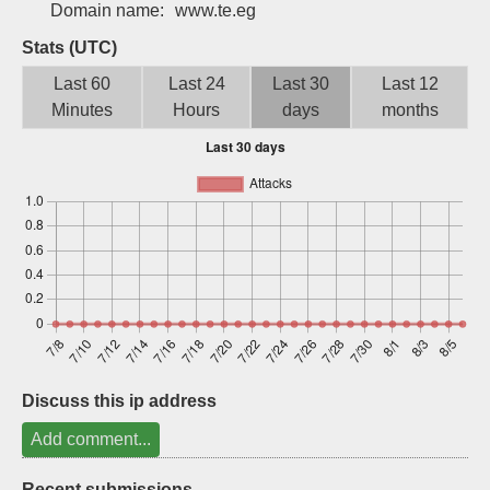
Domain name:
www.te.eg
Sign up
Stats (UTC)
Last 60
Last 24
Last 30
Last 12
Minutes
Hours
days
months
Discuss this ip address
Add comment...
Recent submissions