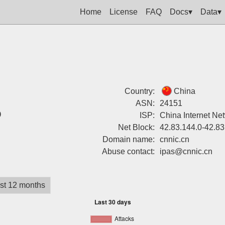
Home
License
FAQ
Docs▾
Data▾
Country:
China
ASN:
24151
%
ISP:
China Internet Ne
Net Block:
42.83.144.0-42.83
Domain name:
cnnic.cn
Abuse contact:
ipas@cnnic.cn
st 12 months