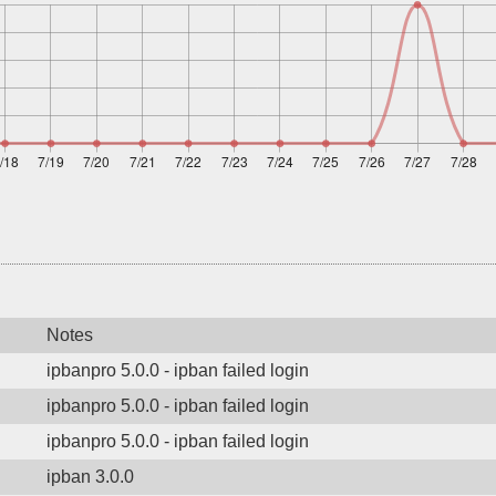
Notes
ipbanpro 5.0.0 - ipban failed login
ipbanpro 5.0.0 - ipban failed login
ipbanpro 5.0.0 - ipban failed login
ipban 3.0.0