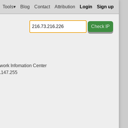
Tools▾
Blog
Contact
Attribution
Login
Sign up
Check IP
twork Infomation Center
.147.255