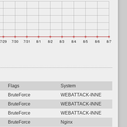
Flags
System
BruteForce
WEBATTACK-INNE
BruteForce
WEBATTACK-INNE
BruteForce
WEBATTACK-INNE
BruteForce
Nginx