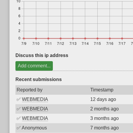
Discuss this ip address
Add comment...
Recent submissions
Reported by
Timestamp
✅
WEBMEDIA
12 days ago
✅
WEBMEDIA
2 months ago
✅
WEBMEDIA
3 months ago
✅
Anonymous
7 months ago