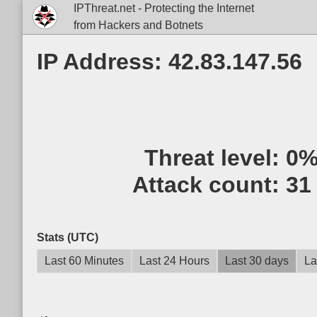
IPThreat.net - Protecting the Internet
from Hackers and Botnets
IP Address: 42.83.147.56
Threat level:
0
Attack count:
31
Stats (UTC)
Last 60 Minutes
Last 24 Hours
Last 30 days
La