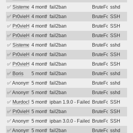
✅
SistemesOntec
4 months ago
fail2ban
BruteForce
sshd
✅
Pr0vieH
4 months ago
fail2ban
BruteForce
SSH
✅
Pr0vieH
4 months ago
fail2ban
BruteForce
SSH
✅
Pr0vieH
4 months ago
fail2ban
BruteForce
SSH
✅
SistemesOntec
4 months ago
fail2ban
BruteForce
sshd
✅
Pr0vieH
4 months ago
fail2ban
BruteForce
SSH
✅
Pr0vieH
4 months ago
fail2ban
BruteForce
SSH
✅
Boris
5 months ago
fail2ban
BruteForce
sshd
✅
Anonymous
5 months ago
fail2ban
BruteForce
sshd
✅
Anonymous
5 months ago
fail2ban
BruteForce
sshd
✅
MurdocMZ
5 months ago
ipban 1.9.0 - Failed password
BruteForce
SSH
✅
Pr0vieH
5 months ago
fail2ban
BruteForce
SSH
✅
Anonymous
5 months ago
ipban 3.0.0 - Failed password
BruteForce
SSH
✅
Anonymous
5 months ago
fail2ban
BruteForce
sshd