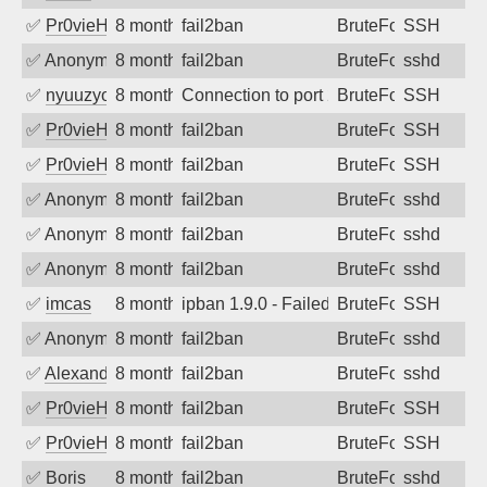
✅
Pr0vieH
8 months ago
fail2ban
BruteForce
SSH
✅
Anonymous
8 months ago
fail2ban
BruteForce
sshd
✅
nyuuzyou
8 months ago
Connection to port 22 from port 41826
BruteForce
SSH
✅
Pr0vieH
8 months ago
fail2ban
BruteForce
SSH
✅
Pr0vieH
8 months ago
fail2ban
BruteForce
SSH
✅
Anonymous
8 months ago
fail2ban
BruteForce
sshd
✅
Anonymous
8 months ago
fail2ban
BruteForce
sshd
✅
Anonymous
8 months ago
fail2ban
BruteForce
sshd
✅
imcas
8 months ago
ipban 1.9.0 - Failed password
BruteForce
SSH
✅
Anonymous
8 months ago
fail2ban
BruteForce
sshd
✅
Alexandr Kulkov
8 months ago
fail2ban
BruteForce
sshd
✅
Pr0vieH
8 months ago
fail2ban
BruteForce
SSH
✅
Pr0vieH
8 months ago
fail2ban
BruteForce
SSH
✅
Boris
8 months ago
fail2ban
BruteForce
sshd