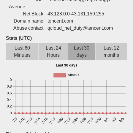
Sign up
Avenue
Net Block:
43.128.0.0-43.131.159.255
Domain name:
tencent.com
Abuse contact:
qcloud_net_duty@tencent.com
Stats (UTC)
Last 60
Last 24
Last 30
Last 12
Minutes
Hours
days
months