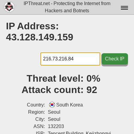
IPThreat.net - Protecting the Internet from
Hackers and Botnets
Home
IP Address:
License
43.128.149.159
FAQ
Docs▾
Check IP
Data▾
Threat level:
0%
Tools▾
Attack count:
92
Blog
Contact
Country:
South Korea
Region:
Seoul
Attribution
City:
Seoul
ASN:
132203
Login
ISP:
Tencent Building, Kejizhongyi