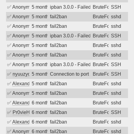
✅
Anonymous
5 months ago
ipban 3.0.0 - Failed password
BruteForce
SSH
✅
Anonymous
5 months ago
fail2ban
BruteForce
sshd
✅
Anonymous
5 months ago
fail2ban
BruteForce
sshd
✅
Anonymous
5 months ago
ipban 3.0.0 - Failed password
BruteForce
SSH
✅
Anonymous
5 months ago
fail2ban
BruteForce
sshd
✅
Anonymous
5 months ago
fail2ban
BruteForce
sshd
✅
Anonymous
5 months ago
ipban 3.0.0 - Failed password
BruteForce
SSH
✅
nyuuzyou
5 months ago
Connection to port 22 from port 41730
BruteForce
SSH
✅
Alexandr Kulkov
5 months ago
fail2ban
BruteForce
sshd
✅
Anonymous
5 months ago
fail2ban
BruteForce
sshd
✅
Alexandr Kulkov
6 months ago
fail2ban
BruteForce
sshd
✅
Pr0vieH
6 months ago
fail2ban
BruteForce
SSH
✅
Alexandr Kulkov
6 months ago
fail2ban
BruteForce
sshd
✅
Anonymous
6 months ago
fail2ban
BruteForce
sshd