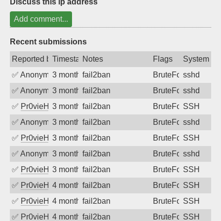
Discuss this ip address
Add comment...
Recent submissions
Reported by
Timestamp
Notes
Flags
System
✅
Anonymous
3 months ago
fail2ban
BruteForce
sshd
✅
Anonymous
3 months ago
fail2ban
BruteForce
sshd
✅
Pr0vieH
3 months ago
fail2ban
BruteForce
SSH
✅
Anonymous
3 months ago
fail2ban
BruteForce
sshd
✅
Pr0vieH
3 months ago
fail2ban
BruteForce
SSH
✅
Anonymous
3 months ago
fail2ban
BruteForce
sshd
✅
Pr0vieH
3 months ago
fail2ban
BruteForce
SSH
✅
Pr0vieH
4 months ago
fail2ban
BruteForce
SSH
✅
Pr0vieH
4 months ago
fail2ban
BruteForce
SSH
✅
Pr0vieH
4 months ago
fail2ban
BruteForce
SSH