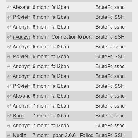
✅
Alexandr Kulkov
6 months ago
fail2ban
BruteForce
sshd
✅
Pr0vieH
6 months ago
fail2ban
BruteForce
SSH
✅
Anonymous
6 months ago
fail2ban
BruteForce
sshd
✅
nyuuzyou
6 months ago
Connection to port 22 from port 49092
BruteForce
SSH
✅
Anonymous
6 months ago
fail2ban
BruteForce
sshd
✅
Pr0vieH
6 months ago
fail2ban
BruteForce
SSH
✅
Anonymous
6 months ago
fail2ban
BruteForce
sshd
✅
Anonymous
6 months ago
fail2ban
BruteForce
sshd
✅
Pr0vieH
6 months ago
fail2ban
BruteForce
SSH
✅
Alexandr Kulkov
6 months ago
fail2ban
BruteForce
sshd
✅
Anonymous
7 months ago
fail2ban
BruteForce
sshd
✅
Boris
7 months ago
fail2ban
BruteForce
sshd
✅
Anonymous
7 months ago
fail2ban
BruteForce
sshd
✅
Nudlz
7 months ago
ipban 2.0.0 - Failed password
BruteForce
SSH