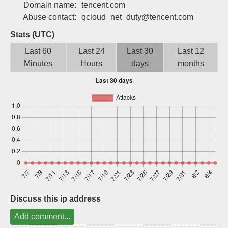
Domain name:
tencent.com
Sign up
Abuse contact:
qcloud_net_duty@tencent.com
Stats (UTC)
Last 60
Last 24
Last 30
Last 12
Minutes
Hours
days
months
Discuss this ip address
Add comment...