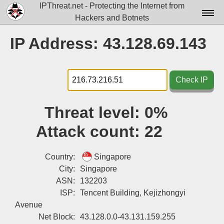
IPThreat.net - Protecting the Internet from
Hackers and Botnets
Home
IP Address: 43.128.69.143
License
FAQ
Check IP
Docs▾
Threat level:
0%
Data▾
Attack count:
22
Tools▾
Blog
Country:
Singapore
City:
Singapore
Contact
ASN:
132203
ISP:
Tencent Building, Kejizhongyi
Attribution
Avenue
Login
Net Block:
43.128.0.0-43.131.159.255