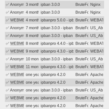
✅
Anonymous
3 months ago
ipban 3.0.0
BruteForce
Nginx
✅
Anonymous
4 months ago
ipban 3.0.0
BruteForce
Nginx
✅
WEBMEDIA
4 months ago
ipbanpro 5.0.0 - ipban failed login
BruteForce
WEBATTA
✅
Anonymous
7 months ago
ipban 3.0.0 - ipban failed login
BruteForce
US_AbIp
✅
Anonymous
8 months ago
ipban 3.0.0 - ipban failed login
BruteForce
US_AbIp
✅
WEBMEDIA
8 months ago
ipbanpro 4.4.0 - ipban failed login
BruteForce
WEBATTA
✅
WEBMEDIA
9 months ago
ipbanpro 4.3.0 - ipban failed login
BruteForce
WEBATTA
✅
Anonymous
10 months ago
ipban 3.0.0 - ipban failed login
BruteForce
US_AbIp
✅
WEBMEDIA
11 months ago
ipbanpro 4.3.0 - ipban failed login
BruteForce
WEBATTA
✅
WEBMEDIA
one year ago
ipbanpro 4.2.0
BruteForce
Apache
✅
WEBMEDIA
one year ago
ipbanpro 4.2.0
BruteForce
Apache
✅
Anonymous
one year ago
ipban 3.0.0 - ipban failed login
BruteForce
US_AbIp
✅
WEBMEDIA
one year ago
ipbanpro 4.2.0
BruteForce
Apache
✅
WEBMEDIA
one year ago
ipbanpro 4.2.0
BruteForce
Apache