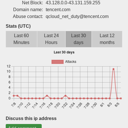
Net Block:
43.128.0.0-43.131.159.255
Sign up
Domain name:
tencent.com
Abuse contact:
qcloud_net_duty@tencent.com
Stats (UTC)
Last 60
Last 24
Last 30
Last 12
Minutes
Hours
days
months
Discuss this ip address