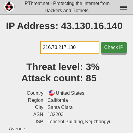
IPThreat.net - Protecting the Internet from
Hackers and Botnets
Home
IP Address: 43.130.16.140
License
FAQ
Check IP
Docs▾
Threat level:
3%
Data▾
Attack count:
85
Tools▾
Blog
Country:
United States
Region:
California
Contact
City:
Santa Clara
ASN:
132203
Attribution
ISP:
Tencent Building, Kejizhongyi
Login
Avenue