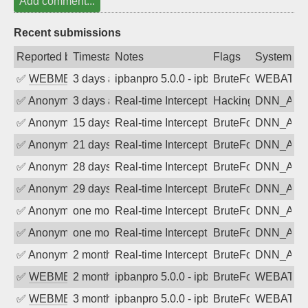
Add comment...
Recent submissions
Reported by
Timestamp
Notes
Flags
System
✅
WEBMEDIA
3 days ago
ipbanpro 5.0.0 - ipban failed login
BruteForce
WEBATTA
✅
Anonymous
3 days ago
Real-time Intercept: DNN_AUTH attack
Hacking, BadBot
DNN_AU
✅
Anonymous
15 days ago
Real-time Intercept: DNN_AUTH attack
BruteForce
DNN_AU
✅
Anonymous
21 days ago
Real-time Intercept: DNN_AUTH attack
BruteForce
DNN_AU
✅
Anonymous
28 days ago
Real-time Intercept: DNN_AUTH attack
BruteForce
DNN_AU
✅
Anonymous
29 days ago
Real-time Intercept: DNN_AUTH attack
BruteForce
DNN_AU
✅
Anonymous
one month ago
Real-time Intercept: DNN_AUTH attack
BruteForce
DNN_AU
✅
Anonymous
one month ago
Real-time Intercept: DNN_AUTH attack
BruteForce
DNN_AU
✅
Anonymous
2 months ago
Real-time Intercept: DNN_AUTH attack
BruteForce
DNN_AU
✅
WEBMEDIA
2 months ago
ipbanpro 5.0.0 - ipban failed login
BruteForce
WEBATTA
✅
WEBMEDIA
3 months ago
ipbanpro 5.0.0 - ipban failed login
BruteForce
WEBATTA