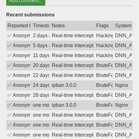
Add comment...
Recent submissions
Reported by
Timestamp
Notes
Flags
System
✅
Anonymous
2 days ago
Real-time Intercept: DNN_AUTH attack
Hacking, BadBot
DNN_AU
✅
Anonymous
5 days ago
Real-time Intercept: DNN_AUTH attack
Hacking, BadBot
DNN_AU
✅
Anonymous
11 days ago
Real-time Intercept: DNN_AUTH attack
Hacking, BadBot
DNN_AU
✅
Anonymous
20 days ago
Real-time Intercept: DNN_AUTH attack
BruteForce
DNN_AU
✅
Anonymous
22 days ago
Real-time Intercept: DNN_AUTH attack
BruteForce
DNN_AU
✅
Anonymous
24 days ago
ipban 3.0.0
BruteForce
Nginx
✅
Anonymous
28 days ago
Real-time Intercept: DNN_AUTH attack
BruteForce
DNN_AU
✅
Anonymous
one month ago
ipban 3.0.0
BruteForce
Nginx
✅
Anonymous
one month ago
Real-time Intercept: DNN_AUTH attack
BruteForce
DNN_AU
✅
Anonymous
one month ago
Real-time Intercept: DNN_AUTH attack
BruteForce
DNN_AU
✅
Anonymous
one month ago
Real-time Intercept: DNN_AUTH attack
BruteForce
DNN_AU