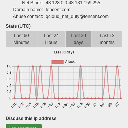
Net Block:
43.128.0.0-43.131.159.255
Sign up
Domain name:
tencent.com
Abuse contact:
qcloud_net_duty@tencent.com
Stats (UTC)
Last 60
Last 24
Last 30
Last 12
Minutes
Hours
days
months
Discuss this ip address