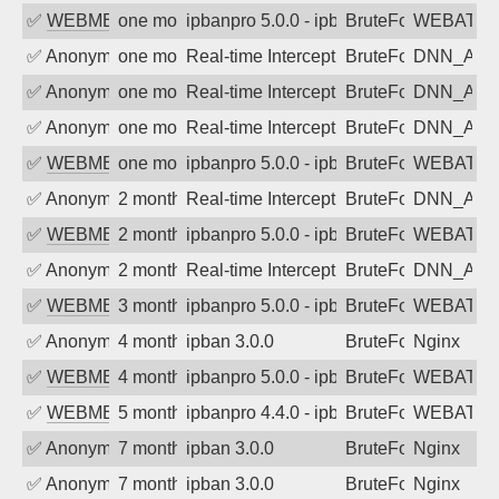
✅
WEBMEDIA
one month ago
ipbanpro 5.0.0 - ipban failed login
BruteForce
WEBATTA
✅
Anonymous
one month ago
Real-time Intercept: DNN_AUTH attack
BruteForce
DNN_AU
✅
Anonymous
one month ago
Real-time Intercept: DNN_AUTH attack
BruteForce
DNN_AU
✅
Anonymous
one month ago
Real-time Intercept: DNN_AUTH attack
BruteForce
DNN_AU
✅
WEBMEDIA
one month ago
ipbanpro 5.0.0 - ipban failed login
BruteForce
WEBATTA
✅
Anonymous
2 months ago
Real-time Intercept: DNN_AUTH attack
BruteForce
DNN_AU
✅
WEBMEDIA
2 months ago
ipbanpro 5.0.0 - ipban failed login
BruteForce
WEBATTA
✅
Anonymous
2 months ago
Real-time Intercept: DNN_AUTH attack
BruteForce
DNN_AU
✅
WEBMEDIA
3 months ago
ipbanpro 5.0.0 - ipban failed login
BruteForce
WEBATTA
✅
Anonymous
4 months ago
ipban 3.0.0
BruteForce
Nginx
✅
WEBMEDIA
4 months ago
ipbanpro 5.0.0 - ipban failed login
BruteForce
WEBATTA
✅
WEBMEDIA
5 months ago
ipbanpro 4.4.0 - ipban failed login
BruteForce
WEBATTA
✅
Anonymous
7 months ago
ipban 3.0.0
BruteForce
Nginx
✅
Anonymous
7 months ago
ipban 3.0.0
BruteForce
Nginx