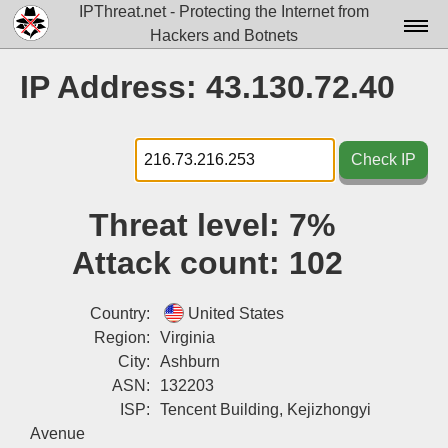
IPThreat.net - Protecting the Internet from
Hackers and Botnets
Home
IP Address: 43.130.72.40
License
FAQ
Check IP
Docs▾
Threat level:
7%
Data▾
Attack count:
102
Tools▾
Blog
Country:
United States
Region:
Virginia
Contact
City:
Ashburn
ASN:
132203
Attribution
ISP:
Tencent Building, Kejizhongyi
Login
Avenue