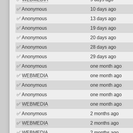
✅
Anonymous
10 days ago
✅
Anonymous
13 days ago
✅
Anonymous
19 days ago
✅
Anonymous
20 days ago
✅
Anonymous
28 days ago
✅
Anonymous
29 days ago
✅
Anonymous
one month ago
✅
WEBMEDIA
one month ago
✅
Anonymous
one month ago
✅
Anonymous
one month ago
✅
WEBMEDIA
one month ago
✅
Anonymous
2 months ago
✅
WEBMEDIA
2 months ago
✅
WEBMEDIA
2 months ago