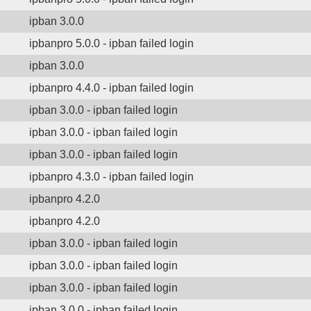
ipban 3.0.0
ipbanpro 5.0.0 - ipban failed login
ipban 3.0.0
ipbanpro 4.4.0 - ipban failed login
ipban 3.0.0 - ipban failed login
ipban 3.0.0 - ipban failed login
ipban 3.0.0 - ipban failed login
ipbanpro 4.3.0 - ipban failed login
ipbanpro 4.2.0
ipbanpro 4.2.0
ipban 3.0.0 - ipban failed login
ipban 3.0.0 - ipban failed login
ipban 3.0.0 - ipban failed login
ipban 3.0.0 - ipban failed login