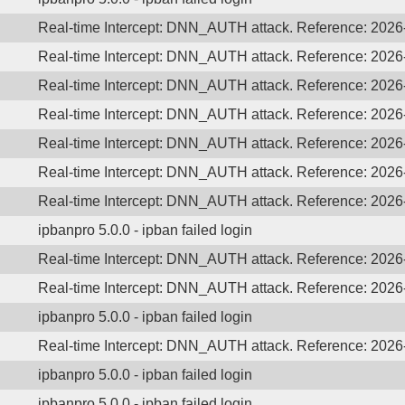
Real-time Intercept: DNN_AUTH attack. Reference: 202
Real-time Intercept: DNN_AUTH attack. Reference: 202
Real-time Intercept: DNN_AUTH attack. Reference: 202
Real-time Intercept: DNN_AUTH attack. Reference: 202
Real-time Intercept: DNN_AUTH attack. Reference: 202
Real-time Intercept: DNN_AUTH attack. Reference: 202
Real-time Intercept: DNN_AUTH attack. Reference: 202
ipbanpro 5.0.0 - ipban failed login
Real-time Intercept: DNN_AUTH attack. Reference: 202
Real-time Intercept: DNN_AUTH attack. Reference: 202
ipbanpro 5.0.0 - ipban failed login
Real-time Intercept: DNN_AUTH attack. Reference: 202
ipbanpro 5.0.0 - ipban failed login
ipbanpro 5.0.0 - ipban failed login