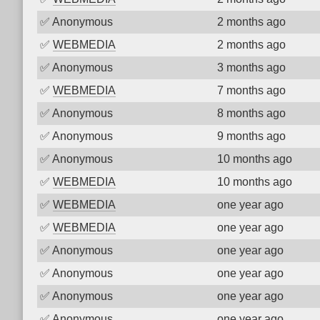
✅
Anonymous
2 months ago
✅
WEBMEDIA
2 months ago
✅
Anonymous
3 months ago
✅
WEBMEDIA
7 months ago
✅
Anonymous
8 months ago
✅
Anonymous
9 months ago
✅
Anonymous
10 months ago
✅
WEBMEDIA
10 months ago
✅
WEBMEDIA
one year ago
✅
WEBMEDIA
one year ago
✅
Anonymous
one year ago
✅
Anonymous
one year ago
✅
Anonymous
one year ago
✅
Anonymous
one year ago