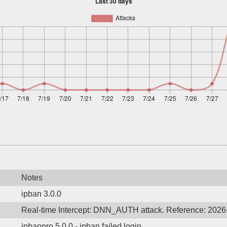
Notes
ipban 3.0.0
Real-time Intercept: DNN_AUTH attack. Reference: 202
ipbanpro 5.0.0 - ipban failed login