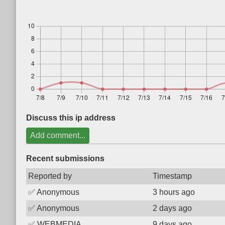
Discuss this ip address
Add comment...
Recent submissions
Reported by
Timestamp
✅
Anonymous
3 hours ago
✅
Anonymous
2 days ago
✅
WEBMEDIA
9 days ago