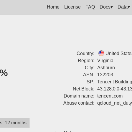
Home
License
FAQ
Docs▾
Data▾
Country:
United State
Region:
Virginia
City:
Ashburn
2%
ASN:
132203
ISP:
Tencent Buildin
Net Block:
43.128.0.0-43.1
Domain name:
tencent.com
Abuse contact:
qcloud_net_dut
st 12 months