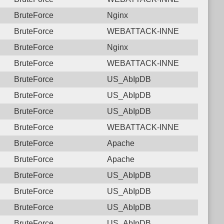
BruteForce
Nginx
BruteForce
WEBATTACK-INNE
BruteForce
Nginx
BruteForce
WEBATTACK-INNE
BruteForce
US_AbIpDB
BruteForce
US_AbIpDB
BruteForce
US_AbIpDB
BruteForce
WEBATTACK-INNE
BruteForce
Apache
BruteForce
Apache
BruteForce
US_AbIpDB
BruteForce
US_AbIpDB
BruteForce
US_AbIpDB
BruteForce
US_AbIpDB