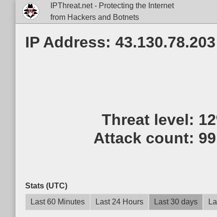
IPThreat.net - Protecting the Internet
from Hackers and Botnets
IP Address: 43.130.78.203
Threat level:
1
Attack count:
99
Stats (UTC)
Last 60 Minutes
Last 24 Hours
Last 30 days
La