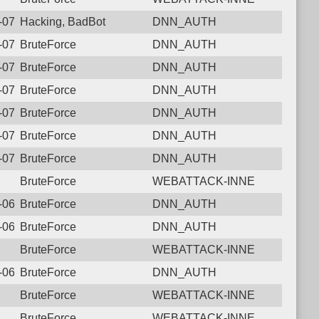
6-07-27 17:03:26.4907 Login failure: 43.130.78.203 DNN_AUTH
Hacking, BadBot
DNN_AUTH
6-07-25 11:39:23.5753 Login failure: 43.130.78.203 DNN_AUTH
BruteForce
DNN_AUTH
6-07-19 12:40:47.9205 Login failure: 43.130.78.203 DNN_AUTH
BruteForce
DNN_AUTH
6-07-17 22:43:59.1387 Login failure: 43.130.78.203 DNN_AUTH
BruteForce
DNN_AUTH
6-07-10 10:38:37.4690 Login failure: 43.130.78.203 DNN_AUTH
BruteForce
DNN_AUTH
6-07-09 08:20:11.3779 Login failure: 43.130.78.203 DNN_AUTH
BruteForce
DNN_AUTH
6-07-02 21:52:49.5360 Login failure: 43.130.78.203 DNN_AUTH
BruteForce
DNN_AUTH
BruteForce
WEBATTACK-INNE
6-06-27 04:52:43.8046 Login failure: 43.130.78.203 DNN_AUTH
BruteForce
DNN_AUTH
6-06-20 07:41:13.7125 Login failure: 43.130.78.203 DNN_AUTH
BruteForce
DNN_AUTH
BruteForce
WEBATTACK-INNE
6-06-08 01:59:31.8003 Login failure: 43.130.78.203 DNN_AUTH
BruteForce
DNN_AUTH
BruteForce
WEBATTACK-INNE
BruteForce
WEBATTACK-INNE