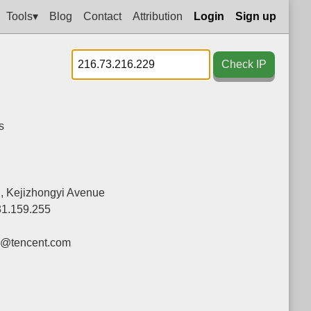
Tools▾
Blog
Contact
Attribution
Login
Sign up
Check IP
s
g, Kejizhongyi Avenue
31.159.255
y@tencent.com