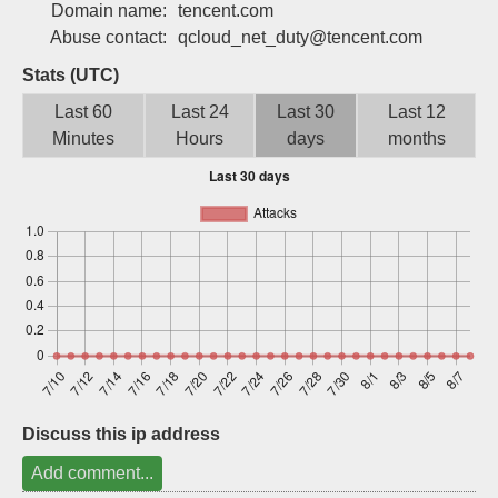
Domain name:
tencent.com
Sign up
Abuse contact:
qcloud_net_duty@tencent.com
Stats (UTC)
Last 60
Last 24
Last 30
Last 12
Minutes
Hours
days
months
Discuss this ip address
Add comment...