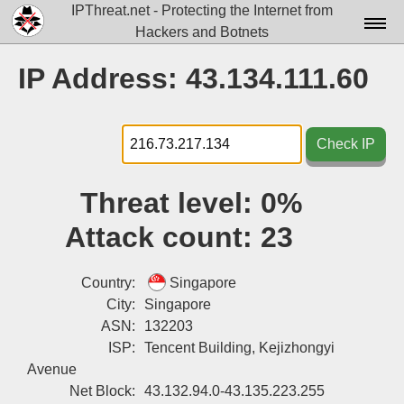
IPThreat.net - Protecting the Internet from
Hackers and Botnets
Home
IP Address: 43.134.111.60
License
FAQ
Check IP
Docs▾
Threat level:
0%
Data▾
Attack count:
23
Tools▾
Blog
Country:
Singapore
City:
Singapore
Contact
ASN:
132203
ISP:
Tencent Building, Kejizhongyi
Attribution
Avenue
Login
Net Block:
43.132.94.0-43.135.223.255