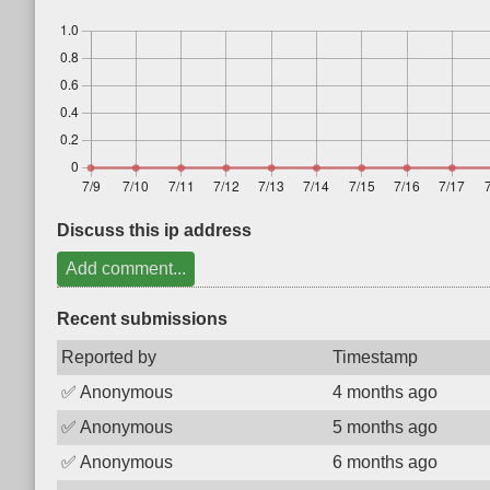
Discuss this ip address
Add comment...
Recent submissions
Reported by
Timestamp
✅
Anonymous
4 months ago
✅
Anonymous
5 months ago
✅
Anonymous
6 months ago