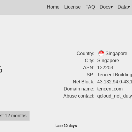
Home
License
FAQ
Docs▾
Data▾
Country:
Singapore
City:
Singapore
%
ASN:
132203
ISP:
Tencent Buildin
Net Block:
43.132.94.0-43.
Domain name:
tencent.com
Abuse contact:
qcloud_net_dut
st 12 months