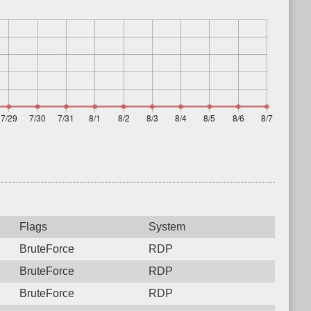
Flags
System
BruteForce
RDP
BruteForce
RDP
BruteForce
RDP