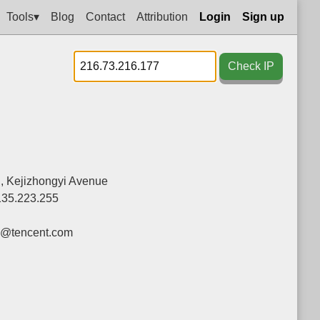
Tools▾
Blog
Contact
Attribution
Login
Sign up
Check IP
g, Kejizhongyi Avenue
135.223.255
y@tencent.com