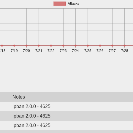
Notes
ipban 2.0.0 - 4625
ipban 2.0.0 - 4625
ipban 2.0.0 - 4625