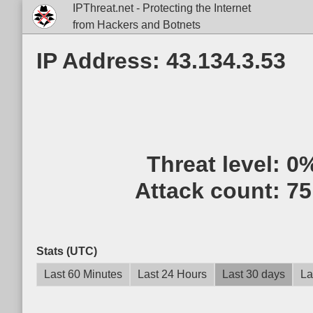
IPThreat.net - Protecting the Internet
from Hackers and Botnets
IP Address: 43.134.3.53
Threat level:
0
Attack count:
75
Stats (UTC)
Last 60 Minutes
Last 24 Hours
Last 30 days
La