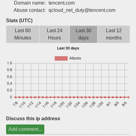
Domain name:
tencent.com
Sign up
Abuse contact:
qcloud_net_duty@tencent.com
Stats (UTC)
Last 60
Last 24
Last 30
Last 12
Minutes
Hours
days
months
Discuss this ip address
Add comment...