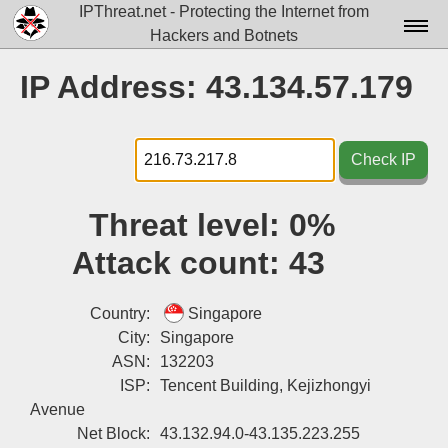
IPThreat.net - Protecting the Internet from
Hackers and Botnets
Home
IP Address: 43.134.57.179
License
FAQ
Check IP
Docs▾
Threat level:
0%
Data▾
Attack count:
43
Tools▾
Blog
Country:
Singapore
City:
Singapore
Contact
ASN:
132203
ISP:
Tencent Building, Kejizhongyi
Attribution
Avenue
Login
Net Block:
43.132.94.0-43.135.223.255