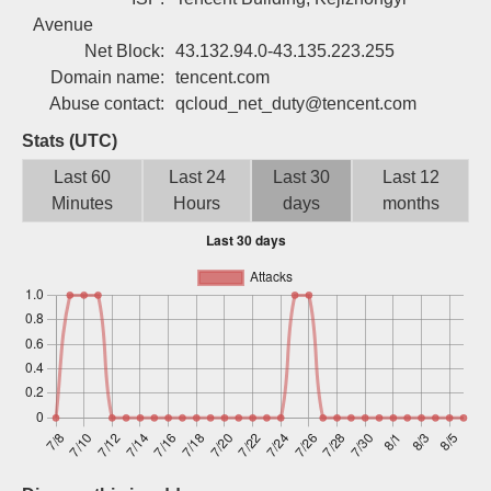
Sign up
Avenue
Net Block:
43.132.94.0-43.135.223.255
Domain name:
tencent.com
Abuse contact:
qcloud_net_duty@tencent.com
Stats (UTC)
Last 60
Last 24
Last 30
Last 12
Minutes
Hours
days
months