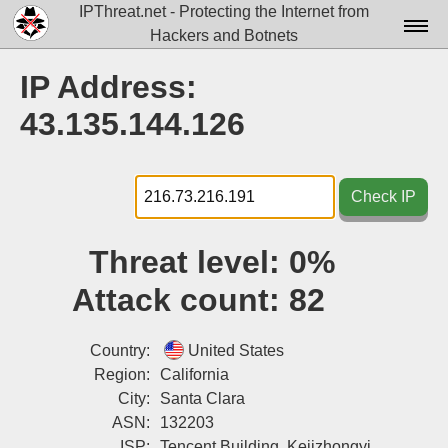
IPThreat.net - Protecting the Internet from
Hackers and Botnets
Home
IP Address:
License
43.135.144.126
FAQ
Docs▾
Check IP
Data▾
Threat level:
0%
Tools▾
Attack count:
82
Blog
Contact
Country:
United States
Region:
California
Attribution
City:
Santa Clara
ASN:
132203
Login
ISP:
Tencent Building, Kejizhongyi