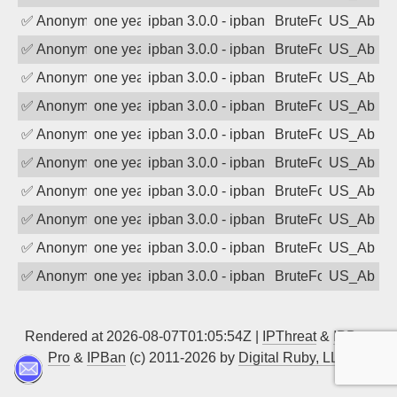
✅
Anonymous
one year ago
ipban 3.0.0 - ipban failed login
BruteForce
US_AbIp
✅
Anonymous
one year ago
ipban 3.0.0 - ipban failed login
BruteForce
US_AbIp
✅
Anonymous
one year ago
ipban 3.0.0 - ipban failed login
BruteForce
US_AbIp
✅
Anonymous
one year ago
ipban 3.0.0 - ipban failed login
BruteForce
US_AbIp
✅
Anonymous
one year ago
ipban 3.0.0 - ipban failed login
BruteForce
US_AbIp
✅
Anonymous
one year ago
ipban 3.0.0 - ipban failed login
BruteForce
US_AbIp
✅
Anonymous
one year ago
ipban 3.0.0 - ipban failed login
BruteForce
US_AbIp
✅
Anonymous
one year ago
ipban 3.0.0 - ipban failed login
BruteForce
US_AbIp
✅
Anonymous
one year ago
ipban 3.0.0 - ipban failed login
BruteForce
US_AbIp
✅
Anonymous
one year ago
ipban 3.0.0 - ipban failed login
BruteForce
US_AbIp
Rendered at 2026-08-07T01:05:54Z |
IPThreat
&
IPBan
Pro
&
IPBan
(c) 2011-2026 by
Digital Ruby, LLC
▲