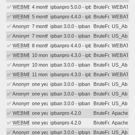
✅
WEBMEDIA
4 months ago
ipbanpro 5.0.0 - ipban failed login
BruteForce
WEBATTA
✅
WEBMEDIA
5 months ago
ipbanpro 4.4.0 - ipban failed login
BruteForce
WEBATTA
✅
Anonymous
7 months ago
ipban 3.0.0 - ipban failed login
BruteForce
US_AbIp
✅
Anonymous
7 months ago
ipban 3.0.0 - ipban failed login
BruteForce
US_AbIp
✅
WEBMEDIA
8 months ago
ipbanpro 4.4.0 - ipban failed login
BruteForce
WEBATTA
✅
WEBMEDIA
10 months ago
ipbanpro 4.3.0 - ipban failed login
BruteForce
WEBATTA
✅
Anonymous
10 months ago
ipban 3.0.0 - ipban failed login
BruteForce
US_AbIp
✅
WEBMEDIA
11 months ago
ipbanpro 4.3.0 - ipban failed login
BruteForce
WEBATTA
✅
Anonymous
one year ago
ipban 3.0.0 - ipban failed login
BruteForce
US_AbIp
✅
Anonymous
one year ago
ipban 3.0.0 - ipban failed login
BruteForce
US_AbIp
✅
Anonymous
one year ago
ipban 3.0.0 - ipban failed login
BruteForce
US_AbIp
✅
WEBMEDIA
one year ago
ipbanpro 4.2.0
BruteForce
Apache
✅
WEBMEDIA
one year ago
ipbanpro 4.2.0
BruteForce
Apache
✅
Anonymous
one year ago
ipban 3.0.0 - ipban failed login
BruteForce
US_AbIp