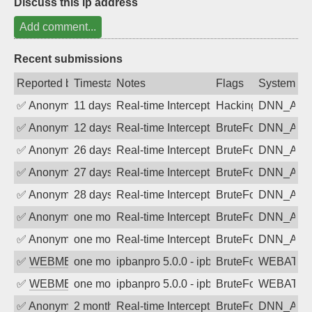
Discuss this ip address
Add comment...
Recent submissions
Reported by
Timestamp
Notes
Flags
System
✅
Anonymous
11 days ago
Real-time Intercept: DNN_AUTH attack
Hacking, BadBot
DNN_AU
✅
Anonymous
12 days ago
Real-time Intercept: DNN_AUTH attack
BruteForce
DNN_AU
✅
Anonymous
26 days ago
Real-time Intercept: DNN_AUTH attack
BruteForce
DNN_AU
✅
Anonymous
27 days ago
Real-time Intercept: DNN_AUTH attack
BruteForce
DNN_AU
✅
Anonymous
28 days ago
Real-time Intercept: DNN_AUTH attack
BruteForce
DNN_AU
✅
Anonymous
one month ago
Real-time Intercept: DNN_AUTH attack
BruteForce
DNN_AU
✅
Anonymous
one month ago
Real-time Intercept: DNN_AUTH attack
BruteForce
DNN_AU
✅
WEBMEDIA
one month ago
ipbanpro 5.0.0 - ipban failed login
BruteForce
WEBATTA
✅
WEBMEDIA
one month ago
ipbanpro 5.0.0 - ipban failed login
BruteForce
WEBATTA
✅
Anonymous
2 months ago
Real-time Intercept: DNN_AUTH attack
BruteForce
DNN_AU