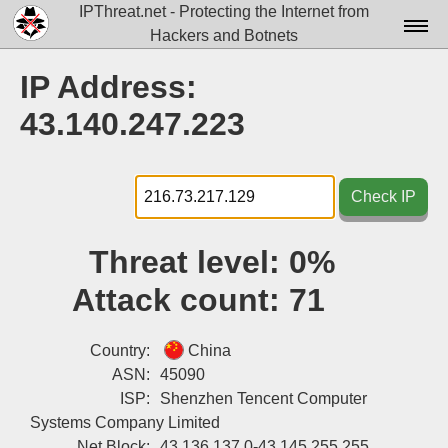
IPThreat.net - Protecting the Internet from
Hackers and Botnets
Home
IP Address:
License
43.140.247.223
FAQ
Docs▾
Check IP
Data▾
Threat level:
0%
Tools▾
Attack count:
71
Blog
Contact
Country:
China
ASN:
45090
Attribution
ISP:
Shenzhen Tencent Computer
Systems Company Limited
Login
Net Block:
43.136.137.0-43.145.255.255