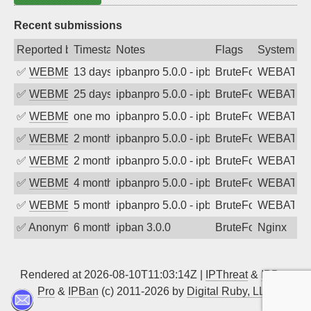
Recent submissions
Reported by
Timestamp
Notes
Flags
System
✅
WEBMEDIA
13 days ago
ipbanpro 5.0.0 - ipban failed login
BruteForce
WEBATTA
✅
WEBMEDIA
25 days ago
ipbanpro 5.0.0 - ipban failed login
BruteForce
WEBATTA
✅
WEBMEDIA
one month ago
ipbanpro 5.0.0 - ipban failed login
BruteForce
WEBATTA
✅
WEBMEDIA
2 months ago
ipbanpro 5.0.0 - ipban failed login
BruteForce
WEBATTA
✅
WEBMEDIA
2 months ago
ipbanpro 5.0.0 - ipban failed login
BruteForce
WEBATTA
✅
WEBMEDIA
4 months ago
ipbanpro 5.0.0 - ipban failed login
BruteForce
WEBATTA
✅
WEBMEDIA
5 months ago
ipbanpro 5.0.0 - ipban failed login
BruteForce
WEBATTA
✅
Anonymous
6 months ago
ipban 3.0.0
BruteForce
Nginx
Rendered at 2026-08-10T11:03:14Z |
IPThreat
&
IPBan
Pro
&
IPBan
(c) 2011-2026 by
Digital Ruby, LLC
▲