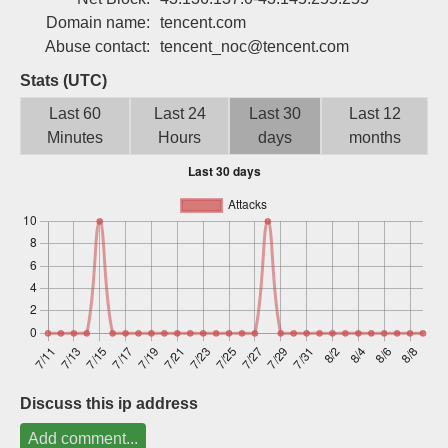
Sign up
Domain name:
tencent.com
Abuse contact:
tencent_noc@tencent.com
Stats (UTC)
Last 60
Last 24
Last 30
Last 12
Minutes
Hours
days
months
Discuss this ip address
Add comment...