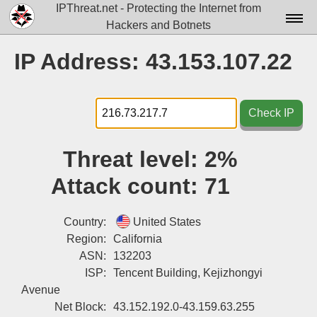
IPThreat.net - Protecting the Internet from
Hackers and Botnets
Home
IP Address: 43.153.107.22
License
FAQ
Check IP
Docs▾
Threat level:
2%
Data▾
Attack count:
71
Tools▾
Blog
Country:
United States
Region:
California
Contact
ASN:
132203
ISP:
Tencent Building, Kejizhongyi
Attribution
Avenue
Login
Net Block:
43.152.192.0-43.159.63.255