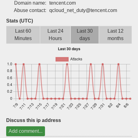
Domain name:
tencent.com
Sign up
Abuse contact:
qcloud_net_duty@tencent.com
Stats (UTC)
Last 60
Last 24
Last 30
Last 12
Minutes
Hours
days
months
Discuss this ip address
Add comment...