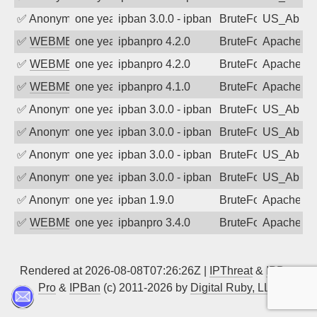
✅
Anonymous
one year ago
ipban 3.0.0 - ipban failed login
BruteForce
US_AbIp
✅
WEBMEDIA
one year ago
ipbanpro 4.2.0
BruteForce
Apache
✅
WEBMEDIA
one year ago
ipbanpro 4.2.0
BruteForce
Apache
✅
WEBMEDIA
one year ago
ipbanpro 4.1.0
BruteForce
Apache
✅
Anonymous
one year ago
ipban 3.0.0 - ipban failed login
BruteForce
US_AbIp
✅
Anonymous
one year ago
ipban 3.0.0 - ipban failed login
BruteForce
US_AbIp
✅
Anonymous
one year ago
ipban 3.0.0 - ipban failed login
BruteForce
US_AbIp
✅
Anonymous
one year ago
ipban 3.0.0 - ipban failed login
BruteForce
US_AbIp
✅
Anonymous
one year ago
ipban 1.9.0
BruteForce
Apache
✅
WEBMEDIA
one year ago
ipbanpro 3.4.0
BruteForce
Apache
Rendered at 2026-08-08T07:26:26Z |
IPThreat
&
IPBan
Pro
&
IPBan
(c) 2011-2026 by
Digital Ruby, LLC
▲