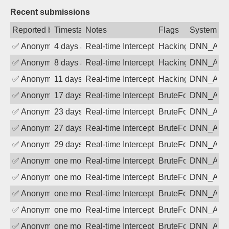
Recent submissions
Reported by
Timestamp
Notes
Flags
System
✅
Anonymous
4 days ago
Real-time Intercept: DNN_AUTH attack
Hacking, BadBot
DNN_AU
✅
Anonymous
8 days ago
Real-time Intercept: DNN_AUTH attack
Hacking, BadBot
DNN_AU
✅
Anonymous
11 days ago
Real-time Intercept: DNN_AUTH attack
Hacking, BadBot
DNN_AU
✅
Anonymous
17 days ago
Real-time Intercept: DNN_AUTH attack
BruteForce
DNN_AU
✅
Anonymous
23 days ago
Real-time Intercept: DNN_AUTH attack
BruteForce
DNN_AU
✅
Anonymous
27 days ago
Real-time Intercept: DNN_AUTH attack
BruteForce
DNN_AU
✅
Anonymous
29 days ago
Real-time Intercept: DNN_AUTH attack
BruteForce
DNN_AU
✅
Anonymous
one month ago
Real-time Intercept: DNN_AUTH attack
BruteForce
DNN_AU
✅
Anonymous
one month ago
Real-time Intercept: DNN_AUTH attack
BruteForce
DNN_AU
✅
Anonymous
one month ago
Real-time Intercept: DNN_AUTH attack
BruteForce
DNN_AU
✅
Anonymous
one month ago
Real-time Intercept: DNN_AUTH attack
BruteForce
DNN_AU
✅
Anonymous
one month ago
Real-time Intercept: DNN_AUTH attack
BruteForce
DNN_AU