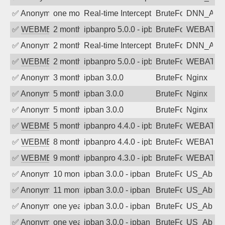
✅
Anonymous
one month ago
Real-time Intercept: DNN_AUTH attack
BruteForce
DNN_AU
✅
WEBMEDIA
2 months ago
ipbanpro 5.0.0 - ipban failed login
BruteForce
WEBATTA
✅
Anonymous
2 months ago
Real-time Intercept: DNN_AUTH attack
BruteForce
DNN_AU
✅
WEBMEDIA
2 months ago
ipbanpro 5.0.0 - ipban failed login
BruteForce
WEBATTA
✅
Anonymous
3 months ago
ipban 3.0.0
BruteForce
Nginx
✅
Anonymous
5 months ago
ipban 3.0.0
BruteForce
Nginx
✅
Anonymous
5 months ago
ipban 3.0.0
BruteForce
Nginx
✅
WEBMEDIA
5 months ago
ipbanpro 4.4.0 - ipban failed login
BruteForce
WEBATTA
✅
WEBMEDIA
8 months ago
ipbanpro 4.4.0 - ipban failed login
BruteForce
WEBATTA
✅
WEBMEDIA
9 months ago
ipbanpro 4.3.0 - ipban failed login
BruteForce
WEBATTA
✅
Anonymous
10 months ago
ipban 3.0.0 - ipban failed login
BruteForce
US_AbIp
✅
Anonymous
11 months ago
ipban 3.0.0 - ipban failed login
BruteForce
US_AbIp
✅
Anonymous
one year ago
ipban 3.0.0 - ipban failed login
BruteForce
US_AbIp
✅
Anonymous
one year ago
ipban 3.0.0 - ipban failed login
BruteForce
US_AbIp