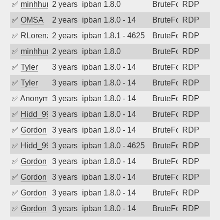
✅
minhhungtsbd
2 years ago
ipban 1.8.0
BruteForce
RDP
✅
OMSA
2 years ago
ipban 1.8.0 - 14
BruteForce
RDP
✅
RLorenz
2 years ago
ipban 1.8.1 - 4625
BruteForce
RDP
✅
minhhungtsbd
2 years ago
ipban 1.8.0
BruteForce
RDP
✅
Tyler
3 years ago
ipban 1.8.0 - 14
BruteForce
RDP
✅
Tyler
3 years ago
ipban 1.8.0 - 14
BruteForce
RDP
✅
Anonymous
3 years ago
ipban 1.8.0 - 14
BruteForce
RDP
✅
Hidd_99
3 years ago
ipban 1.8.0 - 14
BruteForce
RDP
✅
Gordon
3 years ago
ipban 1.8.0 - 14
BruteForce
RDP
✅
Hidd_99
3 years ago
ipban 1.8.0 - 4625
BruteForce
RDP
✅
Gordon
3 years ago
ipban 1.8.0 - 14
BruteForce
RDP
✅
Gordon
3 years ago
ipban 1.8.0 - 14
BruteForce
RDP
✅
Gordon
3 years ago
ipban 1.8.0 - 14
BruteForce
RDP
✅
Gordon
3 years ago
ipban 1.8.0 - 14
BruteForce
RDP