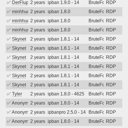
✅
DerFluppy
2 years ago
ipban 1.9.0 - 14
BruteForce
RDP
✅
minhhungtsbd
2 years ago
ipban 1.8.0
BruteForce
RDP
✅
minhhungtsbd
2 years ago
ipban 1.8.0
BruteForce
RDP
✅
minhhungtsbd
2 years ago
ipban 1.8.0
BruteForce
RDP
✅
Skynet
2 years ago
ipban 1.8.1 - 14
BruteForce
RDP
✅
Skynet
2 years ago
ipban 1.8.1 - 14
BruteForce
RDP
✅
Skynet
2 years ago
ipban 1.8.1 - 14
BruteForce
RDP
✅
Skynet
2 years ago
ipban 1.8.1 - 14
BruteForce
RDP
✅
Skynet
2 years ago
ipban 1.8.1 - 14
BruteForce
RDP
✅
Skynet
2 years ago
ipban 1.8.1 - 14
BruteForce
RDP
✅
Tyler
2 years ago
ipban 1.8.0 - 4625
BruteForce
RDP
✅
Anonymous
2 years ago
ipban 1.8.0 - 14
BruteForce
RDP
✅
Anonymous
2 years ago
ipbanpro 2.5.0 - 14
BruteForce
RDP
✅
Anonymous
2 years ago
ipban 1.8.0 - 14
BruteForce
RDP