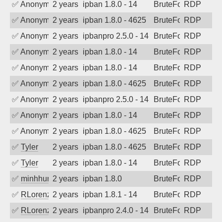
✅
Anonymous
2 years ago
ipban 1.8.0 - 14
BruteForce
RDP
✅
Anonymous
2 years ago
ipban 1.8.0 - 4625
BruteForce
RDP
✅
Anonymous
2 years ago
ipbanpro 2.5.0 - 14
BruteForce
RDP
✅
Anonymous
2 years ago
ipban 1.8.0 - 14
BruteForce
RDP
✅
Anonymous
2 years ago
ipban 1.8.0 - 14
BruteForce
RDP
✅
Anonymous
2 years ago
ipban 1.8.0 - 4625
BruteForce
RDP
✅
Anonymous
2 years ago
ipbanpro 2.5.0 - 14
BruteForce
RDP
✅
Anonymous
2 years ago
ipban 1.8.0 - 14
BruteForce
RDP
✅
Anonymous
2 years ago
ipban 1.8.0 - 4625
BruteForce
RDP
✅
Tyler
2 years ago
ipban 1.8.0 - 4625
BruteForce
RDP
✅
Tyler
2 years ago
ipban 1.8.0 - 14
BruteForce
RDP
✅
minhhungtsbd
2 years ago
ipban 1.8.0
BruteForce
RDP
✅
RLorenz
2 years ago
ipban 1.8.1 - 14
BruteForce
RDP
✅
RLorenz
2 years ago
ipbanpro 2.4.0 - 14
BruteForce
RDP