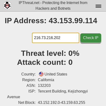
IPThreat.net - Protecting the Internet from
Hackers and Botnets
Home
IP Address: 43.153.99.114
License
FAQ
Check IP
Docs▾
Threat level:
0%
Data▾
Attack count:
0
Tools▾
Blog
Country:
United States
Region:
California
Contact
ASN:
132203
ISP:
Tencent Building, Kejizhongyi
Attribution
Avenue
Login
Net Block:
43.152.192.0-43.159.63.255