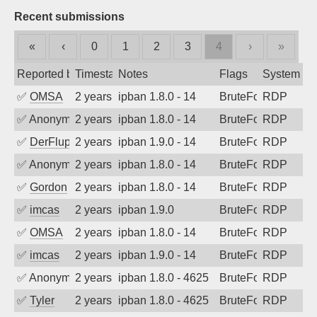
Recent submissions
«
‹
0
1
2
3
4
›
»
Reported by
Timestamp
Notes
Flags
System
✅
OMSA
2 years ago
ipban 1.8.0 - 14
BruteForce
RDP
✅
Anonymous
2 years ago
ipban 1.8.0 - 14
BruteForce
RDP
✅
DerFluppy
2 years ago
ipban 1.9.0 - 14
BruteForce
RDP
✅
Anonymous
2 years ago
ipban 1.8.0 - 14
BruteForce
RDP
✅
Gordon
2 years ago
ipban 1.8.0 - 14
BruteForce
RDP
✅
imcas
2 years ago
ipban 1.9.0
BruteForce
RDP
✅
OMSA
2 years ago
ipban 1.8.0 - 14
BruteForce
RDP
✅
imcas
2 years ago
ipban 1.9.0 - 14
BruteForce
RDP
✅
Anonymous
2 years ago
ipban 1.8.0 - 4625
BruteForce
RDP
✅
Tyler
2 years ago
ipban 1.8.0 - 4625
BruteForce
RDP