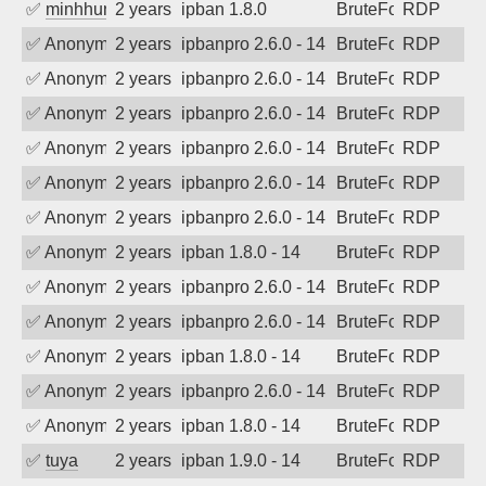
✅
minhhungtsbd
2 years ago
ipban 1.8.0
BruteForce
RDP
✅
Anonymous
2 years ago
ipbanpro 2.6.0 - 14
BruteForce
RDP
✅
Anonymous
2 years ago
ipbanpro 2.6.0 - 14
BruteForce
RDP
✅
Anonymous
2 years ago
ipbanpro 2.6.0 - 14
BruteForce
RDP
✅
Anonymous
2 years ago
ipbanpro 2.6.0 - 14
BruteForce
RDP
✅
Anonymous
2 years ago
ipbanpro 2.6.0 - 14
BruteForce
RDP
✅
Anonymous
2 years ago
ipbanpro 2.6.0 - 14
BruteForce
RDP
✅
Anonymous
2 years ago
ipban 1.8.0 - 14
BruteForce
RDP
✅
Anonymous
2 years ago
ipbanpro 2.6.0 - 14
BruteForce
RDP
✅
Anonymous
2 years ago
ipbanpro 2.6.0 - 14
BruteForce
RDP
✅
Anonymous
2 years ago
ipban 1.8.0 - 14
BruteForce
RDP
✅
Anonymous
2 years ago
ipbanpro 2.6.0 - 14
BruteForce
RDP
✅
Anonymous
2 years ago
ipban 1.8.0 - 14
BruteForce
RDP
✅
tuya
2 years ago
ipban 1.9.0 - 14
BruteForce
RDP