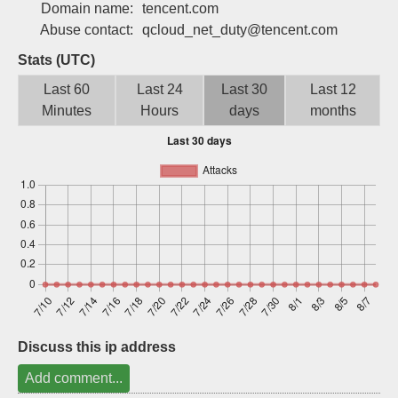
Domain name:
tencent.com
Sign up
Abuse contact:
qcloud_net_duty@tencent.com
Stats (UTC)
Last 60
Last 24
Last 30
Last 12
Minutes
Hours
days
months
Discuss this ip address
Add comment...