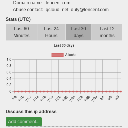
Domain name:
tencent.com
Sign up
Abuse contact:
qcloud_net_duty@tencent.com
Stats (UTC)
Last 60
Last 24
Last 30
Last 12
Minutes
Hours
days
months
Discuss this ip address
Add comment...