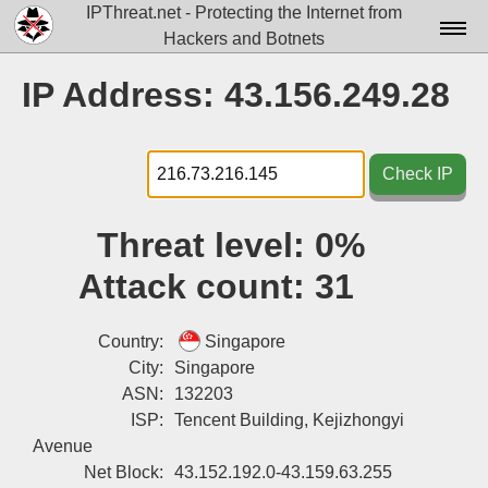
IPThreat.net - Protecting the Internet from
Hackers and Botnets
Home
IP Address: 43.156.249.28
License
FAQ
Check IP
Docs▾
Threat level:
0%
Data▾
Attack count:
31
Tools▾
Blog
Country:
Singapore
City:
Singapore
Contact
ASN:
132203
ISP:
Tencent Building, Kejizhongyi
Attribution
Avenue
Login
Net Block:
43.152.192.0-43.159.63.255