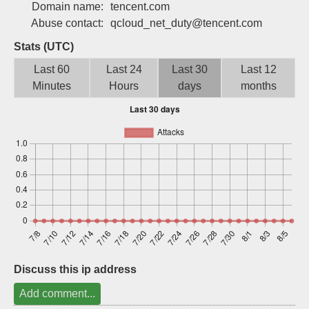
Domain name:
tencent.com
Sign up
Abuse contact:
qcloud_net_duty@tencent.com
Stats (UTC)
Last 60
Last 24
Last 30
Last 12
Minutes
Hours
days
months
Discuss this ip address
Add comment...