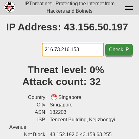
IPThreat.net - Protecting the Internet from
Hackers and Botnets
Home
IP Address: 43.156.50.197
License
FAQ
Check IP
Docs▾
Threat level:
0%
Data▾
Attack count:
32
Tools▾
Blog
Country:
Singapore
City:
Singapore
Contact
ASN:
132203
ISP:
Tencent Building, Kejizhongyi
Attribution
Avenue
Login
Net Block:
43.152.192.0-43.159.63.255