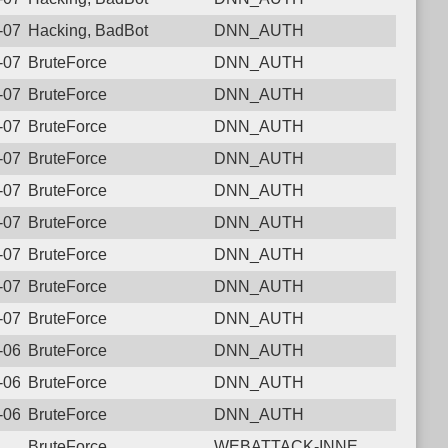
6-07-28 17:16:07.2312 Login failure: 43.157.95.239 DNN_AUTH
Hacking, BadBot
DNN_AUTH
6-07-25 16:33:40.1601 Login failure: 43.157.95.239 DNN_AUTH
BruteForce
DNN_AUTH
6-07-24 05:56:38.3523 Login failure: 43.157.95.239 DNN_AUTH
BruteForce
DNN_AUTH
6-07-20 07:47:08.2286 Login failure: 43.157.95.239 DNN_AUTH
BruteForce
DNN_AUTH
6-07-18 13:27:05.8191 Login failure: 43.157.95.239 DNN_AUTH
BruteForce
DNN_AUTH
6-07-17 05:26:06.1554 Login failure: 43.157.95.239 DNN_AUTH
BruteForce
DNN_AUTH
6-07-09 04:11:31.1872 Login failure: 43.157.95.239 DNN_AUTH
BruteForce
DNN_AUTH
6-07-06 15:15:32.9329 Login failure: 43.157.95.239 DNN_AUTH
BruteForce
DNN_AUTH
6-07-05 08:33:35.1497 Login failure: 43.157.95.239 DNN_AUTH
BruteForce
DNN_AUTH
6-07-04 14:45:48.2018 Login failure: 43.157.95.239 DNN_AUTH
BruteForce
DNN_AUTH
6-06-27 14:04:48.6609 Login failure: 43.157.95.239 DNN_AUTH
BruteForce
DNN_AUTH
6-06-22 05:18:47.9129 Login failure: 43.157.95.239 DNN_AUTH
BruteForce
DNN_AUTH
6-06-17 20:08:02.8019 Login failure: 43.157.95.239 DNN_AUTH
BruteForce
DNN_AUTH
BruteForce
WEBATTACK-INNE