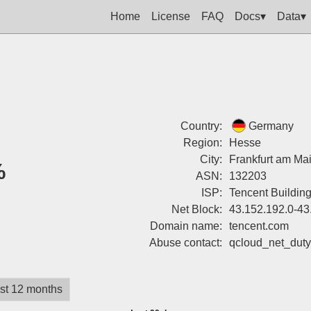
Home
License
FAQ
Docs▾
Data▾
Country:
Germany
Region:
Hesse
City:
Frankfurt am Ma
%
ASN:
132203
ISP:
Tencent Buildin
Net Block:
43.152.192.0-43
Domain name:
tencent.com
Abuse contact:
qcloud_net_dut
st 12 months