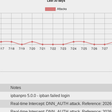
Notes
ipbanpro 5.0.0 - ipban failed login
Real-time Intercept: DNN_AUTH attack. Reference: 202
Real-time Intercept: DNN_AUTH attack. Reference: 202