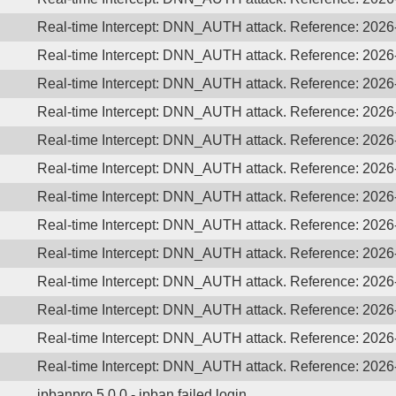
Real-time Intercept: DNN_AUTH attack. Reference: 202
Real-time Intercept: DNN_AUTH attack. Reference: 202
Real-time Intercept: DNN_AUTH attack. Reference: 202
Real-time Intercept: DNN_AUTH attack. Reference: 202
Real-time Intercept: DNN_AUTH attack. Reference: 202
Real-time Intercept: DNN_AUTH attack. Reference: 202
Real-time Intercept: DNN_AUTH attack. Reference: 202
Real-time Intercept: DNN_AUTH attack. Reference: 202
Real-time Intercept: DNN_AUTH attack. Reference: 202
Real-time Intercept: DNN_AUTH attack. Reference: 202
Real-time Intercept: DNN_AUTH attack. Reference: 202
Real-time Intercept: DNN_AUTH attack. Reference: 202
Real-time Intercept: DNN_AUTH attack. Reference: 202
ipbanpro 5.0.0 - ipban failed login