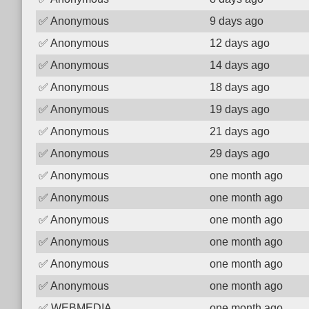
✅
Anonymous
9 days ago
✅
Anonymous
12 days ago
✅
Anonymous
14 days ago
✅
Anonymous
18 days ago
✅
Anonymous
19 days ago
✅
Anonymous
21 days ago
✅
Anonymous
29 days ago
✅
Anonymous
one month ago
✅
Anonymous
one month ago
✅
Anonymous
one month ago
✅
Anonymous
one month ago
✅
Anonymous
one month ago
✅
Anonymous
one month ago
✅
WEBMEDIA
one month ago