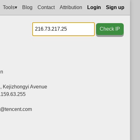
Tools▾
Blog
Contact
Attribution
Login
Sign up
Check IP
in
g, Kejizhongyi Avenue
.159.63.255
y@tencent.com