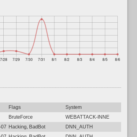
Flags
System
BruteForce
WEBATTACK-INNE
6-07-31 05:05:05.7193 Login failure: 43.157.95.239 DNN_AUTH
Hacking, BadBot
DNN_AUTH
6-07-29 17:04:38.6419 Login failure: 43.157.95.239 DNN_AUTH
Hacking, BadBot
DNN_AUTH