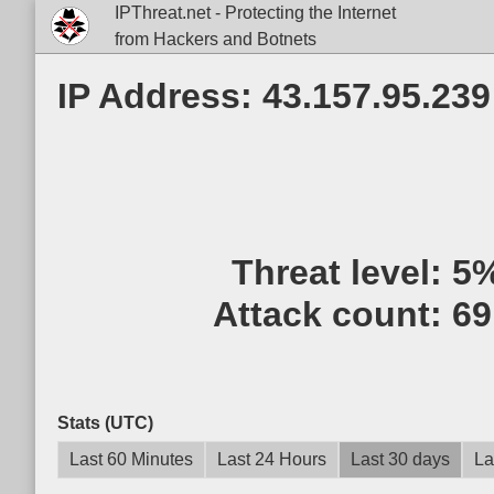
IPThreat.net - Protecting the Internet
from Hackers and Botnets
IP Address: 43.157.95.239
Threat level:
5
Attack count:
69
Stats (UTC)
Last 60 Minutes
Last 24 Hours
Last 30 days
La