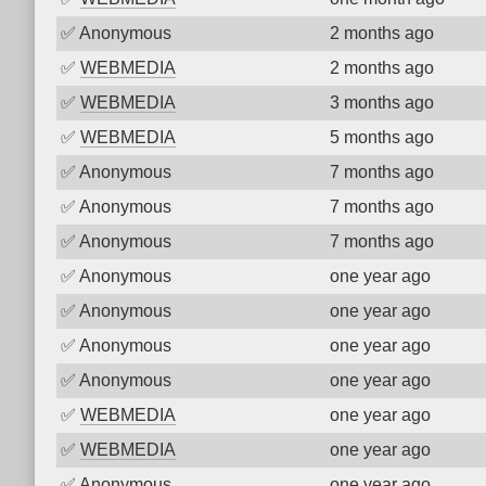
✅
Anonymous
2 months ago
✅
WEBMEDIA
2 months ago
✅
WEBMEDIA
3 months ago
✅
WEBMEDIA
5 months ago
✅
Anonymous
7 months ago
✅
Anonymous
7 months ago
✅
Anonymous
7 months ago
✅
Anonymous
one year ago
✅
Anonymous
one year ago
✅
Anonymous
one year ago
✅
Anonymous
one year ago
✅
WEBMEDIA
one year ago
✅
WEBMEDIA
one year ago
✅
Anonymous
one year ago