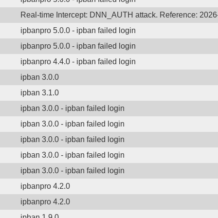
Real-time Intercept: DNN_AUTH attack. Reference: 202
ipbanpro 5.0.0 - ipban failed login
ipbanpro 5.0.0 - ipban failed login
ipbanpro 4.4.0 - ipban failed login
ipban 3.0.0
ipban 3.1.0
ipban 3.0.0 - ipban failed login
ipban 3.0.0 - ipban failed login
ipban 3.0.0 - ipban failed login
ipban 3.0.0 - ipban failed login
ipban 3.0.0 - ipban failed login
ipbanpro 4.2.0
ipbanpro 4.2.0
ipban 1.9.0