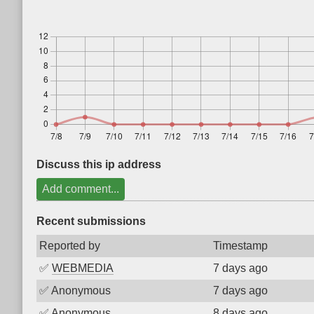
Discuss this ip address
Add comment...
Recent submissions
Reported by
Timestamp
✅
WEBMEDIA
7 days ago
✅
Anonymous
7 days ago
✅
Anonymous
8 days ago