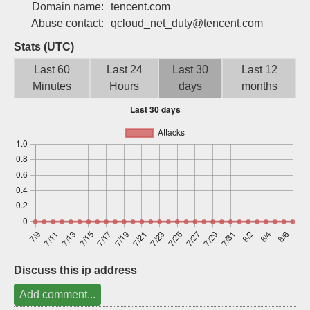
Domain name:
tencent.com
Sign up
Abuse contact:
qcloud_net_duty@tencent.com
Stats (UTC)
Last 60
Last 24
Last 30
Last 12
Minutes
Hours
days
months
Discuss this ip address
Add comment...