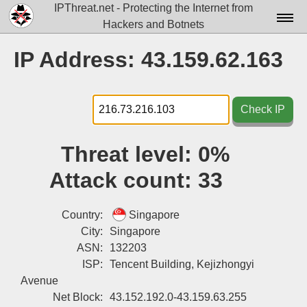
IPThreat.net - Protecting the Internet from
Hackers and Botnets
Home
IP Address: 43.159.62.163
License
FAQ
Check IP
Docs▾
Threat level:
0%
Data▾
Attack count:
33
Tools▾
Blog
Country:
Singapore
City:
Singapore
Contact
ASN:
132203
ISP:
Tencent Building, Kejizhongyi
Attribution
Avenue
Login
Net Block:
43.152.192.0-43.159.63.255