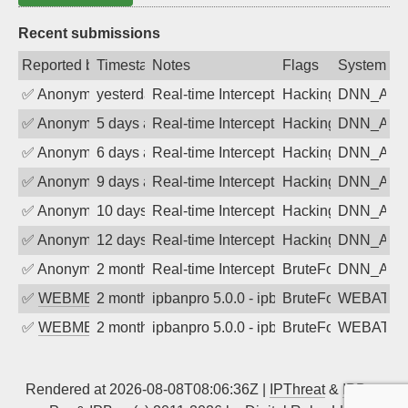
Recent submissions
Reported by
Timestamp
Notes
Flags
System
✅
Anonymous
yesterday
Real-time Intercept: DNN_AUTH attack
Hacking, BadBot
DNN_AU
✅
Anonymous
5 days ago
Real-time Intercept: DNN_AUTH attack
Hacking, BadBot
DNN_AU
✅
Anonymous
6 days ago
Real-time Intercept: DNN_AUTH attack
Hacking, BadBot
DNN_AU
✅
Anonymous
9 days ago
Real-time Intercept: DNN_AUTH attack
Hacking, BadBot
DNN_AU
✅
Anonymous
10 days ago
Real-time Intercept: DNN_AUTH attack
Hacking, BadBot
DNN_AU
✅
Anonymous
12 days ago
Real-time Intercept: DNN_AUTH attack
Hacking, BadBot
DNN_AU
✅
Anonymous
2 months ago
Real-time Intercept: DNN_AUTH attack
BruteForce
DNN_AU
✅
WEBMEDIA
2 months ago
ipbanpro 5.0.0 - ipban failed login
BruteForce
WEBATTA
✅
WEBMEDIA
2 months ago
ipbanpro 5.0.0 - ipban failed login
BruteForce
WEBATTA
Rendered at 2026-08-08T08:06:36Z |
IPThreat
&
IPBan