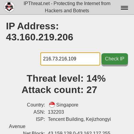
IPThreat.net - Protecting the Internet from
Hackers and Botnets
Home
IP Address:
License
43.160.219.206
FAQ
Docs▾
Check IP
Data▾
Threat level:
14%
Tools▾
Attack count:
27
Blog
Contact
Country:
Singapore
ASN:
132203
Attribution
ISP:
Tencent Building, Kejizhongyi
Avenue
Login
Net Block:
43.159.128.0-43.162.127.255