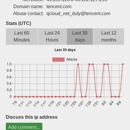
Sign up
Domain name:
tencent.com
Abuse contact:
qcloud_net_duty@tencent.com
Stats (UTC)
Last 60
Last 24
Last 30
Last 12
Minutes
Hours
days
months
Discuss this ip address
Add comment...