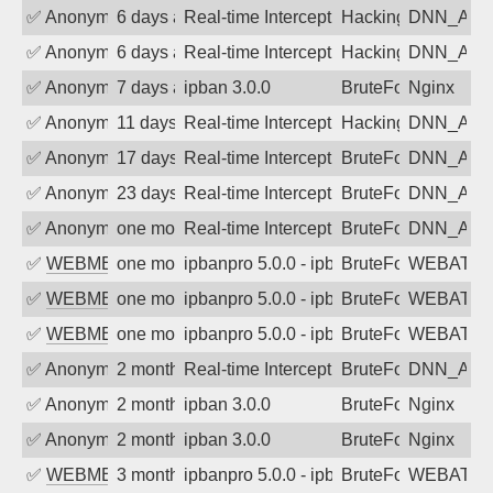
✅
Anonymous
6 days ago
Real-time Intercept: DNN_AUTH attack
Hacking, BadBot
DNN_AU
✅
Anonymous
6 days ago
Real-time Intercept: DNN_AUTH attack
Hacking, BadBot
DNN_AU
✅
Anonymous
7 days ago
ipban 3.0.0
BruteForce
Nginx
✅
Anonymous
11 days ago
Real-time Intercept: DNN_AUTH attack
Hacking, BadBot
DNN_AU
✅
Anonymous
17 days ago
Real-time Intercept: DNN_AUTH attack
BruteForce
DNN_AU
✅
Anonymous
23 days ago
Real-time Intercept: DNN_AUTH attack
BruteForce
DNN_AU
✅
Anonymous
one month ago
Real-time Intercept: DNN_AUTH attack
BruteForce
DNN_AU
✅
WEBMEDIA
one month ago
ipbanpro 5.0.0 - ipban failed login
BruteForce
WEBATTA
✅
WEBMEDIA
one month ago
ipbanpro 5.0.0 - ipban failed login
BruteForce
WEBATTA
✅
WEBMEDIA
one month ago
ipbanpro 5.0.0 - ipban failed login
BruteForce
WEBATTA
✅
Anonymous
2 months ago
Real-time Intercept: DNN_AUTH attack
BruteForce
DNN_AU
✅
Anonymous
2 months ago
ipban 3.0.0
BruteForce
Nginx
✅
Anonymous
2 months ago
ipban 3.0.0
BruteForce
Nginx
✅
WEBMEDIA
3 months ago
ipbanpro 5.0.0 - ipban failed login
BruteForce
WEBATTA