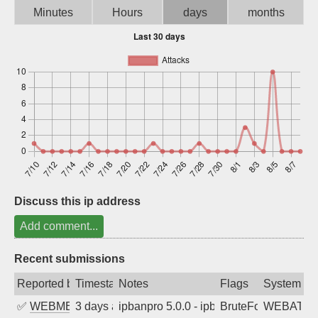
Minutes
Hours
days
months
Sign up
Discuss this ip address
Add comment...
Recent submissions
Reported by
Timestamp
Notes
Flags
System
✅
WEBMEDIA
3 days ago
ipbanpro 5.0.0 - ipban failed login
BruteForce
WEBATTA