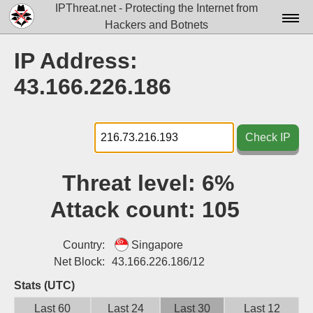
IPThreat.net - Protecting the Internet from
Hackers and Botnets
Home
IP Address:
License
43.166.226.186
FAQ
Docs▾
Check IP
Data▾
Threat level:
6%
Tools▾
Attack count:
105
Blog
Contact
Country:
Singapore
Net Block:
43.166.226.186/12
Attribution
Stats (UTC)
Login
Last 60
Last 24
Last 30
Last 12