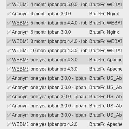
✅
WEBMEDIA
4 months ago
ipbanpro 5.0.0 - ipban failed login
BruteForce
WEBATTA
✅
Anonymous
4 months ago
ipban 3.0.0
BruteForce
Nginx
✅
WEBMEDIA
5 months ago
ipbanpro 4.4.0 - ipban failed login
BruteForce
WEBATTA
✅
Anonymous
6 months ago
ipban 3.0.0
BruteForce
Nginx
✅
WEBMEDIA
8 months ago
ipbanpro 4.4.0 - ipban failed login
BruteForce
WEBATTA
✅
WEBMEDIA
10 months ago
ipbanpro 4.3.0 - ipban failed login
BruteForce
WEBATTA
✅
WEBMEDIA
one year ago
ipbanpro 4.3.0
BruteForce
Apache
✅
WEBMEDIA
one year ago
ipbanpro 4.3.0
BruteForce
Apache
✅
Anonymous
one year ago
ipban 3.0.0 - ipban failed login
BruteForce
US_AbIp
✅
Anonymous
one year ago
ipban 3.0.0 - ipban failed login
BruteForce
US_AbIp
✅
Anonymous
one year ago
ipban 3.0.0 - ipban failed login
BruteForce
US_AbIp
✅
Anonymous
one year ago
ipban 3.0.0 - ipban failed login
BruteForce
US_AbIp
✅
Anonymous
one year ago
ipban 3.0.0 - ipban failed login
BruteForce
US_AbIp
✅
WEBMEDIA
one year ago
ipbanpro 4.2.0
BruteForce
Apache