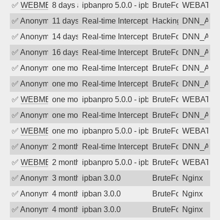
✅
WEBMEDIA
8 days ago
ipbanpro 5.0.0 - ipban failed login
BruteForce
WEBATTA
✅
Anonymous
11 days ago
Real-time Intercept: DNN_AUTH attack
Hacking, BadBot
DNN_AU
✅
Anonymous
14 days ago
Real-time Intercept: DNN_AUTH attack
BruteForce
DNN_AU
✅
Anonymous
16 days ago
Real-time Intercept: DNN_AUTH attack
BruteForce
DNN_AU
✅
Anonymous
one month ago
Real-time Intercept: DNN_AUTH attack
BruteForce
DNN_AU
✅
Anonymous
one month ago
Real-time Intercept: DNN_AUTH attack
BruteForce
DNN_AU
✅
WEBMEDIA
one month ago
ipbanpro 5.0.0 - ipban failed login
BruteForce
WEBATTA
✅
Anonymous
one month ago
Real-time Intercept: DNN_AUTH attack
BruteForce
DNN_AU
✅
WEBMEDIA
one month ago
ipbanpro 5.0.0 - ipban failed login
BruteForce
WEBATTA
✅
Anonymous
2 months ago
Real-time Intercept: DNN_AUTH attack
BruteForce
DNN_AU
✅
WEBMEDIA
2 months ago
ipbanpro 5.0.0 - ipban failed login
BruteForce
WEBATTA
✅
Anonymous
3 months ago
ipban 3.0.0
BruteForce
Nginx
✅
Anonymous
4 months ago
ipban 3.0.0
BruteForce
Nginx
✅
Anonymous
4 months ago
ipban 3.0.0
BruteForce
Nginx