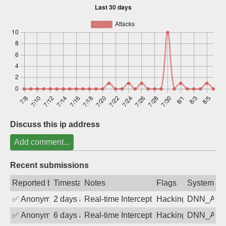
Sign up
Discuss this ip address
Add comment...
Recent submissions
Reported by
Timestamp
Notes
Flags
System
✅
Anonymous
2 days ago
Real-time Intercept: DNN_AUTH attack
Hacking, BadBot
DNN_AU
✅
Anonymous
6 days ago
Real-time Intercept: DNN_AUTH attack
Hacking, BadBot
DNN_AU