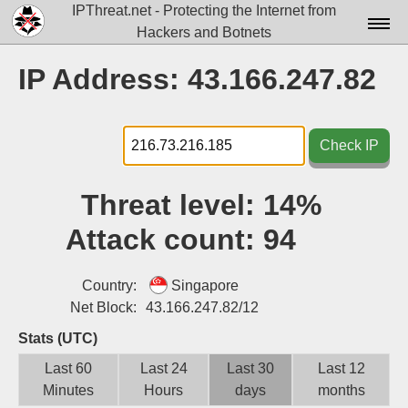
IPThreat.net - Protecting the Internet from
Hackers and Botnets
Home
IP Address: 43.166.247.82
License
FAQ
Check IP
Docs▾
Threat level:
14%
Data▾
Attack count:
94
Tools▾
Blog
Country:
Singapore
Net Block:
43.166.247.82/12
Contact
Stats (UTC)
Attribution
Last 60
Last 24
Last 30
Last 12
Minutes
Hours
days
months
Login