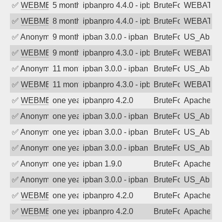
✅
WEBMEDIA
5 months ago
ipbanpro 4.4.0 - ipban failed login
BruteForce
WEBATTA
✅
WEBMEDIA
8 months ago
ipbanpro 4.4.0 - ipban failed login
BruteForce
WEBATTA
✅
Anonymous
9 months ago
ipban 3.0.0 - ipban failed login
BruteForce
US_AbIp
✅
WEBMEDIA
9 months ago
ipbanpro 4.3.0 - ipban failed login
BruteForce
WEBATTA
✅
Anonymous
11 months ago
ipban 3.0.0 - ipban failed login
BruteForce
US_AbIp
✅
WEBMEDIA
11 months ago
ipbanpro 4.3.0 - ipban failed login
BruteForce
WEBATTA
✅
WEBMEDIA
one year ago
ipbanpro 4.2.0
BruteForce
Apache
✅
Anonymous
one year ago
ipban 3.0.0 - ipban failed login
BruteForce
US_AbIp
✅
Anonymous
one year ago
ipban 3.0.0 - ipban failed login
BruteForce
US_AbIp
✅
Anonymous
one year ago
ipban 3.0.0 - ipban failed login
BruteForce
US_AbIp
✅
Anonymous
one year ago
ipban 1.9.0
BruteForce
Apache
✅
Anonymous
one year ago
ipban 3.0.0 - ipban failed login
BruteForce
US_AbIp
✅
WEBMEDIA
one year ago
ipbanpro 4.2.0
BruteForce
Apache
✅
WEBMEDIA
one year ago
ipbanpro 4.2.0
BruteForce
Apache