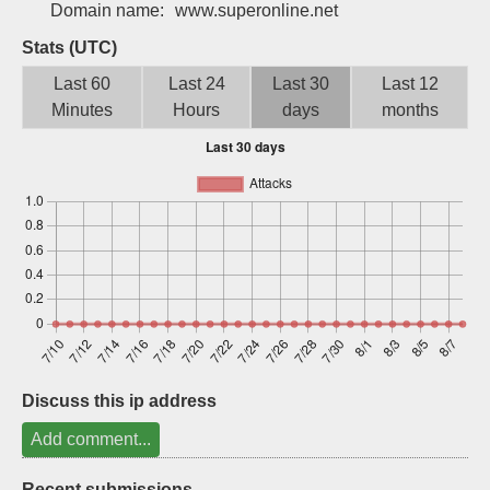
Domain name:
www.superonline.net
Sign up
Stats (UTC)
Last 60
Last 24
Last 30
Last 12
Minutes
Hours
days
months
Discuss this ip address
Add comment...
Recent submissions