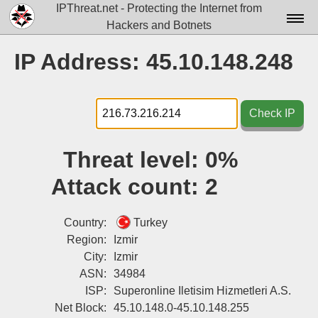
IPThreat.net - Protecting the Internet from
Hackers and Botnets
Home
IP Address: 45.10.148.248
License
FAQ
Check IP
Docs▾
Threat level:
0%
Data▾
Attack count:
2
Tools▾
Blog
Country:
Turkey
Region:
Izmir
Contact
City:
Izmir
ASN:
34984
Attribution
ISP:
Superonline Iletisim Hizmetleri A.S.
Login
Net Block:
45.10.148.0-45.10.148.255