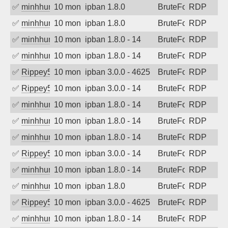
✅
minhhungtsbd
10 months ago
ipban 1.8.0
BruteForce
RDP
✅
minhhungtsbd
10 months ago
ipban 1.8.0
BruteForce
RDP
✅
minhhungtsbd
10 months ago
ipban 1.8.0 - 14
BruteForce
RDP
✅
minhhungtsbd
10 months ago
ipban 1.8.0 - 14
BruteForce
RDP
✅
Rippey574
10 months ago
ipban 3.0.0 - 4625
BruteForce
RDP
✅
Rippey574
10 months ago
ipban 3.0.0 - 14
BruteForce
RDP
✅
minhhungtsbd
10 months ago
ipban 1.8.0 - 14
BruteForce
RDP
✅
minhhungtsbd
10 months ago
ipban 1.8.0 - 14
BruteForce
RDP
✅
minhhungtsbd
10 months ago
ipban 1.8.0 - 14
BruteForce
RDP
✅
Rippey574
10 months ago
ipban 3.0.0 - 14
BruteForce
RDP
✅
minhhungtsbd
10 months ago
ipban 1.8.0 - 14
BruteForce
RDP
✅
minhhungtsbd
10 months ago
ipban 1.8.0
BruteForce
RDP
✅
Rippey574
10 months ago
ipban 3.0.0 - 4625
BruteForce
RDP
✅
minhhungtsbd
10 months ago
ipban 1.8.0 - 14
BruteForce
RDP