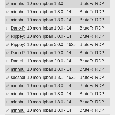
✅
minhhungtsbd
10 months ago
ipban 1.8.0
BruteForce
RDP
✅
minhhungtsbd
10 months ago
ipban 1.8.0 - 14
BruteForce
RDP
✅
minhhungtsbd
10 months ago
ipban 1.8.0 - 14
BruteForce
RDP
✅
Dario-PTER
10 months ago
ipban 1.9.0 - 14
BruteForce
RDP
✅
Rippey574
10 months ago
ipban 3.0.0 - 14
BruteForce
RDP
✅
Rippey574
10 months ago
ipban 3.0.0 - 4625
BruteForce
RDP
✅
Dario-PTER
10 months ago
ipban 1.9.0 - 14
BruteForce
RDP
✅
Daniel
10 months ago
ipban 2.0.0 - 14
BruteForce
RDP
✅
minhhungtsbd
10 months ago
ipban 1.8.0 - 14
BruteForce
RDP
✅
suesadmin
10 months ago
ipban 1.8.1 - 4625
BruteForce
RDP
✅
minhhungtsbd
10 months ago
ipban 1.8.0 - 14
BruteForce
RDP
✅
minhhungtsbd
10 months ago
ipban 1.8.0 - 14
BruteForce
RDP
✅
minhhungtsbd
10 months ago
ipban 1.8.0 - 14
BruteForce
RDP
✅
minhhungtsbd
10 months ago
ipban 1.8.0 - 14
BruteForce
RDP