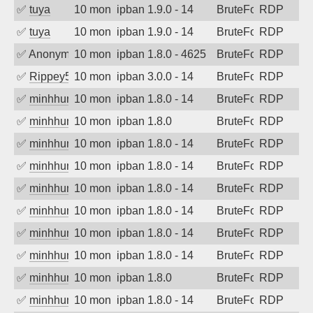
✅
tuya
10 months ago
ipban 1.9.0 - 14
BruteForce
RDP
✅
tuya
10 months ago
ipban 1.9.0 - 14
BruteForce
RDP
✅
Anonymous
10 months ago
ipban 1.8.0 - 4625
BruteForce
RDP
✅
Rippey574
10 months ago
ipban 3.0.0 - 14
BruteForce
RDP
✅
minhhungtsbd
10 months ago
ipban 1.8.0 - 14
BruteForce
RDP
✅
minhhungtsbd
10 months ago
ipban 1.8.0
BruteForce
RDP
✅
minhhungtsbd
10 months ago
ipban 1.8.0 - 14
BruteForce
RDP
✅
minhhungtsbd
10 months ago
ipban 1.8.0 - 14
BruteForce
RDP
✅
minhhungtsbd
10 months ago
ipban 1.8.0 - 14
BruteForce
RDP
✅
minhhungtsbd
10 months ago
ipban 1.8.0 - 14
BruteForce
RDP
✅
minhhungtsbd
10 months ago
ipban 1.8.0 - 14
BruteForce
RDP
✅
minhhungtsbd
10 months ago
ipban 1.8.0 - 14
BruteForce
RDP
✅
minhhungtsbd
10 months ago
ipban 1.8.0
BruteForce
RDP
✅
minhhungtsbd
10 months ago
ipban 1.8.0 - 14
BruteForce
RDP