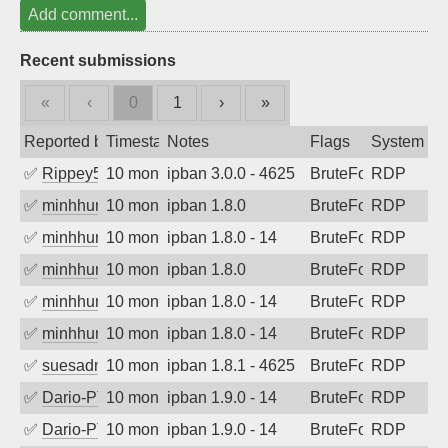
Add comment...
Recent submissions
«
‹
0
1
›
»
Reported by
Timestamp
Notes
Flags
System
✅
Rippey574
10 months ago
ipban 3.0.0 - 4625
BruteForce
RDP
✅
minhhungtsbd
10 months ago
ipban 1.8.0
BruteForce
RDP
✅
minhhungtsbd
10 months ago
ipban 1.8.0 - 14
BruteForce
RDP
✅
minhhungtsbd
10 months ago
ipban 1.8.0
BruteForce
RDP
✅
minhhungtsbd
10 months ago
ipban 1.8.0 - 14
BruteForce
RDP
✅
minhhungtsbd
10 months ago
ipban 1.8.0 - 14
BruteForce
RDP
✅
suesadmin
10 months ago
ipban 1.8.1 - 4625
BruteForce
RDP
✅
Dario-PTER
10 months ago
ipban 1.9.0 - 14
BruteForce
RDP
✅
Dario-PTER
10 months ago
ipban 1.9.0 - 14
BruteForce
RDP