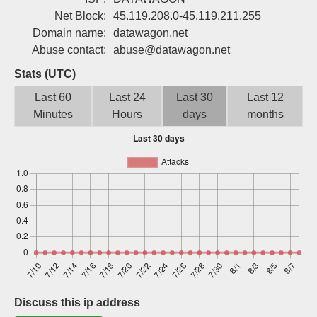
Sign up
Net Block:
45.119.208.0-45.119.211.255
Domain name:
datawagon.net
Abuse contact:
abuse@datawagon.net
Stats (UTC)
Last 60
Last 24
Last 30
Last 12
Minutes
Hours
days
months
Discuss this ip address