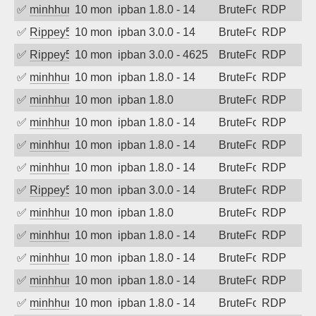
✅
minhhungtsbd
10 months ago
ipban 1.8.0 - 14
BruteForce
RDP
✅
Rippey574
10 months ago
ipban 3.0.0 - 14
BruteForce
RDP
✅
Rippey574
10 months ago
ipban 3.0.0 - 4625
BruteForce
RDP
✅
minhhungtsbd
10 months ago
ipban 1.8.0 - 14
BruteForce
RDP
✅
minhhungtsbd
10 months ago
ipban 1.8.0
BruteForce
RDP
✅
minhhungtsbd
10 months ago
ipban 1.8.0 - 14
BruteForce
RDP
✅
minhhungtsbd
10 months ago
ipban 1.8.0 - 14
BruteForce
RDP
✅
minhhungtsbd
10 months ago
ipban 1.8.0 - 14
BruteForce
RDP
✅
Rippey574
10 months ago
ipban 3.0.0 - 14
BruteForce
RDP
✅
minhhungtsbd
10 months ago
ipban 1.8.0
BruteForce
RDP
✅
minhhungtsbd
10 months ago
ipban 1.8.0 - 14
BruteForce
RDP
✅
minhhungtsbd
10 months ago
ipban 1.8.0 - 14
BruteForce
RDP
✅
minhhungtsbd
10 months ago
ipban 1.8.0 - 14
BruteForce
RDP
✅
minhhungtsbd
10 months ago
ipban 1.8.0 - 14
BruteForce
RDP