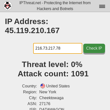
IPThreat.net - Protecting the Internet from
Hackers and Botnets
Home
IP Address:
License
45.119.210.167
FAQ
Docs▾
Check IP
Data▾
Threat level:
0%
Tools▾
Attack count:
1091
Blog
Contact
Country:
United States
Region:
New York
Attribution
City:
Cheektowaga
ASN:
27176
Login
ISP:
DATAWAGON