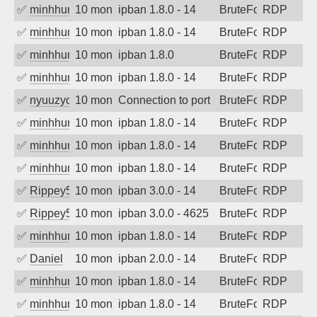
✅
minhhungtsbd
10 months ago
ipban 1.8.0 - 14
BruteForce
RDP
✅
minhhungtsbd
10 months ago
ipban 1.8.0 - 14
BruteForce
RDP
✅
minhhungtsbd
10 months ago
ipban 1.8.0
BruteForce
RDP
✅
minhhungtsbd
10 months ago
ipban 1.8.0 - 14
BruteForce
RDP
✅
nyuuzyou
10 months ago
Connection to port 3389 from port 5378
BruteForce
RDP
✅
minhhungtsbd
10 months ago
ipban 1.8.0 - 14
BruteForce
RDP
✅
minhhungtsbd
10 months ago
ipban 1.8.0 - 14
BruteForce
RDP
✅
minhhungtsbd
10 months ago
ipban 1.8.0 - 14
BruteForce
RDP
✅
Rippey574
10 months ago
ipban 3.0.0 - 14
BruteForce
RDP
✅
Rippey574
10 months ago
ipban 3.0.0 - 4625
BruteForce
RDP
✅
minhhungtsbd
10 months ago
ipban 1.8.0 - 14
BruteForce
RDP
✅
Daniel
10 months ago
ipban 2.0.0 - 14
BruteForce
RDP
✅
minhhungtsbd
10 months ago
ipban 1.8.0 - 14
BruteForce
RDP
✅
minhhungtsbd
10 months ago
ipban 1.8.0 - 14
BruteForce
RDP