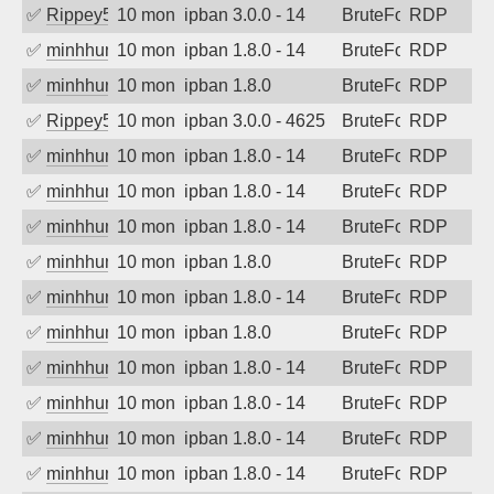
✅
Rippey574
10 months ago
ipban 3.0.0 - 14
BruteForce
RDP
✅
minhhungtsbd
10 months ago
ipban 1.8.0 - 14
BruteForce
RDP
✅
minhhungtsbd
10 months ago
ipban 1.8.0
BruteForce
RDP
✅
Rippey574
10 months ago
ipban 3.0.0 - 4625
BruteForce
RDP
✅
minhhungtsbd
10 months ago
ipban 1.8.0 - 14
BruteForce
RDP
✅
minhhungtsbd
10 months ago
ipban 1.8.0 - 14
BruteForce
RDP
✅
minhhungtsbd
10 months ago
ipban 1.8.0 - 14
BruteForce
RDP
✅
minhhungtsbd
10 months ago
ipban 1.8.0
BruteForce
RDP
✅
minhhungtsbd
10 months ago
ipban 1.8.0 - 14
BruteForce
RDP
✅
minhhungtsbd
10 months ago
ipban 1.8.0
BruteForce
RDP
✅
minhhungtsbd
10 months ago
ipban 1.8.0 - 14
BruteForce
RDP
✅
minhhungtsbd
10 months ago
ipban 1.8.0 - 14
BruteForce
RDP
✅
minhhungtsbd
10 months ago
ipban 1.8.0 - 14
BruteForce
RDP
✅
minhhungtsbd
10 months ago
ipban 1.8.0 - 14
BruteForce
RDP