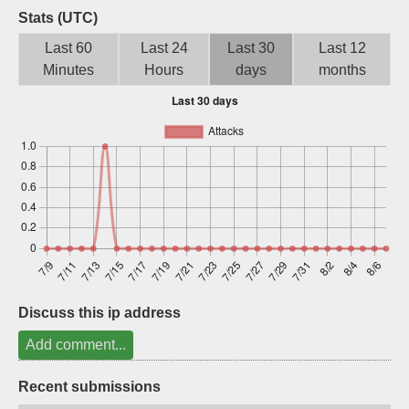
Stats (UTC)
Sign up
Last 60
Last 24
Last 30
Last 12
Minutes
Hours
days
months
Discuss this ip address
Add comment...
Recent submissions