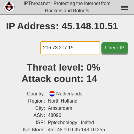
IPThreat.net - Protecting the Internet from
Hackers and Botnets
Home
IP Address: 45.148.10.51
License
FAQ
Check IP
Docs▾
Threat level:
0%
Data▾
Attack count:
14
Tools▾
Blog
Country:
Netherlands
Region:
North Holland
Contact
City:
Amsterdam
ASN:
48090
Attribution
ISP:
Pptechnology Limited
Login
Net Block:
45.148.10.0-45.148.10.255