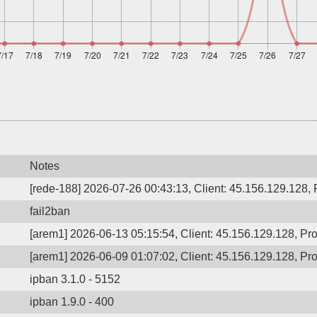
Notes
[rede-188] 2026-07-26 00:43:13, Client: 45.156.129.128, P
fail2ban
[arem1] 2026-06-13 05:15:54, Client: 45.156.129.128, Pro
[arem1] 2026-06-09 01:07:02, Client: 45.156.129.128, Pro
ipban 3.1.0 - 5152
ipban 1.9.0 - 400