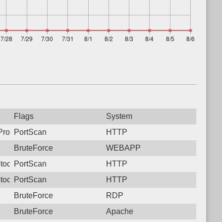
Flags
System
rotocol: 6, Unauthorized activity to HTTP: GET /cgi-bin/authLog
PortScan
HTTP
BruteForce
WEBAPP
tocol: 6, Unauthorized activity to HTTP: GET /
PortScan
HTTP
tocol: 6, Unauthorized activity to HTTP: GET /
PortScan
HTTP
BruteForce
RDP
BruteForce
Apache