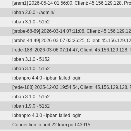
[arem1] 2026-05-14 01:56:00, Client: 45.156.129.128, Pro
ipban 2.0.0 - /admin/
ipban 3.1.0 - 5152
[probe-68-69] 2026-03-14 07:11:06, Client: 45.156.129.12
[probe-44-49] 2026-03-07 03:26:25, Client: 45.156.129.12
[rede-188] 2026-03-06 07:14:47, Client: 45.156.129.128, P
ipban 3.1.0 - 5152
ipban 3.1.0 - 5152
ipbanpro 4.4.0 - ipban failed login
[rede-188] 2025-12-03 19:54:54, Client: 45.156.129.128, P
ipban 3.1.0 - 5152
ipban 1.9.0 - 5152
ipbanpro 4.3.0 - ipban failed login
Connection to port 22 from port 43915