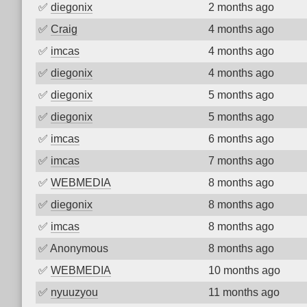
✅
diegonix
2 months ago
✅
Craig
4 months ago
✅
imcas
4 months ago
✅
diegonix
4 months ago
✅
diegonix
5 months ago
✅
diegonix
5 months ago
✅
imcas
6 months ago
✅
imcas
7 months ago
✅
WEBMEDIA
8 months ago
✅
diegonix
8 months ago
✅
imcas
8 months ago
✅
Anonymous
8 months ago
✅
WEBMEDIA
10 months ago
✅
nyuuzyou
11 months ago