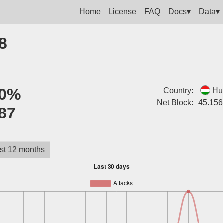
Home
License
FAQ
Docs▾
Data▾
8
0%
Country:
Hu
Net Block:
45.156
87
st 12 months