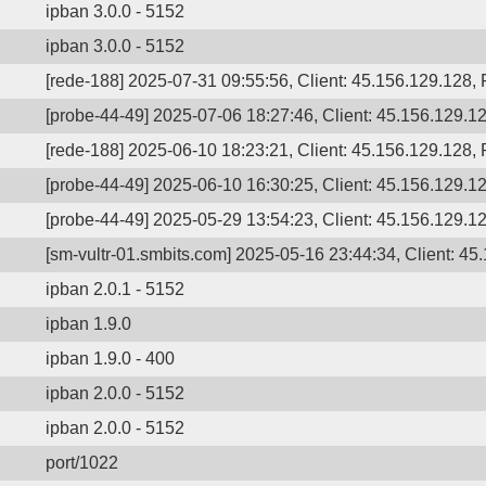
ipban 3.0.0 - 5152
ipban 3.0.0 - 5152
[rede-188] 2025-07-31 09:55:56, Client: 45.156.129.128
[probe-44-49] 2025-07-06 18:27:46, Client: 45.156.129.12
[rede-188] 2025-06-10 18:23:21, Client: 45.156.129.128, P
[probe-44-49] 2025-06-10 16:30:25, Client: 45.156.129.12
[probe-44-49] 2025-05-29 13:54:23, Client: 45.156.129.12
[sm-vultr-01.smbits.com] 2025-05-16 23:44:34, Client: 45.
ipban 2.0.1 - 5152
ipban 1.9.0
ipban 1.9.0 - 400
ipban 2.0.0 - 5152
ipban 2.0.0 - 5152
port/1022