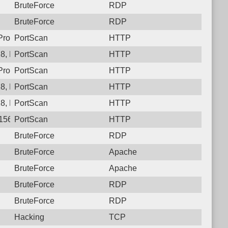
BruteForce
RDP
BruteForce
RDP
, Protocol: 6, Unauthorized activity to HTTP: GET /OA_HTML/Ap
PortScan
HTTP
8, Protocol: 6, Unauthorized activity to HTTP: GET /
PortScan
HTTP
rotocol: 6, Unauthorized activity to HTTP: GET /
PortScan
HTTP
8, Protocol: 6, Unauthorized activity to HTTP: GET /
PortScan
HTTP
8, Protocol: 6, Unauthorized activity to HTTP: GET /showLogin.
PortScan
HTTP
156.129.128, Protocol: 6, Unauthorized activity to HTTP: GET /i
PortScan
HTTP
BruteForce
RDP
BruteForce
Apache
BruteForce
Apache
BruteForce
RDP
BruteForce
RDP
Hacking
TCP