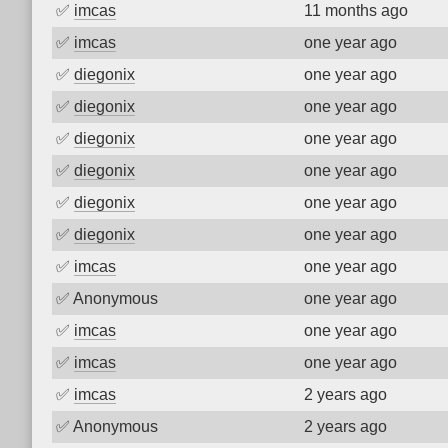
✅
imcas
11 months ago
✅
imcas
one year ago
✅
diegonix
one year ago
✅
diegonix
one year ago
✅
diegonix
one year ago
✅
diegonix
one year ago
✅
diegonix
one year ago
✅
diegonix
one year ago
✅
imcas
one year ago
✅
Anonymous
one year ago
✅
imcas
one year ago
✅
imcas
one year ago
✅
imcas
2 years ago
✅
Anonymous
2 years ago