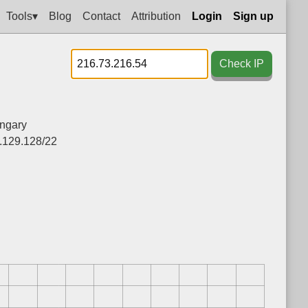
Tools▾
Blog
Contact
Attribution
Login
Sign up
Check IP
ngary
.129.128/22