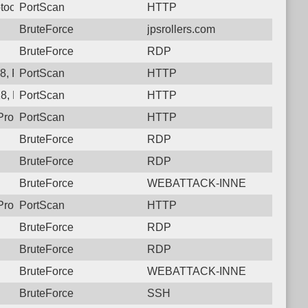
tocol: 6, Unauthorized activity to HTTP: GET /showLogin.cc
PortScan
HTTP
BruteForce
jpsrollers.com
BruteForce
RDP
8, Protocol: 6, Unauthorized activity to HTTP: GET /showLogin.
PortScan
HTTP
8, Protocol: 6, Unauthorized activity to HTTP: GET /sugar_vers
PortScan
HTTP
rotocol: 6, Unauthorized activity to HTTP: GET /
PortScan
HTTP
BruteForce
RDP
BruteForce
RDP
BruteForce
WEBATTACK-INNE
rotocol: 6, Unauthorized activity to HTTP: GET /cgi-bin/authLog
PortScan
HTTP
BruteForce
RDP
BruteForce
RDP
BruteForce
WEBATTACK-INNE
BruteForce
SSH