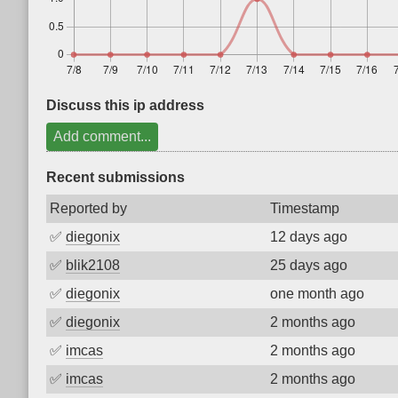
Discuss this ip address
Add comment...
Recent submissions
Reported by
Timestamp
✅
diegonix
12 days ago
✅
blik2108
25 days ago
✅
diegonix
one month ago
✅
diegonix
2 months ago
✅
imcas
2 months ago
✅
imcas
2 months ago