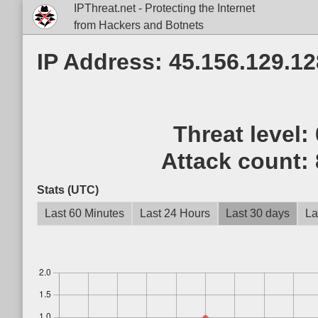
IPThreat.net - Protecting the Internet
from Hackers and Botnets
IP Address: 45.156.129.12
Threat level:
Attack count:
Stats (UTC)
Last 60 Minutes
Last 24 Hours
Last 30 days
La