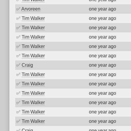
✅
Arvoreen
one year ago
✅
Tim Walker
one year ago
✅
Tim Walker
one year ago
✅
Tim Walker
one year ago
✅
Tim Walker
one year ago
✅
Tim Walker
one year ago
✅
Craig
one year ago
✅
Tim Walker
one year ago
✅
Tim Walker
one year ago
✅
Tim Walker
one year ago
✅
Tim Walker
one year ago
✅
Tim Walker
one year ago
✅
Tim Walker
one year ago
✅
Craig
one year ago