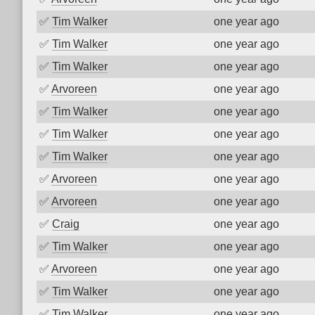
✅
Tim Walker
one year ago
✅
Tim Walker
one year ago
✅
Tim Walker
one year ago
✅
Arvoreen
one year ago
✅
Tim Walker
one year ago
✅
Tim Walker
one year ago
✅
Tim Walker
one year ago
✅
Arvoreen
one year ago
✅
Arvoreen
one year ago
✅
Craig
one year ago
✅
Tim Walker
one year ago
✅
Arvoreen
one year ago
✅
Tim Walker
one year ago
✅
Tim Walker
one year ago