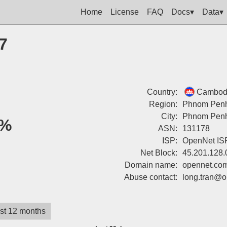
Home
License
FAQ
Docs▾
Data▾
7
Country:
Cambod
Region:
Phnom Pen
City:
Phnom Pen
%
ASN:
131178
ISP:
OpenNet IS
Net Block:
45.201.128.
Domain name:
opennet.co
Abuse contact:
long.tran@o
st 12 months