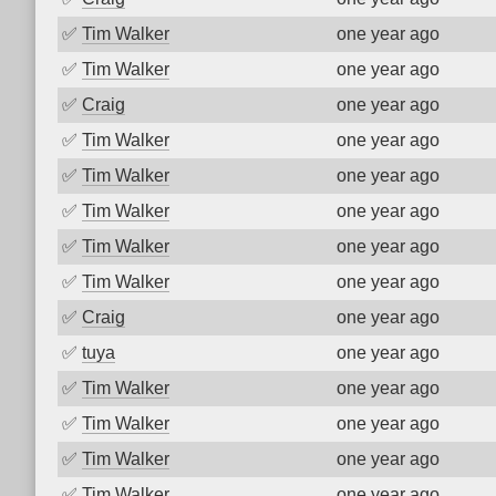
✅
Tim Walker
one year ago
✅
Tim Walker
one year ago
✅
Craig
one year ago
✅
Tim Walker
one year ago
✅
Tim Walker
one year ago
✅
Tim Walker
one year ago
✅
Tim Walker
one year ago
✅
Tim Walker
one year ago
✅
Craig
one year ago
✅
tuya
one year ago
✅
Tim Walker
one year ago
✅
Tim Walker
one year ago
✅
Tim Walker
one year ago
✅
Tim Walker
one year ago