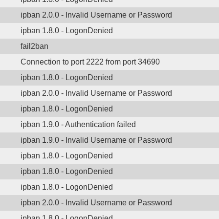
ipban 2.0.0 - Invalid Username or Password
ipban 1.8.0 - LogonDenied
fail2ban
Connection to port 2222 from port 34690
ipban 1.8.0 - LogonDenied
ipban 2.0.0 - Invalid Username or Password
ipban 1.8.0 - LogonDenied
ipban 1.9.0 - Authentication failed
ipban 1.9.0 - Invalid Username or Password
ipban 1.8.0 - LogonDenied
ipban 1.8.0 - LogonDenied
ipban 1.8.0 - LogonDenied
ipban 2.0.0 - Invalid Username or Password
ipban 1.8.0 - LogonDenied