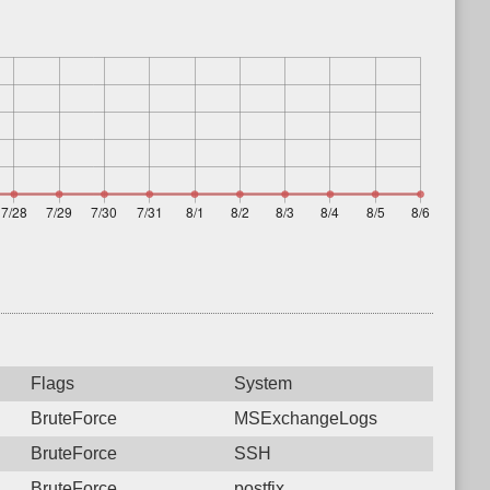
Flags
System
BruteForce
MSExchangeLogs
BruteForce
SSH
BruteForce
postfix