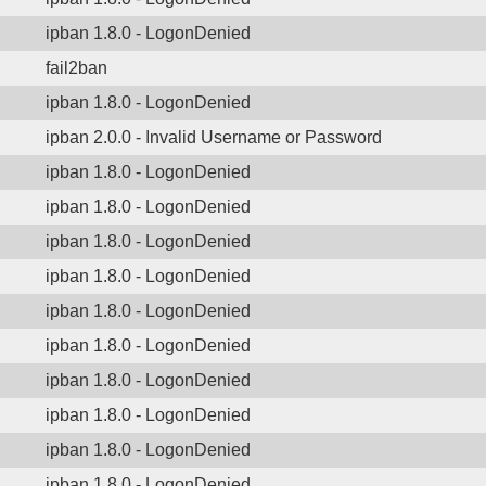
ipban 1.8.0 - LogonDenied
fail2ban
ipban 1.8.0 - LogonDenied
ipban 2.0.0 - Invalid Username or Password
ipban 1.8.0 - LogonDenied
ipban 1.8.0 - LogonDenied
ipban 1.8.0 - LogonDenied
ipban 1.8.0 - LogonDenied
ipban 1.8.0 - LogonDenied
ipban 1.8.0 - LogonDenied
ipban 1.8.0 - LogonDenied
ipban 1.8.0 - LogonDenied
ipban 1.8.0 - LogonDenied
ipban 1.8.0 - LogonDenied