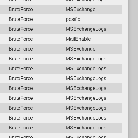
BruteForce
MSExchange
BruteForce
postfix
BruteForce
MSExchangeLogs
BruteForce
MailEnable
BruteForce
MSExchange
BruteForce
MSExchangeLogs
BruteForce
MSExchangeLogs
BruteForce
MSExchangeLogs
BruteForce
MSExchangeLogs
BruteForce
MSExchangeLogs
BruteForce
MSExchangeLogs
BruteForce
MSExchangeLogs
BruteForce
MSExchangeLogs
BruteForce
MSExchangeLogs