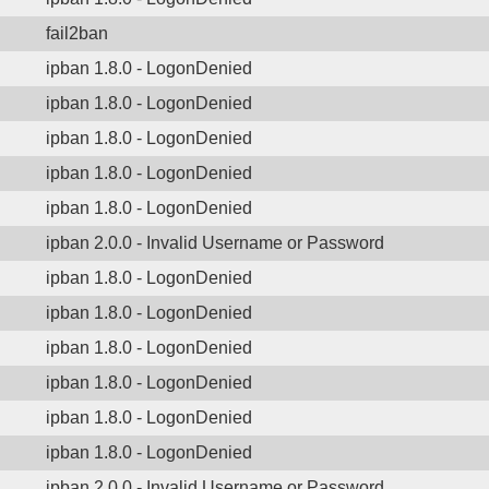
fail2ban
ipban 1.8.0 - LogonDenied
ipban 1.8.0 - LogonDenied
ipban 1.8.0 - LogonDenied
ipban 1.8.0 - LogonDenied
ipban 1.8.0 - LogonDenied
ipban 2.0.0 - Invalid Username or Password
ipban 1.8.0 - LogonDenied
ipban 1.8.0 - LogonDenied
ipban 1.8.0 - LogonDenied
ipban 1.8.0 - LogonDenied
ipban 1.8.0 - LogonDenied
ipban 1.8.0 - LogonDenied
ipban 2.0.0 - Invalid Username or Password