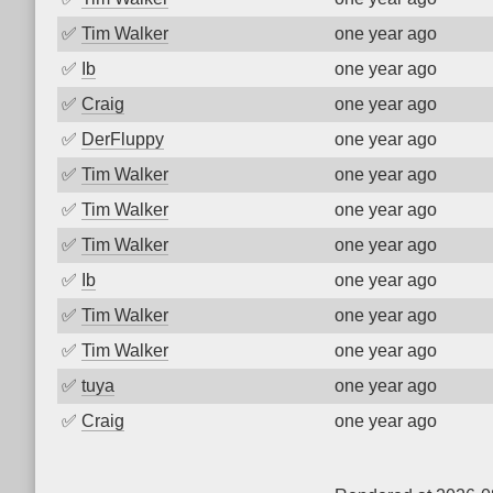
✅
Tim Walker
one year ago
✅
Ib
one year ago
✅
Craig
one year ago
✅
DerFluppy
one year ago
✅
Tim Walker
one year ago
✅
Tim Walker
one year ago
✅
Tim Walker
one year ago
✅
Ib
one year ago
✅
Tim Walker
one year ago
✅
Tim Walker
one year ago
✅
tuya
one year ago
✅
Craig
one year ago