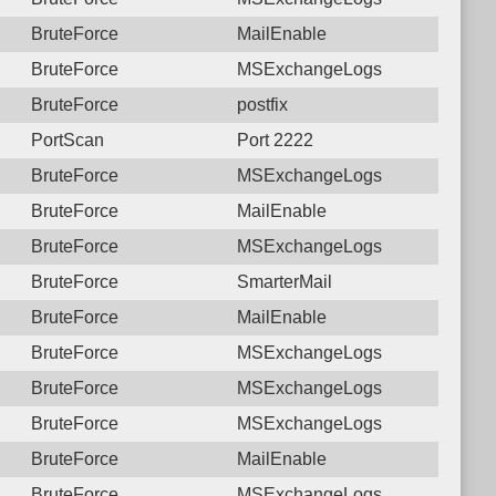
BruteForce
MailEnable
BruteForce
MSExchangeLogs
BruteForce
postfix
PortScan
Port 2222
BruteForce
MSExchangeLogs
BruteForce
MailEnable
BruteForce
MSExchangeLogs
BruteForce
SmarterMail
BruteForce
MailEnable
BruteForce
MSExchangeLogs
BruteForce
MSExchangeLogs
BruteForce
MSExchangeLogs
BruteForce
MailEnable
BruteForce
MSExchangeLogs