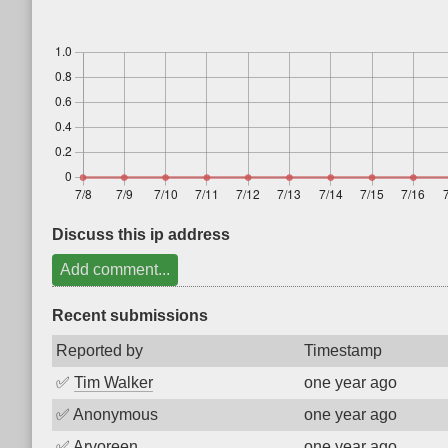
Discuss this ip address
Add comment...
Recent submissions
Reported by
Timestamp
✅
Tim Walker
one year ago
✅
Anonymous
one year ago
✅
Arvoreen
one year ago