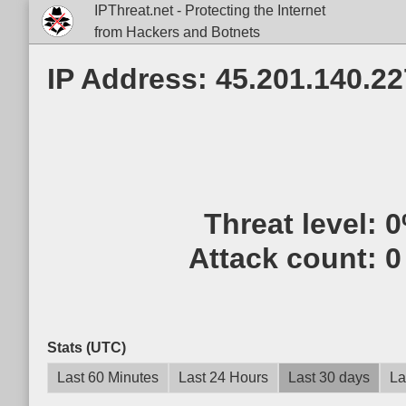
IPThreat.net - Protecting the Internet
from Hackers and Botnets
IP Address: 45.201.140.22
Threat level:
0
Attack count:
0
Stats (UTC)
Last 60 Minutes
Last 24 Hours
Last 30 days
La