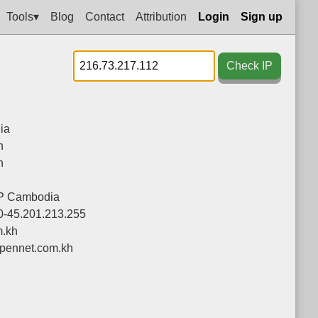
Tools▾
Blog
Contact
Attribution
Login
Sign up
Check IP
ia
h
h
P Cambodia
0-45.201.213.255
m.kh
pennet.com.kh