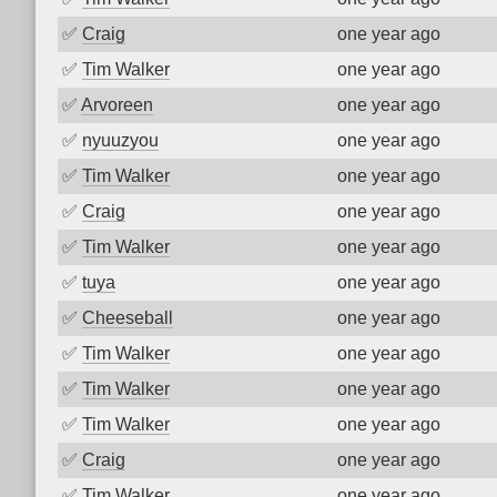
✅
Craig
one year ago
✅
Tim Walker
one year ago
✅
Arvoreen
one year ago
✅
nyuuzyou
one year ago
✅
Tim Walker
one year ago
✅
Craig
one year ago
✅
Tim Walker
one year ago
✅
tuya
one year ago
✅
Cheeseball
one year ago
✅
Tim Walker
one year ago
✅
Tim Walker
one year ago
✅
Tim Walker
one year ago
✅
Craig
one year ago
✅
Tim Walker
one year ago