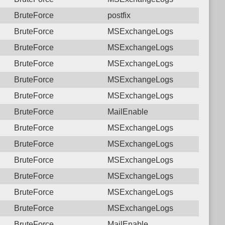
BruteForce
postfix
BruteForce
MSExchangeLogs
BruteForce
MSExchangeLogs
BruteForce
MSExchangeLogs
BruteForce
MSExchangeLogs
BruteForce
MSExchangeLogs
BruteForce
MailEnable
BruteForce
MSExchangeLogs
BruteForce
MSExchangeLogs
BruteForce
MSExchangeLogs
BruteForce
MSExchangeLogs
BruteForce
MSExchangeLogs
BruteForce
MSExchangeLogs
BruteForce
MailEnable