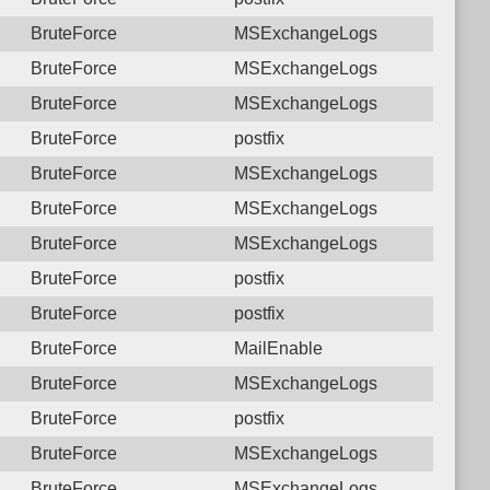
BruteForce
MSExchangeLogs
BruteForce
MSExchangeLogs
BruteForce
MSExchangeLogs
BruteForce
postfix
BruteForce
MSExchangeLogs
BruteForce
MSExchangeLogs
BruteForce
MSExchangeLogs
BruteForce
postfix
BruteForce
postfix
BruteForce
MailEnable
BruteForce
MSExchangeLogs
BruteForce
postfix
BruteForce
MSExchangeLogs
BruteForce
MSExchangeLogs