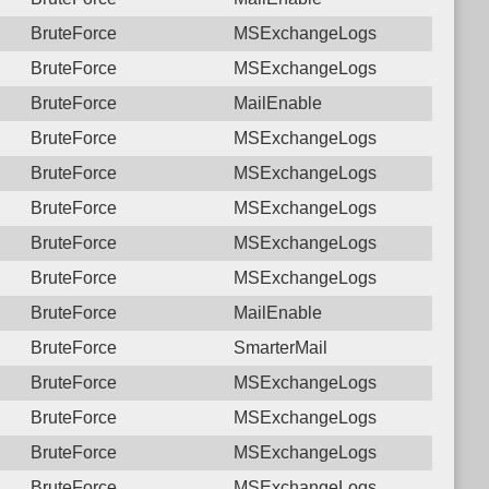
BruteForce
MSExchangeLogs
BruteForce
MSExchangeLogs
BruteForce
MailEnable
BruteForce
MSExchangeLogs
BruteForce
MSExchangeLogs
BruteForce
MSExchangeLogs
BruteForce
MSExchangeLogs
BruteForce
MSExchangeLogs
BruteForce
MailEnable
BruteForce
SmarterMail
BruteForce
MSExchangeLogs
BruteForce
MSExchangeLogs
BruteForce
MSExchangeLogs
BruteForce
MSExchangeLogs