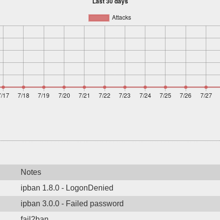
Notes
ipban 1.8.0 - LogonDenied
ipban 3.0.0 - Failed password
fail2ban