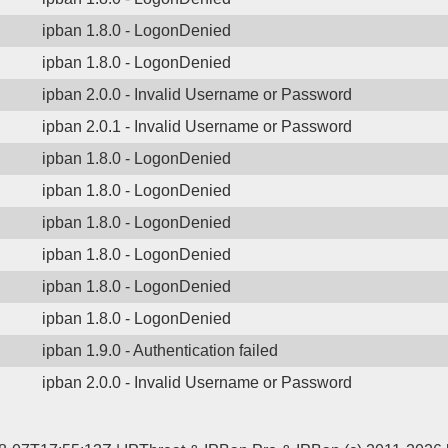
ipban 1.8.0 - LogonDenied
ipban 1.8.0 - LogonDenied
ipban 2.0.0 - Invalid Username or Password
ipban 2.0.1 - Invalid Username or Password
ipban 1.8.0 - LogonDenied
ipban 1.8.0 - LogonDenied
ipban 1.8.0 - LogonDenied
ipban 1.8.0 - LogonDenied
ipban 1.8.0 - LogonDenied
ipban 1.8.0 - LogonDenied
ipban 1.9.0 - Authentication failed
ipban 2.0.0 - Invalid Username or Password