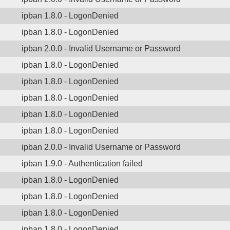
ipban 1.8.0 - LogonDenied
ipban 1.8.0 - LogonDenied
ipban 2.0.0 - Invalid Username or Password
ipban 1.8.0 - LogonDenied
ipban 1.8.0 - LogonDenied
ipban 1.8.0 - LogonDenied
ipban 1.8.0 - LogonDenied
ipban 1.8.0 - LogonDenied
ipban 2.0.0 - Invalid Username or Password
ipban 1.9.0 - Authentication failed
ipban 1.8.0 - LogonDenied
ipban 1.8.0 - LogonDenied
ipban 1.8.0 - LogonDenied
ipban 1.8.0 - LogonDenied