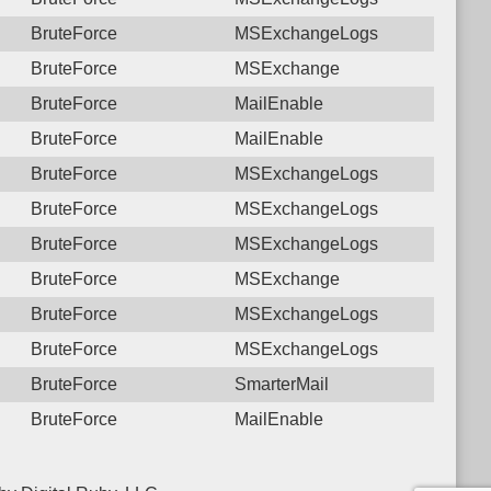
BruteForce
MSExchangeLogs
BruteForce
MSExchange
BruteForce
MailEnable
BruteForce
MailEnable
BruteForce
MSExchangeLogs
BruteForce
MSExchangeLogs
BruteForce
MSExchangeLogs
BruteForce
MSExchange
BruteForce
MSExchangeLogs
BruteForce
MSExchangeLogs
BruteForce
SmarterMail
BruteForce
MailEnable