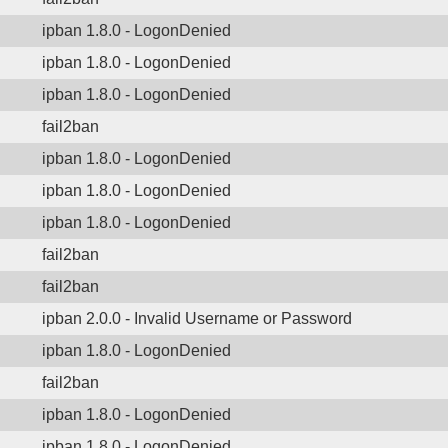
ipban 1.8.0 - LogonDenied
ipban 1.8.0 - LogonDenied
ipban 1.8.0 - LogonDenied
fail2ban
ipban 1.8.0 - LogonDenied
ipban 1.8.0 - LogonDenied
ipban 1.8.0 - LogonDenied
fail2ban
fail2ban
ipban 2.0.0 - Invalid Username or Password
ipban 1.8.0 - LogonDenied
fail2ban
ipban 1.8.0 - LogonDenied
ipban 1.8.0 - LogonDenied