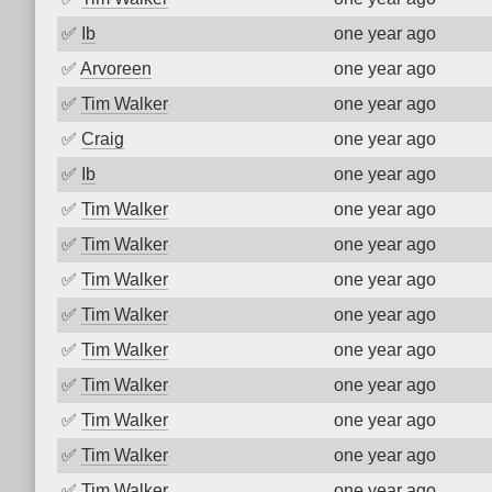
✅
Ib
one year ago
✅
Arvoreen
one year ago
✅
Tim Walker
one year ago
✅
Craig
one year ago
✅
Ib
one year ago
✅
Tim Walker
one year ago
✅
Tim Walker
one year ago
✅
Tim Walker
one year ago
✅
Tim Walker
one year ago
✅
Tim Walker
one year ago
✅
Tim Walker
one year ago
✅
Tim Walker
one year ago
✅
Tim Walker
one year ago
✅
Tim Walker
one year ago