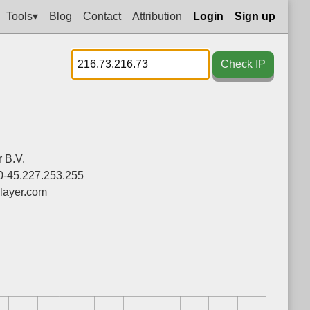
Tools▾
Blog
Contact
Attribution
Login
Sign up
Check IP
 B.V.
0-45.227.253.255
layer.com