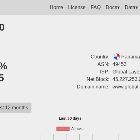
Home
License
FAQ
Docs▾
Data▾
0
Country:
Panama
%
ASN:
49453
ISP:
Global Layer
5
Net Block:
45.227.253.
Domain name:
www.global-
st 12 months