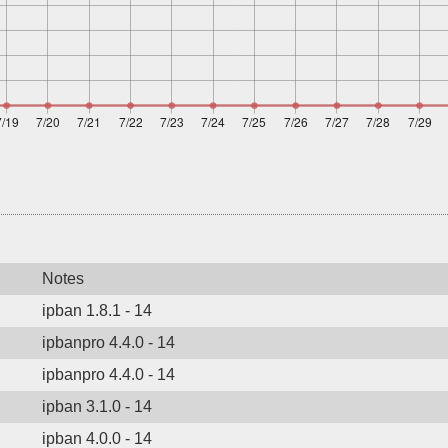
Notes
ipban 1.8.1 - 14
ipbanpro 4.4.0 - 14
ipbanpro 4.4.0 - 14
ipban 3.1.0 - 14
ipban 4.0.0 - 14