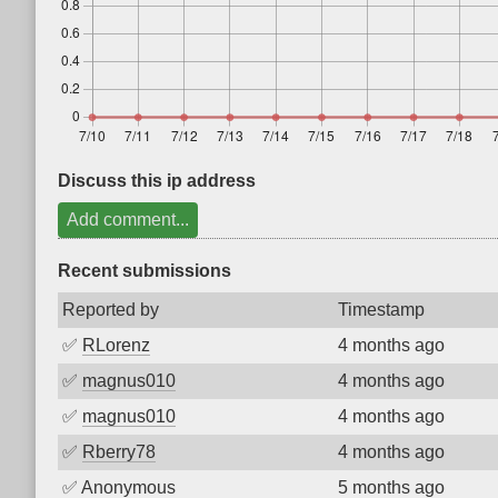
Discuss this ip address
Add comment...
Recent submissions
Reported by
Timestamp
✅
RLorenz
4 months ago
✅
magnus010
4 months ago
✅
magnus010
4 months ago
✅
Rberry78
4 months ago
✅
Anonymous
5 months ago