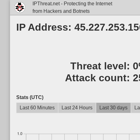
IPThreat.net - Protecting the Internet
from Hackers and Botnets
IP Address: 45.227.253.15
Threat level:
0
Attack count:
2
Stats (UTC)
Last 60 Minutes
Last 24 Hours
Last 30 days
La