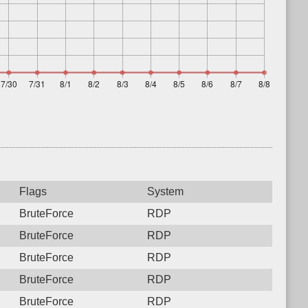
Flags
System
BruteForce
RDP
BruteForce
RDP
BruteForce
RDP
BruteForce
RDP
BruteForce
RDP