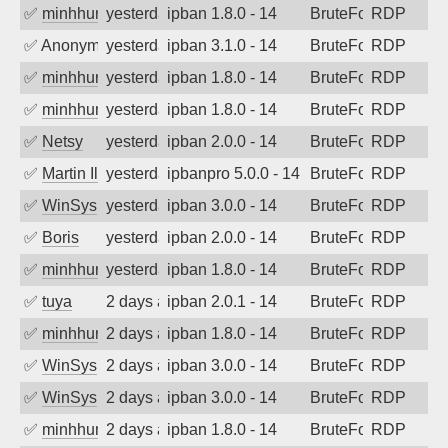
✅
minhhungtsbd
yesterday
ipban 1.8.0 - 14
BruteForce
RDP
✅
Anonymous
yesterday
ipban 3.1.0 - 14
BruteForce
RDP
✅
minhhungtsbd
yesterday
ipban 1.8.0 - 14
BruteForce
RDP
✅
minhhungtsbd
yesterday
ipban 1.8.0 - 14
BruteForce
RDP
✅
Netsy
yesterday
ipban 2.0.0 - 14
BruteForce
RDP
✅
Martin Iliev
yesterday
ipbanpro 5.0.0 - 14
BruteForce
RDP
✅
WinSys
yesterday
ipban 3.0.0 - 14
BruteForce
RDP
✅
Boris
yesterday
ipban 2.0.0 - 14
BruteForce
RDP
✅
minhhungtsbd
yesterday
ipban 1.8.0 - 14
BruteForce
RDP
✅
tuya
2 days ago
ipban 2.0.1 - 14
BruteForce
RDP
✅
minhhungtsbd
2 days ago
ipban 1.8.0 - 14
BruteForce
RDP
✅
WinSys
2 days ago
ipban 3.0.0 - 14
BruteForce
RDP
✅
WinSys
2 days ago
ipban 3.0.0 - 14
BruteForce
RDP
✅
minhhungtsbd
2 days ago
ipban 1.8.0 - 14
BruteForce
RDP