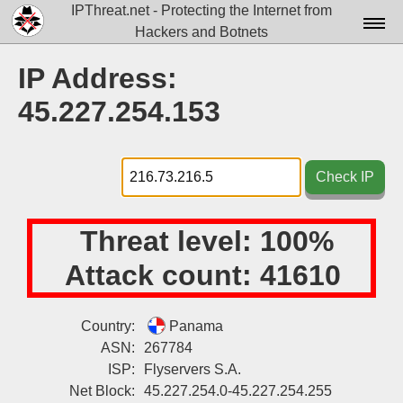
IPThreat.net - Protecting the Internet from
Hackers and Botnets
Home
IP Address:
License
45.227.254.153
FAQ
Docs▾
Check IP
Data▾
Threat level:
100%
Tools▾
Attack count:
41610
Blog
Contact
Country:
Panama
ASN:
267784
Attribution
ISP:
Flyservers S.A.
Login
Net Block:
45.227.254.0-45.227.254.255