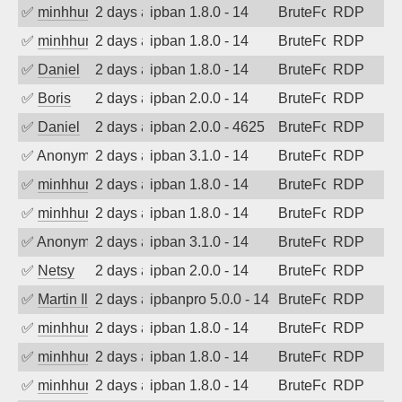
✅
minhhungtsbd
2 days ago
ipban 1.8.0 - 14
BruteForce
RDP
✅
minhhungtsbd
2 days ago
ipban 1.8.0 - 14
BruteForce
RDP
✅
Daniel
2 days ago
ipban 1.8.0 - 14
BruteForce
RDP
✅
Boris
2 days ago
ipban 2.0.0 - 14
BruteForce
RDP
✅
Daniel
2 days ago
ipban 2.0.0 - 4625
BruteForce
RDP
✅
Anonymous
2 days ago
ipban 3.1.0 - 14
BruteForce
RDP
✅
minhhungtsbd
2 days ago
ipban 1.8.0 - 14
BruteForce
RDP
✅
minhhungtsbd
2 days ago
ipban 1.8.0 - 14
BruteForce
RDP
✅
Anonymous
2 days ago
ipban 3.1.0 - 14
BruteForce
RDP
✅
Netsy
2 days ago
ipban 2.0.0 - 14
BruteForce
RDP
✅
Martin Iliev
2 days ago
ipbanpro 5.0.0 - 14
BruteForce
RDP
✅
minhhungtsbd
2 days ago
ipban 1.8.0 - 14
BruteForce
RDP
✅
minhhungtsbd
2 days ago
ipban 1.8.0 - 14
BruteForce
RDP
✅
minhhungtsbd
2 days ago
ipban 1.8.0 - 14
BruteForce
RDP