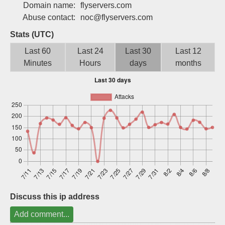
Domain name:
flyservers.com
Sign up
Abuse contact:
noc@flyservers.com
Stats (UTC)
Last 60
Last 24
Last 30
Last 12
Minutes
Hours
days
months
Discuss this ip address
Add comment...