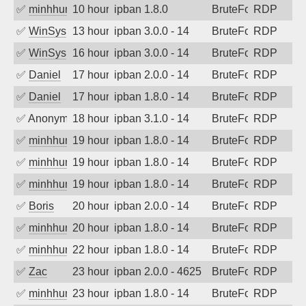
✅
minhhungtsbd
10 hours ago
ipban 1.8.0
BruteForce
RDP
✅
WinSys
13 hours ago
ipban 3.0.0 - 14
BruteForce
RDP
✅
WinSys
16 hours ago
ipban 3.0.0 - 14
BruteForce
RDP
✅
Daniel
17 hours ago
ipban 2.0.0 - 14
BruteForce
RDP
✅
Daniel
17 hours ago
ipban 1.8.0 - 14
BruteForce
RDP
✅
Anonymous
18 hours ago
ipban 3.1.0 - 14
BruteForce
RDP
✅
minhhungtsbd
19 hours ago
ipban 1.8.0 - 14
BruteForce
RDP
✅
minhhungtsbd
19 hours ago
ipban 1.8.0 - 14
BruteForce
RDP
✅
minhhungtsbd
19 hours ago
ipban 1.8.0 - 14
BruteForce
RDP
✅
Boris
20 hours ago
ipban 2.0.0 - 14
BruteForce
RDP
✅
minhhungtsbd
20 hours ago
ipban 1.8.0 - 14
BruteForce
RDP
✅
minhhungtsbd
22 hours ago
ipban 1.8.0 - 14
BruteForce
RDP
✅
Zac
23 hours ago
ipban 2.0.0 - 4625
BruteForce
RDP
✅
minhhungtsbd
23 hours ago
ipban 1.8.0 - 14
BruteForce
RDP