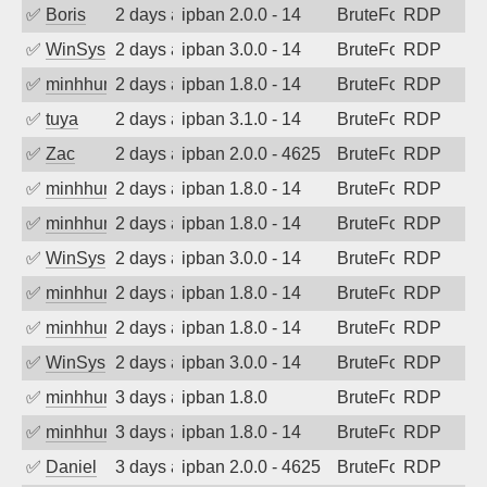
✅
Boris
2 days ago
ipban 2.0.0 - 14
BruteForce
RDP
✅
WinSys
2 days ago
ipban 3.0.0 - 14
BruteForce
RDP
✅
minhhungtsbd
2 days ago
ipban 1.8.0 - 14
BruteForce
RDP
✅
tuya
2 days ago
ipban 3.1.0 - 14
BruteForce
RDP
✅
Zac
2 days ago
ipban 2.0.0 - 4625
BruteForce
RDP
✅
minhhungtsbd
2 days ago
ipban 1.8.0 - 14
BruteForce
RDP
✅
minhhungtsbd
2 days ago
ipban 1.8.0 - 14
BruteForce
RDP
✅
WinSys
2 days ago
ipban 3.0.0 - 14
BruteForce
RDP
✅
minhhungtsbd
2 days ago
ipban 1.8.0 - 14
BruteForce
RDP
✅
minhhungtsbd
2 days ago
ipban 1.8.0 - 14
BruteForce
RDP
✅
WinSys
2 days ago
ipban 3.0.0 - 14
BruteForce
RDP
✅
minhhungtsbd
3 days ago
ipban 1.8.0
BruteForce
RDP
✅
minhhungtsbd
3 days ago
ipban 1.8.0 - 14
BruteForce
RDP
✅
Daniel
3 days ago
ipban 2.0.0 - 4625
BruteForce
RDP