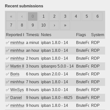
Recent submissions
«
‹
0
1
2
3
4
5
6
7
8
9
10
›
»
Reported by
Timestamp
Notes
Flags
System
✅
minhhungtsbd
a minute ago
ipban 1.8.0 - 14
BruteForce
RDP
✅
minhhungtsbd
an hour ago
ipban 1.8.0 - 14
BruteForce
RDP
✅
minhhungtsbd
2 hours ago
ipban 1.8.0 - 14
BruteForce
RDP
✅
Martin Iliev
3 hours ago
ipbanpro 5.0.0 - 14
BruteForce
RDP
✅
Boris
6 hours ago
ipban 2.0.0 - 14
BruteForce
RDP
✅
minhhungtsbd
7 hours ago
ipban 1.8.0 - 14
BruteForce
RDP
✅
WinSys
8 hours ago
ipban 3.0.0 - 14
BruteForce
RDP
✅
Daniel
9 hours ago
ipban 1.8.0 - 4625
BruteForce
RDP
✅
minhhungtsbd
9 hours ago
ipban 1.8.0 - 14
BruteForce
RDP