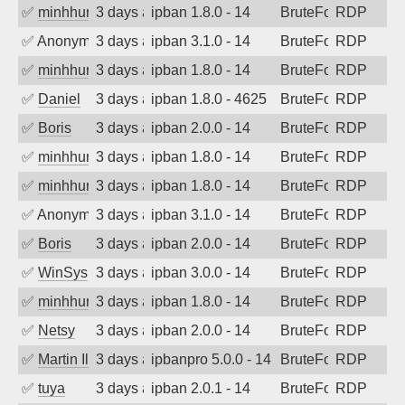
✅
minhhungtsbd
3 days ago
ipban 1.8.0 - 14
BruteForce
RDP
✅
Anonymous
3 days ago
ipban 3.1.0 - 14
BruteForce
RDP
✅
minhhungtsbd
3 days ago
ipban 1.8.0 - 14
BruteForce
RDP
✅
Daniel
3 days ago
ipban 1.8.0 - 4625
BruteForce
RDP
✅
Boris
3 days ago
ipban 2.0.0 - 14
BruteForce
RDP
✅
minhhungtsbd
3 days ago
ipban 1.8.0 - 14
BruteForce
RDP
✅
minhhungtsbd
3 days ago
ipban 1.8.0 - 14
BruteForce
RDP
✅
Anonymous
3 days ago
ipban 3.1.0 - 14
BruteForce
RDP
✅
Boris
3 days ago
ipban 2.0.0 - 14
BruteForce
RDP
✅
WinSys
3 days ago
ipban 3.0.0 - 14
BruteForce
RDP
✅
minhhungtsbd
3 days ago
ipban 1.8.0 - 14
BruteForce
RDP
✅
Netsy
3 days ago
ipban 2.0.0 - 14
BruteForce
RDP
✅
Martin Iliev
3 days ago
ipbanpro 5.0.0 - 14
BruteForce
RDP
✅
tuya
3 days ago
ipban 2.0.1 - 14
BruteForce
RDP