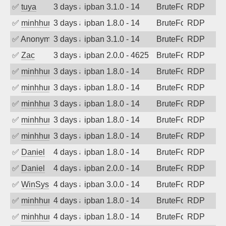
✅
tuya
3 days ago
ipban 3.1.0 - 14
BruteForce
RDP
✅
minhhungtsbd
3 days ago
ipban 1.8.0 - 14
BruteForce
RDP
✅
Anonymous
3 days ago
ipban 3.1.0 - 14
BruteForce
RDP
✅
Zac
3 days ago
ipban 2.0.0 - 4625
BruteForce
RDP
✅
minhhungtsbd
3 days ago
ipban 1.8.0 - 14
BruteForce
RDP
✅
minhhungtsbd
3 days ago
ipban 1.8.0 - 14
BruteForce
RDP
✅
minhhungtsbd
3 days ago
ipban 1.8.0 - 14
BruteForce
RDP
✅
minhhungtsbd
3 days ago
ipban 1.8.0 - 14
BruteForce
RDP
✅
minhhungtsbd
3 days ago
ipban 1.8.0 - 14
BruteForce
RDP
✅
Daniel
4 days ago
ipban 1.8.0 - 14
BruteForce
RDP
✅
Daniel
4 days ago
ipban 2.0.0 - 14
BruteForce
RDP
✅
WinSys
4 days ago
ipban 3.0.0 - 14
BruteForce
RDP
✅
minhhungtsbd
4 days ago
ipban 1.8.0 - 14
BruteForce
RDP
✅
minhhungtsbd
4 days ago
ipban 1.8.0 - 14
BruteForce
RDP