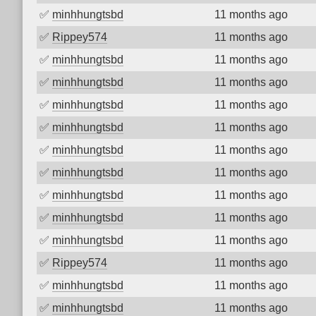
✅
minhhungtsbd
11 months ago
✅
Rippey574
11 months ago
✅
minhhungtsbd
11 months ago
✅
minhhungtsbd
11 months ago
✅
minhhungtsbd
11 months ago
✅
minhhungtsbd
11 months ago
✅
minhhungtsbd
11 months ago
✅
minhhungtsbd
11 months ago
✅
minhhungtsbd
11 months ago
✅
minhhungtsbd
11 months ago
✅
minhhungtsbd
11 months ago
✅
Rippey574
11 months ago
✅
minhhungtsbd
11 months ago
✅
minhhungtsbd
11 months ago