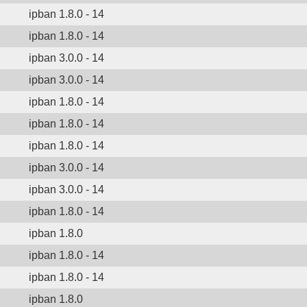
ipban 1.8.0 - 14
ipban 1.8.0 - 14
ipban 3.0.0 - 14
ipban 3.0.0 - 14
ipban 1.8.0 - 14
ipban 1.8.0 - 14
ipban 1.8.0 - 14
ipban 3.0.0 - 14
ipban 3.0.0 - 14
ipban 1.8.0 - 14
ipban 1.8.0
ipban 1.8.0 - 14
ipban 1.8.0 - 14
ipban 1.8.0