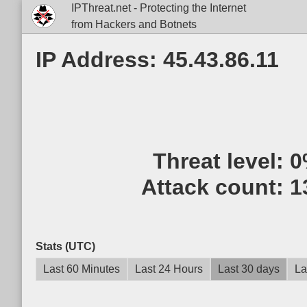
IPThreat.net - Protecting the Internet
from Hackers and Botnets
IP Address: 45.43.86.11
Threat level:
0
Attack count:
1
Stats (UTC)
Last 60 Minutes
Last 24 Hours
Last 30 days
La