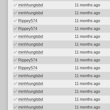
✅
minhhungtsbd
11 months ago
✅
minhhungtsbd
11 months ago
✅
Rippey574
11 months ago
✅
Rippey574
11 months ago
✅
minhhungtsbd
11 months ago
✅
minhhungtsbd
11 months ago
✅
minhhungtsbd
11 months ago
✅
Rippey574
11 months ago
✅
Rippey574
11 months ago
✅
minhhungtsbd
11 months ago
✅
minhhungtsbd
11 months ago
✅
minhhungtsbd
11 months ago
✅
minhhungtsbd
11 months ago
✅
minhhungtsbd
11 months ago