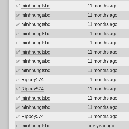
✅
minhhungtsbd
11 months ago
✅
minhhungtsbd
11 months ago
✅
minhhungtsbd
11 months ago
✅
minhhungtsbd
11 months ago
✅
minhhungtsbd
11 months ago
✅
minhhungtsbd
11 months ago
✅
minhhungtsbd
11 months ago
✅
minhhungtsbd
11 months ago
✅
Rippey574
11 months ago
✅
Rippey574
11 months ago
✅
minhhungtsbd
11 months ago
✅
minhhungtsbd
11 months ago
✅
Rippey574
11 months ago
✅
minhhungtsbd
one year ago