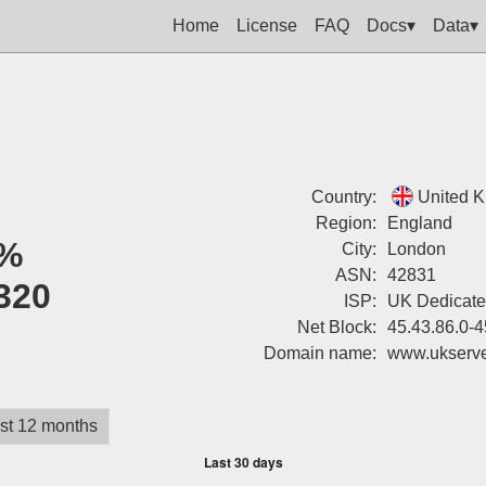
Home
License
FAQ
Docs▾
Data▾
Country:
United 
Region:
England
%
City:
London
ASN:
42831
320
ISP:
UK Dedicate
Net Block:
45.43.86.0-4
Domain name:
www.ukserv
st 12 months