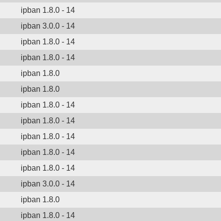
ipban 1.8.0 - 14
ipban 3.0.0 - 14
ipban 1.8.0 - 14
ipban 1.8.0 - 14
ipban 1.8.0
ipban 1.8.0
ipban 1.8.0 - 14
ipban 1.8.0 - 14
ipban 1.8.0 - 14
ipban 1.8.0 - 14
ipban 1.8.0 - 14
ipban 3.0.0 - 14
ipban 1.8.0
ipban 1.8.0 - 14