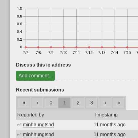
Discuss this ip address
Add comment...
Recent submissions
«
‹
0
1
2
3
›
»
Reported by
Timestamp
✅
minhhungtsbd
11 months ago
✅
minhhungtsbd
11 months ago