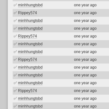
✅
minhhungtsbd
one year ago
✅
Rippey574
one year ago
✅
minhhungtsbd
one year ago
✅
minhhungtsbd
one year ago
✅
Rippey574
one year ago
✅
minhhungtsbd
one year ago
✅
minhhungtsbd
one year ago
✅
Rippey574
one year ago
✅
minhhungtsbd
one year ago
✅
minhhungtsbd
one year ago
✅
minhhungtsbd
one year ago
✅
Rippey574
one year ago
✅
minhhungtsbd
one year ago
✅
minhhungtsbd
one year ago