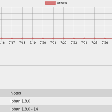
Notes
ipban 1.8.0
ipban 1.8.0 - 14