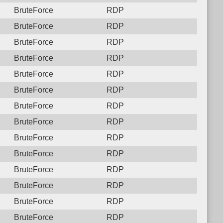
BruteForce
RDP
BruteForce
RDP
BruteForce
RDP
BruteForce
RDP
BruteForce
RDP
BruteForce
RDP
BruteForce
RDP
BruteForce
RDP
BruteForce
RDP
BruteForce
RDP
BruteForce
RDP
BruteForce
RDP
BruteForce
RDP
BruteForce
RDP