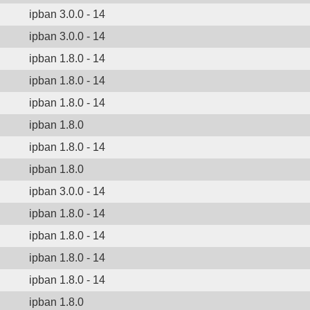
ipban 3.0.0 - 14
ipban 3.0.0 - 14
ipban 1.8.0 - 14
ipban 1.8.0 - 14
ipban 1.8.0 - 14
ipban 1.8.0
ipban 1.8.0 - 14
ipban 1.8.0
ipban 3.0.0 - 14
ipban 1.8.0 - 14
ipban 1.8.0 - 14
ipban 1.8.0 - 14
ipban 1.8.0 - 14
ipban 1.8.0