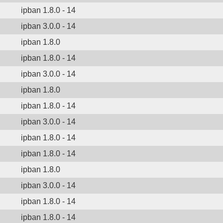
ipban 1.8.0 - 14
ipban 3.0.0 - 14
ipban 1.8.0
ipban 1.8.0 - 14
ipban 3.0.0 - 14
ipban 1.8.0
ipban 1.8.0 - 14
ipban 3.0.0 - 14
ipban 1.8.0 - 14
ipban 1.8.0 - 14
ipban 1.8.0
ipban 3.0.0 - 14
ipban 1.8.0 - 14
ipban 1.8.0 - 14