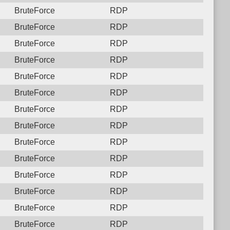
BruteForce
RDP
BruteForce
RDP
BruteForce
RDP
BruteForce
RDP
BruteForce
RDP
BruteForce
RDP
BruteForce
RDP
BruteForce
RDP
BruteForce
RDP
BruteForce
RDP
BruteForce
RDP
BruteForce
RDP
BruteForce
RDP
BruteForce
RDP