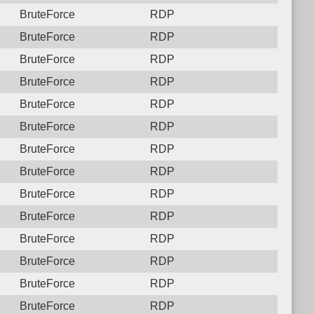
BruteForce
RDP
BruteForce
RDP
BruteForce
RDP
BruteForce
RDP
BruteForce
RDP
BruteForce
RDP
BruteForce
RDP
BruteForce
RDP
BruteForce
RDP
BruteForce
RDP
BruteForce
RDP
BruteForce
RDP
BruteForce
RDP
BruteForce
RDP