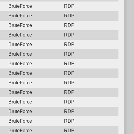
BruteForce
RDP
BruteForce
RDP
BruteForce
RDP
BruteForce
RDP
BruteForce
RDP
BruteForce
RDP
BruteForce
RDP
BruteForce
RDP
BruteForce
RDP
BruteForce
RDP
BruteForce
RDP
BruteForce
RDP
BruteForce
RDP
BruteForce
RDP