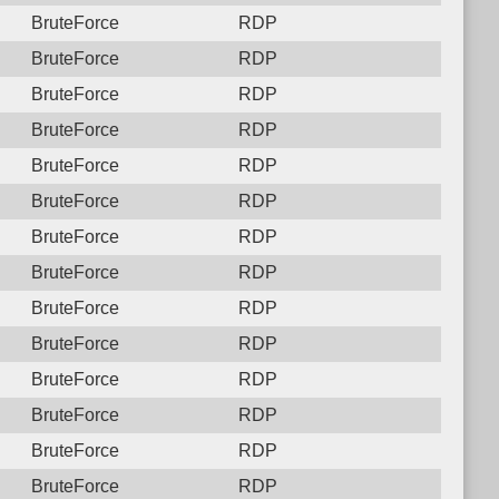
BruteForce
RDP
BruteForce
RDP
BruteForce
RDP
BruteForce
RDP
BruteForce
RDP
BruteForce
RDP
BruteForce
RDP
BruteForce
RDP
BruteForce
RDP
BruteForce
RDP
BruteForce
RDP
BruteForce
RDP
BruteForce
RDP
BruteForce
RDP