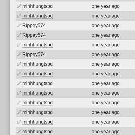
✅
minhhungtsbd
one year ago
✅
minhhungtsbd
one year ago
✅
Rippey574
one year ago
✅
Rippey574
one year ago
✅
minhhungtsbd
one year ago
✅
Rippey574
one year ago
✅
minhhungtsbd
one year ago
✅
minhhungtsbd
one year ago
✅
minhhungtsbd
one year ago
✅
minhhungtsbd
one year ago
✅
minhhungtsbd
one year ago
✅
minhhungtsbd
one year ago
✅
minhhungtsbd
one year ago
✅
minhhungtsbd
one year ago