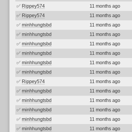
✅
Rippey574
11 months ago
✅
Rippey574
11 months ago
✅
minhhungtsbd
11 months ago
✅
minhhungtsbd
11 months ago
✅
minhhungtsbd
11 months ago
✅
minhhungtsbd
11 months ago
✅
minhhungtsbd
11 months ago
✅
minhhungtsbd
11 months ago
✅
Rippey574
11 months ago
✅
minhhungtsbd
11 months ago
✅
minhhungtsbd
11 months ago
✅
minhhungtsbd
11 months ago
✅
minhhungtsbd
11 months ago
✅
minhhungtsbd
11 months ago