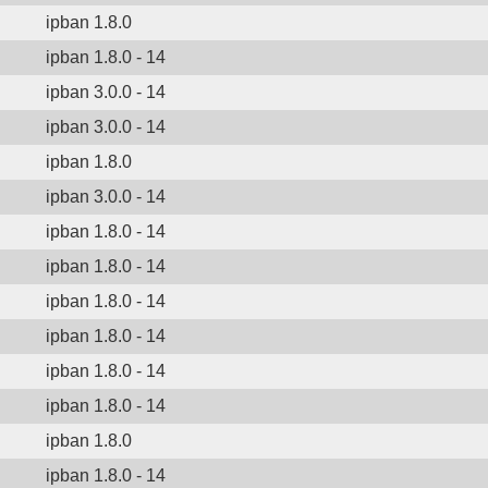
ipban 1.8.0
ipban 1.8.0 - 14
ipban 3.0.0 - 14
ipban 3.0.0 - 14
ipban 1.8.0
ipban 3.0.0 - 14
ipban 1.8.0 - 14
ipban 1.8.0 - 14
ipban 1.8.0 - 14
ipban 1.8.0 - 14
ipban 1.8.0 - 14
ipban 1.8.0 - 14
ipban 1.8.0
ipban 1.8.0 - 14