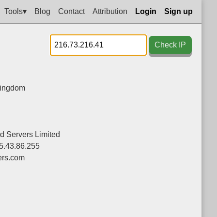
Tools▾
Blog
Contact
Attribution
Login
Sign up
Check IP
Kingdom
d Servers Limited
5.43.86.255
ers.com