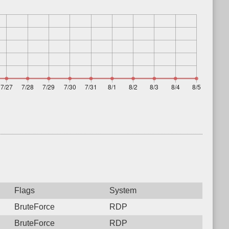
Flags
System
BruteForce
RDP
BruteForce
RDP