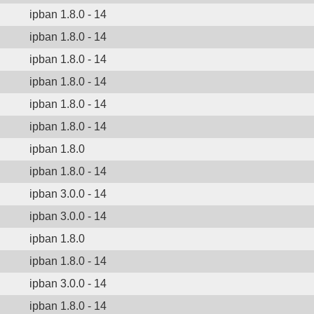
ipban 1.8.0 - 14
ipban 1.8.0 - 14
ipban 1.8.0 - 14
ipban 1.8.0 - 14
ipban 1.8.0 - 14
ipban 1.8.0 - 14
ipban 1.8.0
ipban 1.8.0 - 14
ipban 3.0.0 - 14
ipban 3.0.0 - 14
ipban 1.8.0
ipban 1.8.0 - 14
ipban 3.0.0 - 14
ipban 1.8.0 - 14