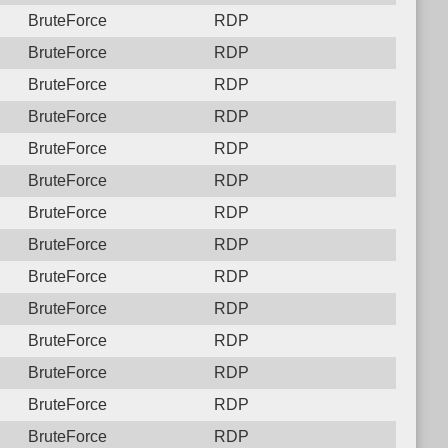
BruteForce
RDP
BruteForce
RDP
BruteForce
RDP
BruteForce
RDP
BruteForce
RDP
BruteForce
RDP
BruteForce
RDP
BruteForce
RDP
BruteForce
RDP
BruteForce
RDP
BruteForce
RDP
BruteForce
RDP
BruteForce
RDP
BruteForce
RDP