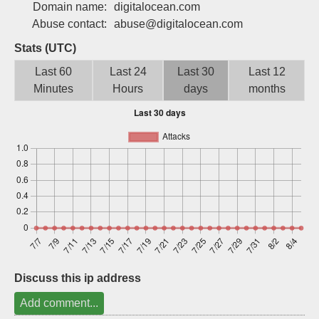
Domain name:
digitalocean.com
Sign up
Abuse contact:
abuse@digitalocean.com
Stats (UTC)
Last 60
Last 24
Last 30
Last 12
Minutes
Hours
days
months
Discuss this ip address
Add comment...