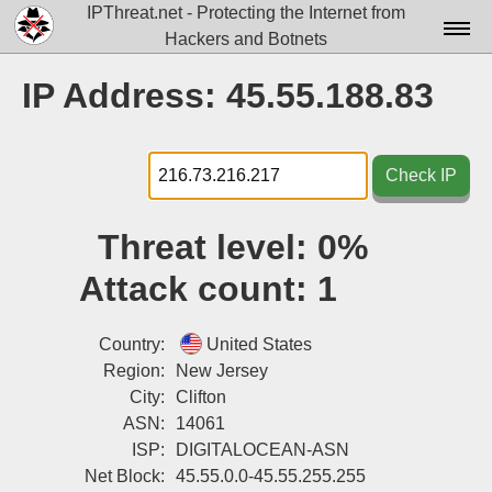
IPThreat.net - Protecting the Internet from
Hackers and Botnets
Home
IP Address: 45.55.188.83
License
FAQ
Check IP
Docs▾
Threat level:
0%
Data▾
Attack count:
1
Tools▾
Blog
Country:
United States
Region:
New Jersey
Contact
City:
Clifton
ASN:
14061
Attribution
ISP:
DIGITALOCEAN-ASN
Login
Net Block:
45.55.0.0-45.55.255.255