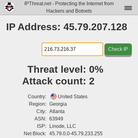
IPThreat.net - Protecting the Internet from
Hackers and Botnets
Home
IP Address: 45.79.207.128
License
FAQ
Check IP
Docs▾
Threat level:
0%
Data▾
Attack count:
2
Tools▾
Blog
Country:
United States
Region:
Georgia
Contact
City:
Atlanta
ASN:
63949
Attribution
ISP:
Linode, LLC
Login
Net Block:
45.79.0.0-45.79.233.255