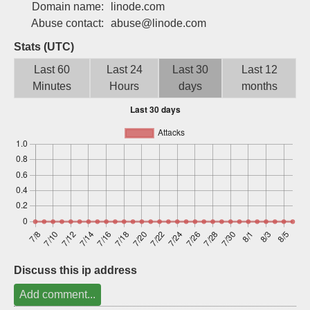
Domain name:
linode.com
Sign up
Abuse contact:
abuse@linode.com
Stats (UTC)
Last 60
Last 24
Last 30
Last 12
Minutes
Hours
days
months
Discuss this ip address
Add comment...