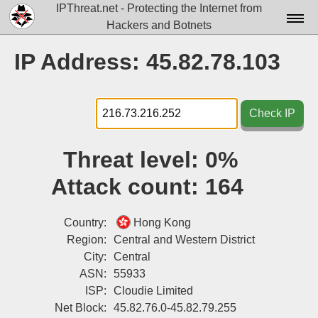
IPThreat.net - Protecting the Internet from
Hackers and Botnets
Home
IP Address: 45.82.78.103
License
FAQ
Check IP
Docs▾
Threat level:
0%
Data▾
Attack count:
164
Tools▾
Blog
Country:
Hong Kong
Region:
Central and Western District
Contact
City:
Central
ASN:
55933
Attribution
ISP:
Cloudie Limited
Login
Net Block:
45.82.76.0-45.82.79.255