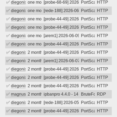
✅
diegonix
one month ago
[probe-68-69] 2026-06-16 13:05:43, Clie
PortScan
HTTP
✅
diegonix
one month ago
[rede-188] 2026-06-11 07:50:19, Client:
PortScan
HTTP
✅
diegonix
one month ago
[probe-44-49] 2026-06-11 06:13:00, Clie
PortScan
HTTP
✅
diegonix
one month ago
[probe-44-49] 2026-06-10 19:52:33, Clie
PortScan
HTTP
✅
diegonix
one month ago
[arem1] 2026-06-09 09:53:46, Client: 45
PortScan
HTTP
✅
diegonix
one month ago
[probe-44-49] 2026-06-09 01:05:12, Clie
PortScan
HTTP
✅
diegonix
2 months ago
[probe-44-49] 2026-06-08 03:37:14, Clie
PortScan
HTTP
✅
diegonix
2 months ago
[arem1] 2026-06-07 12:04:49, Client: 45
PortScan
HTTP
✅
diegonix
2 months ago
[probe-44-49] 2026-06-05 08:26:11, Clie
PortScan
HTTP
✅
diegonix
2 months ago
[probe-44-49] 2026-06-03 14:35:01, Clie
PortScan
HTTP
✅
diegonix
2 months ago
[probe-44-49] 2026-06-01 12:17:54, Clie
PortScan
HTTP
✅
magnus010
2 months ago
ipbanpro 4.4.0 - 14
BruteForce
RDP
✅
diegonix
2 months ago
[rede-188] 2026-05-31 06:47:50, Client:
PortScan
HTTP
✅
diegonix
2 months ago
[probe-44-49] 2026-05-30 20:30:35, Clie
PortScan
HTTP