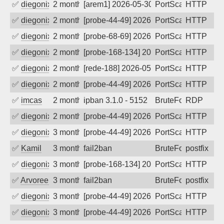
✅
diegonix
2 months ago
[arem1] 2026-05-30 17:30:50, Client: 45
PortScan
HTTP
✅
diegonix
2 months ago
[probe-44-49] 2026-05-29 23:34:01, Clie
PortScan
HTTP
✅
diegonix
2 months ago
[probe-68-69] 2026-05-29 22:31:48, Clie
PortScan
HTTP
✅
diegonix
2 months ago
[probe-168-134] 2026-05-28 20:01:52, Cl
PortScan
HTTP
✅
diegonix
2 months ago
[rede-188] 2026-05-25 21:34:46, Client:
PortScan
HTTP
✅
diegonix
2 months ago
[probe-44-49] 2026-05-18 19:09:44, Clie
PortScan
HTTP
✅
imcas
2 months ago
ipban 3.1.0 - 5152
BruteForce
RDP
✅
diegonix
2 months ago
[probe-44-49] 2026-05-10 21:48:29, Clie
PortScan
HTTP
✅
diegonix
3 months ago
[probe-44-49] 2026-05-09 18:31:16, Clie
PortScan
HTTP
✅
Kamil
3 months ago
fail2ban
BruteForce
postfix
✅
diegonix
3 months ago
[probe-168-134] 2026-05-08 03:28:32, Cl
PortScan
HTTP
✅
Arvoreen
3 months ago
fail2ban
BruteForce
postfix
✅
diegonix
3 months ago
[probe-44-49] 2026-05-03 21:59:19, Clie
PortScan
HTTP
✅
diegonix
3 months ago
[probe-44-49] 2026-04-18 17:54:45, Clie
PortScan
HTTP