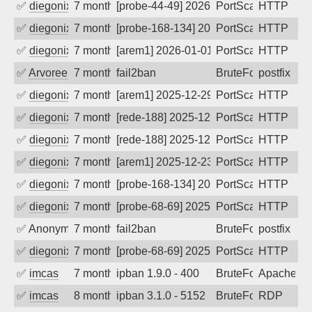
✅
diegonix
7 months ago
[probe-44-49] 2026-01-06 04:03:25, Clie
PortScan
HTTP
✅
diegonix
7 months ago
[probe-168-134] 2026-01-02 02:07:40, Cl
PortScan
HTTP
✅
diegonix
7 months ago
[arem1] 2026-01-01 20:29:08, Client: 45
PortScan
HTTP
✅
Arvoreen
7 months ago
fail2ban
BruteForce
postfix
✅
diegonix
7 months ago
[arem1] 2025-12-29 20:21:16, Client: 45
PortScan
HTTP
✅
diegonix
7 months ago
[rede-188] 2025-12-29 14:26:09, Client:
PortScan
HTTP
✅
diegonix
7 months ago
[rede-188] 2025-12-24 20:22:18, Client:
PortScan
HTTP
✅
diegonix
7 months ago
[arem1] 2025-12-23 06:35:47, Client: 45
PortScan
HTTP
✅
diegonix
7 months ago
[probe-168-134] 2025-12-19 04:15:44, Cl
PortScan
HTTP
✅
diegonix
7 months ago
[probe-68-69] 2025-12-19 02:44:01, Clie
PortScan
HTTP
✅
Anonymous
7 months ago
fail2ban
BruteForce, Hackin
postfix
✅
diegonix
7 months ago
[probe-68-69] 2025-12-16 16:22:34, Clie
PortScan
HTTP
✅
imcas
7 months ago
ipban 1.9.0 - 400
BruteForce
Apache
✅
imcas
8 months ago
ipban 3.1.0 - 5152
BruteForce
RDP