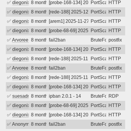
✅
diegonix
8 months ago
[probe-168-134] 2025-12-09 06:29:05, Cl
PortScan
HTTP
✅
diegonix
8 months ago
[rede-188] 2025-12-09 05:09:13, Client:
PortScan
HTTP
✅
diegonix
8 months ago
[arem1] 2025-11-27 07:42:32, Client: 45
PortScan
HTTP
✅
diegonix
8 months ago
[probe-68-69] 2025-11-27 06:22:19, Clie
PortScan
HTTP
✅
Arvoreen
8 months ago
fail2ban
BruteForce
postfix
✅
diegonix
8 months ago
[probe-168-134] 2025-11-23 11:25:25, Cl
PortScan
HTTP
✅
diegonix
8 months ago
[rede-188] 2025-11-23 03:03:07, Client:
PortScan
HTTP
✅
Arvoreen
8 months ago
fail2ban
BruteForce
postfix
✅
diegonix
8 months ago
[rede-188] 2025-11-21 07:44:09, Client:
PortScan
HTTP
✅
diegonix
8 months ago
[probe-168-134] 2025-11-21 07:10:32, Cl
PortScan
HTTP
✅
suesadmin
8 months ago
ipban 2.0.1 - 14
BruteForce
RDP
✅
diegonix
8 months ago
[probe-68-69] 2025-11-20 08:01:48, Clie
PortScan
HTTP
✅
diegonix
8 months ago
[probe-168-134] 2025-11-20 07:55:55, Cl
PortScan
HTTP
✅
Anonymous
8 months ago
fail2ban
BruteForce, Hackin
postfix