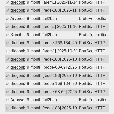
✅
diegonix
9 months ago
[arem1] 2025-11-14 09:23:13, Client: 45
PortScan
HTTP
✅
diegonix
9 months ago
[rede-188] 2025-11-14 07:59:30, Client:
PortScan
HTTP
✅
Arvoreen
9 months ago
fail2ban
BruteForce
postfix
✅
diegonix
9 months ago
[arem1] 2025-11-10 14:23:28, Client: 45
PortScan
HTTP
✅
Kamil
9 months ago
fail2ban
BruteForce
postfix
✅
diegonix
9 months ago
[probe-168-134] 2025-11-05 02:17:29, Cl
PortScan
HTTP
✅
diegonix
9 months ago
[arem1] 2025-10-31 15:46:25, Client: 45
PortScan
HTTP
✅
diegonix
9 months ago
[rede-188] 2025-10-31 11:18:49, Client:
PortScan
HTTP
✅
diegonix
9 months ago
[probe-68-69] 2025-10-29 09:22:50, Clie
PortScan
HTTP
✅
diegonix
9 months ago
[rede-188] 2025-10-28 07:07:31, Client:
PortScan
HTTP
✅
diegonix
9 months ago
[probe-168-134] 2025-10-27 21:05:11, Cl
PortScan
HTTP
✅
diegonix
9 months ago
[probe-68-69] 2025-10-27 14:15:28, Clie
PortScan
HTTP
✅
Anonymous
9 months ago
fail2ban
BruteForce, Hackin
postfix
✅
diegonix
9 months ago
[rede-188] 2025-10-26 15:41:17, Client:
PortScan
HTTP