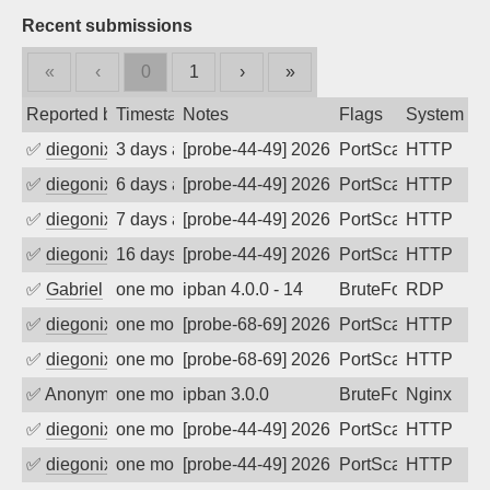
Recent submissions
«
‹
0
1
›
»
Reported by
Timestamp
Notes
Flags
System
✅
diegonix
3 days ago
[probe-44-49] 2026-08-03 23:51:51, Clie
PortScan
HTTP
✅
diegonix
6 days ago
[probe-44-49] 2026-07-31 15:37:13, Clie
PortScan
HTTP
✅
diegonix
7 days ago
[probe-44-49] 2026-07-30 23:32:25, Clie
PortScan
HTTP
✅
diegonix
16 days ago
[probe-44-49] 2026-07-21 11:36:53, Clie
PortScan
HTTP
✅
Gabriel
one month ago
ipban 4.0.0 - 14
BruteForce
RDP
✅
diegonix
one month ago
[probe-68-69] 2026-06-30 00:51:56, Clie
PortScan
HTTP
✅
diegonix
one month ago
[probe-68-69] 2026-06-29 16:54:31, Clie
PortScan
HTTP
✅
Anonymous
one month ago
ipban 3.0.0
BruteForce
Nginx
✅
diegonix
one month ago
[probe-44-49] 2026-06-25 13:41:08, Clie
PortScan
HTTP
✅
diegonix
one month ago
[probe-44-49] 2026-06-17 00:13:13, Clie
PortScan
HTTP