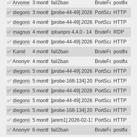
✅
Arvoreen
3 months ago
fail2ban
BruteForce
postfix
✅
diegonix
3 months ago
[probe-44-49] 2026-04-11 16:49:49, Clie
PortScan
HTTP
✅
diegonix
4 months ago
[probe-44-49] 2026-04-03 13:24:26, Clie
PortScan
HTTP
✅
magnus010
4 months ago
ipbanpro 4.4.0 - 14
BruteForce
RDP
✅
diegonix
4 months ago
[probe-44-49] 2026-03-30 12:10:08, Clie
PortScan
HTTP
✅
Kamil
4 months ago
fail2ban
BruteForce
postfix
✅
Anonymous
4 months ago
fail2ban
BruteForce, Hackin
postfix
✅
diegonix
5 months ago
[probe-44-49] 2026-03-02 21:50:50, Clie
PortScan
HTTP
✅
diegonix
5 months ago
[probe-168-134] 2026-03-01 04:02:27, Cl
PortScan
HTTP
✅
diegonix
5 months ago
[probe-44-49] 2026-02-28 18:25:20, Clie
PortScan
HTTP
✅
diegonix
5 months ago
[probe-44-49] 2026-02-25 20:58:07, Clie
PortScan
HTTP
✅
diegonix
5 months ago
[probe-168-134] 2026-02-20 13:16:28, Cl
PortScan
HTTP
✅
diegonix
5 months ago
[arem1] 2026-02-13 03:56:47, Client: 45
PortScan
HTTP
✅
Anonymous
6 months ago
fail2ban
BruteForce, Hackin
postfix