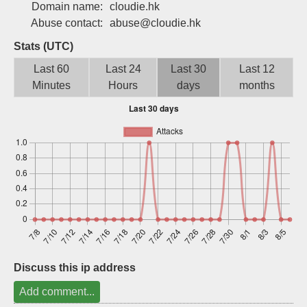
Domain name:
cloudie.hk
Sign up
Abuse contact:
abuse@cloudie.hk
Stats (UTC)
Last 60
Last 24
Last 30
Last 12
Minutes
Hours
days
months
Discuss this ip address
Add comment...