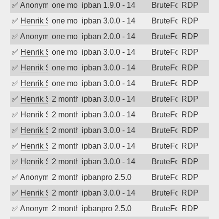
✅
Anonymous
one month ago
ipban 1.9.0 - 14
BruteForce
RDP
✅
Henrik Sozzi
one month ago
ipban 3.0.0 - 14
BruteForce
RDP
✅
Anonymous
one month ago
ipban 2.0.0 - 14
BruteForce
RDP
✅
Henrik Sozzi
one month ago
ipban 3.0.0 - 14
BruteForce
RDP
✅
Henrik Sozzi
one month ago
ipban 3.0.0 - 14
BruteForce
RDP
✅
Henrik Sozzi
one month ago
ipban 3.0.0 - 14
BruteForce
RDP
✅
Henrik Sozzi
2 months ago
ipban 3.0.0 - 14
BruteForce
RDP
✅
Henrik Sozzi
2 months ago
ipban 3.0.0 - 14
BruteForce
RDP
✅
Henrik Sozzi
2 months ago
ipban 3.0.0 - 14
BruteForce
RDP
✅
Henrik Sozzi
2 months ago
ipban 3.0.0 - 14
BruteForce
RDP
✅
Henrik Sozzi
2 months ago
ipban 3.0.0 - 14
BruteForce
RDP
✅
Anonymous
2 months ago
ipbanpro 2.5.0
BruteForce
RDP
✅
Henrik Sozzi
2 months ago
ipban 3.0.0 - 14
BruteForce
RDP
✅
Anonymous
2 months ago
ipbanpro 2.5.0
BruteForce
RDP