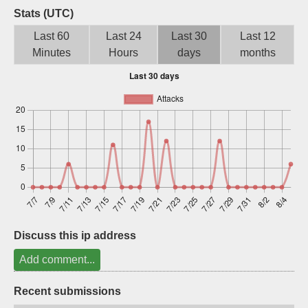
Stats (UTC)
Sign up
Last 60
Last 24
Last 30
Last 12
Minutes
Hours
days
months
Discuss this ip address
Add comment...
Recent submissions