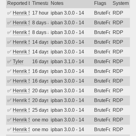
Reported by
Timestamp
Notes
Flags
System
✅
Henrik Sozzi
17 hours ago
ipban 3.0.0 - 14
BruteForce
RDP
✅
Henrik Sozzi
8 days ago
ipban 3.0.0 - 14
BruteForce
RDP
✅
Henrik Sozzi
8 days ago
ipban 3.0.0 - 14
BruteForce
RDP
✅
Henrik Sozzi
14 days ago
ipban 3.0.0 - 14
BruteForce
RDP
✅
Henrik Sozzi
14 days ago
ipban 3.0.0 - 14
BruteForce
RDP
✅
Tyler
16 days ago
ipban 3.1.0 - 14
BruteForce
RDP
✅
Henrik Sozzi
16 days ago
ipban 3.0.0 - 14
BruteForce
RDP
✅
Henrik Sozzi
16 days ago
ipban 3.0.0 - 14
BruteForce
RDP
✅
Henrik Sozzi
20 days ago
ipban 3.0.0 - 14
BruteForce
RDP
✅
Henrik Sozzi
20 days ago
ipban 3.0.0 - 14
BruteForce
RDP
✅
Henrik Sozzi
25 days ago
ipban 3.0.0 - 14
BruteForce
RDP
✅
Henrik Sozzi
one month ago
ipban 3.0.0 - 14
BruteForce
RDP
✅
Henrik Sozzi
one month ago
ipban 3.0.0 - 14
BruteForce
RDP