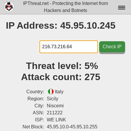
IPThreat.net - Protecting the Internet from
Hackers and Botnets
Home
IP Address: 45.95.10.245
License
FAQ
Check IP
Docs▾
Threat level:
5%
Data▾
Attack count:
275
Tools▾
Blog
Country:
Italy
Region:
Sicily
Contact
City:
Niscemi
ASN:
211222
Attribution
ISP:
WE LINK
Login
Net Block:
45.95.10.0-45.95.10.255