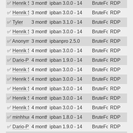
✅
Henrik Sozzi
3 months ago
ipban 3.0.0 - 14
BruteForce
RDP
✅
Henrik Sozzi
3 months ago
ipban 3.0.0 - 14
BruteForce
RDP
✅
Tyler
3 months ago
ipban 3.1.0 - 14
BruteForce
RDP
✅
Henrik Sozzi
3 months ago
ipban 3.0.0 - 14
BruteForce
RDP
✅
Anonymous
3 months ago
ipbanpro 2.5.0
BruteForce
RDP
✅
Henrik Sozzi
4 months ago
ipban 3.0.0 - 14
BruteForce
RDP
✅
Dario-PTER
4 months ago
ipban 1.9.0 - 14
BruteForce
RDP
✅
Henrik Sozzi
4 months ago
ipban 3.0.0 - 14
BruteForce
RDP
✅
Henrik Sozzi
4 months ago
ipban 3.0.0 - 14
BruteForce
RDP
✅
Henrik Sozzi
4 months ago
ipban 3.0.0 - 14
BruteForce
RDP
✅
Henrik Sozzi
4 months ago
ipban 3.0.0 - 14
BruteForce
RDP
✅
Henrik Sozzi
4 months ago
ipban 3.0.0 - 14
BruteForce
RDP
✅
minhhungtsbd
4 months ago
ipban 1.8.0 - 14
BruteForce
RDP
✅
Dario-PTER
4 months ago
ipban 1.9.0 - 14
BruteForce
RDP