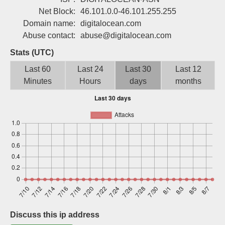
Sign up
Net Block:
46.101.0.0-46.101.255.255
Domain name:
digitalocean.com
Abuse contact:
abuse@digitalocean.com
Stats (UTC)
Last 60
Last 24
Last 30
Last 12
Minutes
Hours
days
months
Discuss this ip address