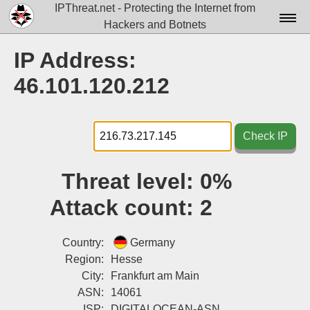
IPThreat.net - Protecting the Internet from
Hackers and Botnets
Home
IP Address:
License
46.101.120.212
FAQ
Docs▾
Check IP
Data▾
Threat level:
0%
Tools▾
Attack count:
2
Blog
Contact
Country:
Germany
Region:
Hesse
Attribution
City:
Frankfurt am Main
ASN:
14061
Login
ISP:
DIGITALOCEAN-ASN