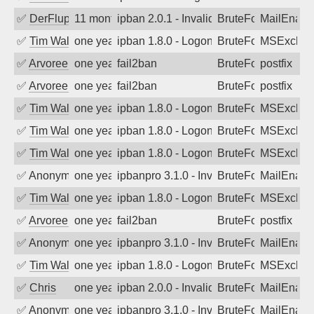
✅
DerFluppy
11 months ago
ipban 2.0.1 - Invalid Username or Pass
BruteForce
MailEnabl
✅
Tim Walker
one year ago
ipban 1.8.0 - LogonDenied
BruteForce
MSExchan
✅
Arvoreen
one year ago
fail2ban
BruteForce
postfix
✅
Arvoreen
one year ago
fail2ban
BruteForce
postfix
✅
Tim Walker
one year ago
ipban 1.8.0 - LogonDenied
BruteForce
MSExchan
✅
Tim Walker
one year ago
ipban 1.8.0 - LogonDenied
BruteForce
MSExchan
✅
Tim Walker
one year ago
ipban 1.8.0 - LogonDenied
BruteForce
MSExchan
✅
Anonymous
one year ago
ipbanpro 3.1.0 - Invalid Username or P
BruteForce
MailEnabl
✅
Tim Walker
one year ago
ipban 1.8.0 - LogonDenied
BruteForce
MSExchan
✅
Arvoreen
one year ago
fail2ban
BruteForce
postfix
✅
Anonymous
one year ago
ipbanpro 3.1.0 - Invalid Username or P
BruteForce
MailEnabl
✅
Tim Walker
one year ago
ipban 1.8.0 - LogonDenied
BruteForce
MSExchan
✅
Chris
one year ago
ipban 2.0.0 - Invalid Username or Pass
BruteForce
MailEnabl
✅
Anonymous
one year ago
ipbanpro 3.1.0 - Invalid Username or P
BruteForce
MailEnabl