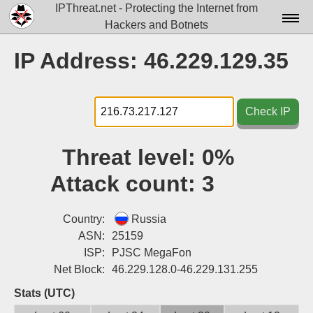
IPThreat.net - Protecting the Internet from
Hackers and Botnets
Home
IP Address: 46.229.129.35
License
FAQ
Check IP
Docs▾
Threat level:
0%
Data▾
Attack count:
3
Tools▾
Blog
Country:
Russia
ASN:
25159
Contact
ISP:
PJSC MegaFon
Net Block:
46.229.128.0-46.229.131.255
Attribution
Stats (UTC)
Login