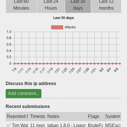
Last 60
Last 24
Last 30
Last 12
Sign up
Minutes
Hours
days
months
Discuss this ip address
Add comment...
Recent submissions
Reported by
Timestamp
Notes
Flags
System
✅
Tim Walker
11 months ago
ipban 1.8.0 - LogonDenied
BruteForce
MSExchan