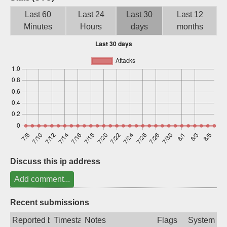
Sign up
Last 60
Last 24
Last 30
Last 12
Minutes
Hours
days
months
Discuss this ip address
Add comment...
Recent submissions
Reported by
Timestamp
Notes
Flags
System