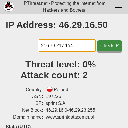
IPThreat.net - Protecting the Internet from
Hackers and Botnets
Home
IP Address: 46.29.16.50
License
FAQ
Check IP
Docs▾
Threat level:
0%
Data▾
Attack count:
2
Tools▾
Blog
Country:
Poland
ASN:
197226
Contact
ISP:
sprint S.A.
Net Block:
46.29.16.0-46.29.23.255
Attribution
Domain name:
www.sprintdatacenter.pl
Login
Stats (UTC)