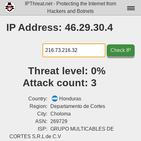
IPThreat.net - Protecting the Internet from
Hackers and Botnets
Home
IP Address: 46.29.30.4
License
FAQ
Check IP
Docs▾
Threat level:
0%
Data▾
Attack count:
3
Tools▾
Blog
Country:
Honduras
Region:
Departamento de Cortes
Contact
City:
Choloma
ASN:
269729
Attribution
ISP:
GRUPO MULTICABLES DE
Login
CORTES S.R.L de C.V