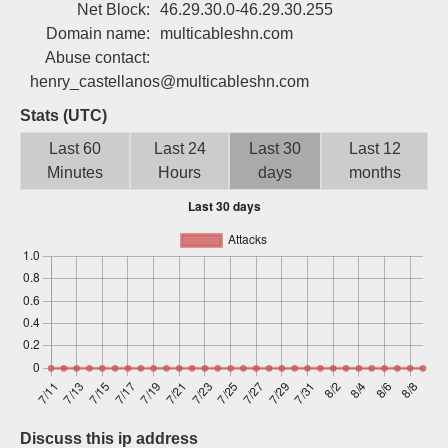
Net Block:
46.29.30.0-46.29.30.255
Sign up
Domain name:
multicableshn.com
Abuse contact:
henry_castellanos@multicableshn.com
Stats (UTC)
Last 60
Last 24
Last 30
Last 12
Minutes
Hours
days
months
Discuss this ip address