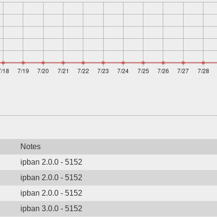
Notes
ipban 2.0.0 - 5152
ipban 2.0.0 - 5152
ipban 2.0.0 - 5152
ipban 3.0.0 - 5152