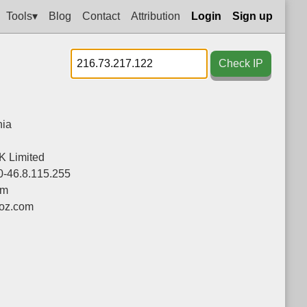
Tools▾
Blog
Contact
Attribution
Login
Sign up
Check IP
ia
K Limited
0-46.8.115.255
om
oz.com