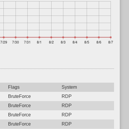
Flags
System
BruteForce
RDP
BruteForce
RDP
BruteForce
RDP
BruteForce
RDP