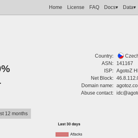
Home
License
FAQ
Docs▾
Data▾
Country:
Czech
ASN:
141167
0%
ISP:
AgotoZ H
1
Net Block:
46.8.112.
Domain name:
agotoz.c
Abuse contact:
idc@agot
st 12 months