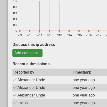
Discuss this ip address
Add comment...
Recent submissions
Reported by
Timestamp
✅
Alexander Uhde
one year ago
✅
Alexander Uhde
one year ago
✅
Alexander Uhde
one year ago
✅
imcas
one year ago