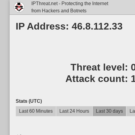
IPThreat.net - Protecting the Internet
from Hackers and Botnets
IP Address: 46.8.112.33
Threat level:
Attack count:
Stats (UTC)
Last 60 Minutes
Last 24 Hours
Last 30 days
La