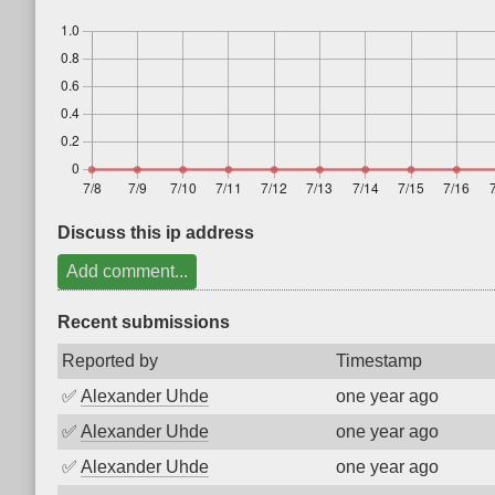
Discuss this ip address
Add comment...
Recent submissions
Reported by
Timestamp
✅
Alexander Uhde
one year ago
✅
Alexander Uhde
one year ago
✅
Alexander Uhde
one year ago