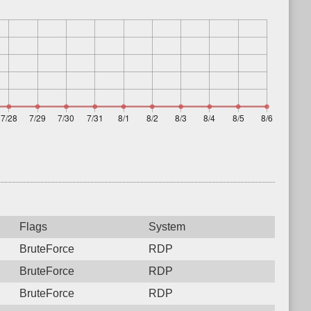
Flags
System
BruteForce
RDP
BruteForce
RDP
BruteForce
RDP