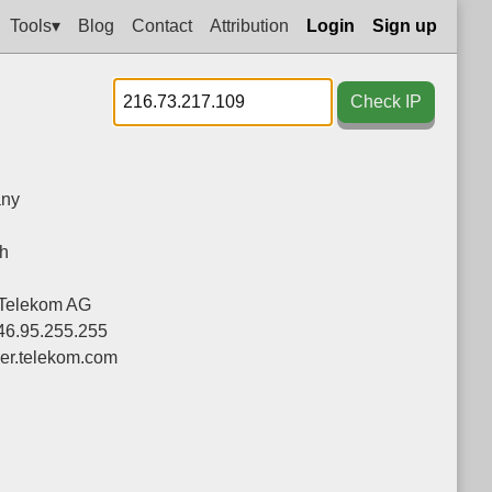
Tools▾
Blog
Contact
Attribution
Login
Sign up
Check IP
ny
h
Telekom AG
-46.95.255.255
ier.telekom.com