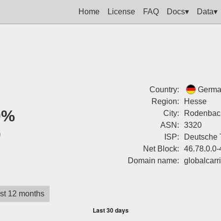
Home
License
FAQ
Docs▾
Data▾
Country:
Germa
Region:
Hesse
0%
City:
Rodenbac
ASN:
3320
0
ISP:
Deutsche 
Net Block:
46.78.0.0
Domain name:
globalcarr
st 12 months