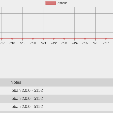
Notes
ipban 2.0.0 - 5152
ipban 2.0.0 - 5152
ipban 2.0.0 - 5152