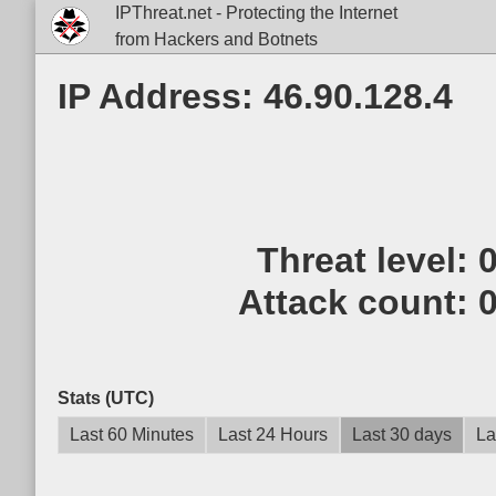
IPThreat.net - Protecting the Internet
from Hackers and Botnets
IP Address: 46.90.128.4
Threat level:
Attack count:
Stats (UTC)
Last 60 Minutes
Last 24 Hours
Last 30 days
La