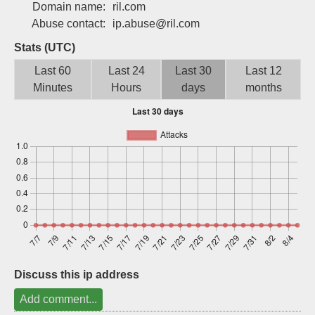
Domain name:
ril.com
Sign up
Abuse contact:
ip.abuse@ril.com
Stats (UTC)
Last 60
Last 24
Last 30
Last 12
Minutes
Hours
days
months
Discuss this ip address
Add comment...