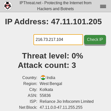
IPThreat.net - Protecting the Internet from
Hackers and Botnets
Home
IP Address: 47.11.101.205
License
FAQ
Check IP
Docs▾
Threat level:
0%
Data▾
Attack count:
3
Tools▾
Blog
Country:
India
Region:
West Bengal
Contact
City:
Kolkata
ASN:
55836
Attribution
ISP:
Reliance Jio Infocomm Limited
Login
Net Block:
47.11.0.0-47.11.255.255