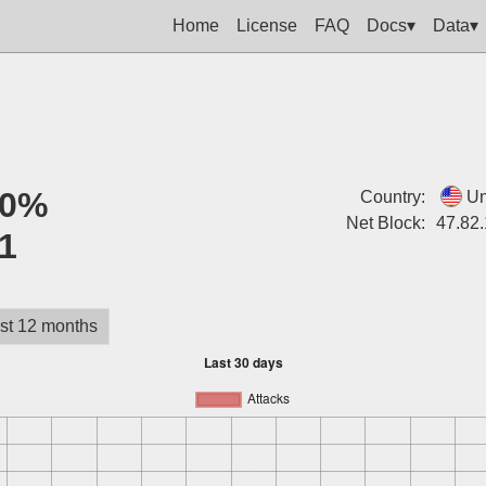
Home
License
FAQ
Docs▾
Data▾
0%
Country:
Un
Net Block:
47.82.
1
st 12 months