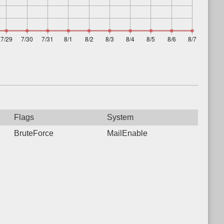
Flags
System
BruteForce
MailEnable