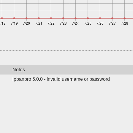
Notes
ipbanpro 5.0.0 - Invalid username or password