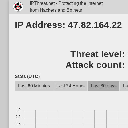
IPThreat.net - Protecting the Internet
from Hackers and Botnets
IP Address: 47.82.164.22
Threat level:
Attack count:
Stats (UTC)
Last 60 Minutes
Last 24 Hours
Last 30 days
La