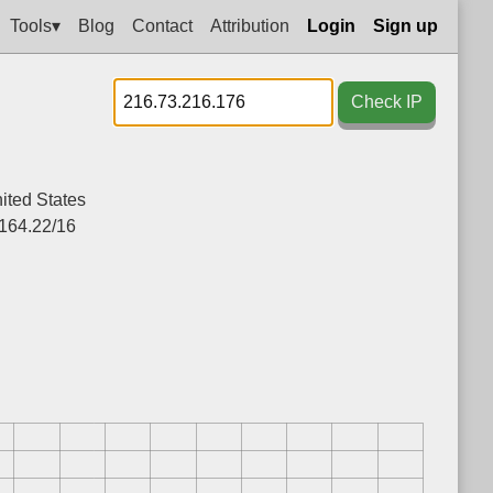
Tools▾
Blog
Contact
Attribution
Login
Sign up
Check IP
ited States
164.22/16