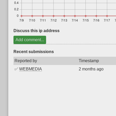
Discuss this ip address
Add comment...
Recent submissions
Reported by
Timestamp
✅
WEBMEDIA
2 months ago