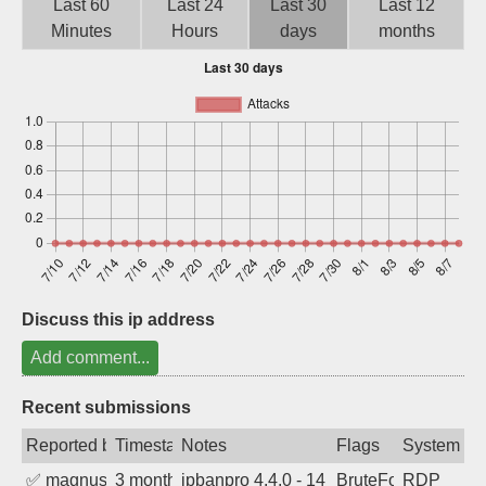
Last 60
Last 24
Last 30
Last 12
Sign up
Minutes
Hours
days
months
Discuss this ip address
Add comment...
Recent submissions
Reported by
Timestamp
Notes
Flags
System
✅
magnus010
3 months ago
ipbanpro 4.4.0 - 14
BruteForce
RDP