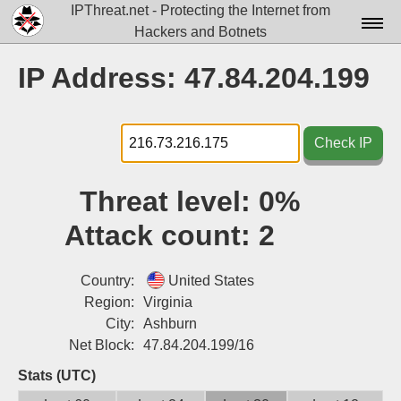
IPThreat.net - Protecting the Internet from
Hackers and Botnets
Home
IP Address: 47.84.204.199
License
FAQ
Check IP
Docs▾
Threat level:
0%
Data▾
Attack count:
2
Tools▾
Blog
Country:
United States
Region:
Virginia
Contact
City:
Ashburn
Net Block:
47.84.204.199/16
Attribution
Stats (UTC)
Login