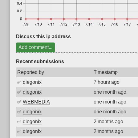
Discuss this ip address
Add comment...
Recent submissions
Reported by
Timestamp
✅
diegonix
7 hours ago
✅
diegonix
one month ago
✅
WEBMEDIA
one month ago
✅
diegonix
one month ago
✅
diegonix
2 months ago
✅
diegonix
2 months ago