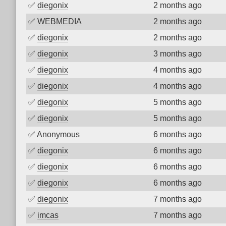
✅
diegonix
2 months ago
✅
WEBMEDIA
2 months ago
✅
diegonix
2 months ago
✅
diegonix
3 months ago
✅
diegonix
4 months ago
✅
diegonix
4 months ago
✅
diegonix
5 months ago
✅
diegonix
5 months ago
✅
Anonymous
6 months ago
✅
diegonix
6 months ago
✅
diegonix
6 months ago
✅
diegonix
6 months ago
✅
diegonix
7 months ago
✅
imcas
7 months ago