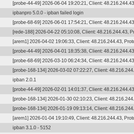
[probe-44-49] 2026-06-04 19:20:21, Client: 48.216.244.43
ipbanpro 5.0.0 - ipban failed login
[probe-68-69] 2026-06-01 17:54:21, Client: 48.216.244.43,
[rede-188] 2026-04-22 05:10:08, Client: 48.216.244.43, Pr
[arem1] 2026-04-02 19:06:33, Client: 48.216.244.43, Prot
[probe-44-49] 2026-04-01 18:35:38, Client: 48.216.244.43,
[probe-68-69] 2026-03-10 06:24:34, Client: 48.216.244.43,
[probe-168-134] 2026-03-02 07:22:27, Client: 48.216.244.
ipban 2.0.1
[probe-44-49] 2026-02-01 14:01:37, Client: 48.216.244.4
[probe-168-134] 2026-01-30 02:10:23, Client: 48.216.244.
[probe-168-134] 2026-01-19 09:13:14, Client: 48.216.244.
[arem1] 2026-01-04 19:10:49, Client: 48.216.244.43, Prot
ipban 3.1.0 - 5152