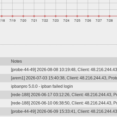
Notes
[probe-44-49] 2026-08-08 10:19:48, Client: 48.216.244.43
[arem1] 2026-07-03 15:40:38, Client: 48.216.244.43, Proto
ipbanpro 5.0.0 - ipban failed login
[rede-188] 2026-06-17 03:12:26, Client: 48.216.244.43, P
[rede-188] 2026-06-10 06:38:50, Client: 48.216.244.43, 
[probe-44-49] 2026-06-09 15:33:41, Client: 48.216.244.43,