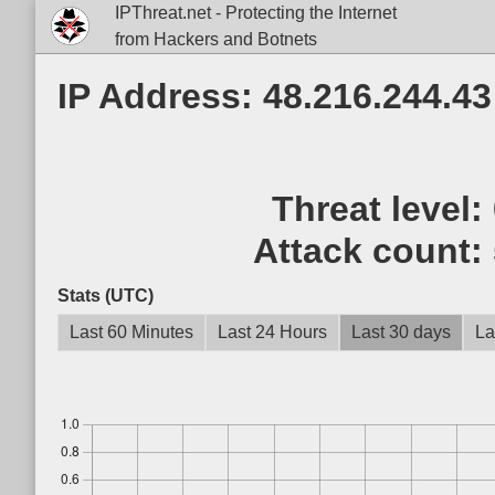
IPThreat.net - Protecting the Internet
from Hackers and Botnets
IP Address: 48.216.244.43
Threat level:
Attack count:
Stats (UTC)
Last 60 Minutes
Last 24 Hours
Last 30 days
La