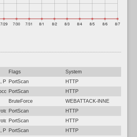
Flags
System
, Protocol: 6, Unauthorized activity to HTTP: GET /ReportServe
PortScan
HTTP
col: 6, Unauthorized activity to HTTP: GET /
PortScan
HTTP
BruteForce
WEBATTACK-INNE
rotocol: 6, Unauthorized activity to HTTP: GET /hudson
PortScan
HTTP
Protocol: 6, Unauthorized activity to HTTP: GET /developmentse
PortScan
HTTP
 Protocol: 6, Unauthorized activity to HTTP: GET /
PortScan
HTTP