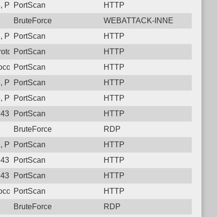
, Protocol: 6, Unauthorized activity to HTTP: GET /setup/eureka
PortScan
HTTP
BruteForce
WEBATTACK-INNE
 Protocol: 6, Unauthorized activity to HTTP: GET /
PortScan
HTTP
otocol: 6, Unauthorized activity to HTTP: GET /actuator/health
PortScan
HTTP
ocol: 6, Unauthorized activity to HTTP: GET /manager/html
PortScan
HTTP
 Protocol: 6, Unauthorized activity to HTTP: GET /
PortScan
HTTP
 Protocol: 6, Unauthorized activity to HTTP: GET /
PortScan
HTTP
43, Protocol: 6, Unauthorized activity to HTTP: GET /actuator/h
PortScan
HTTP
BruteForce
RDP
3, Protocol: 6, Unauthorized activity to HTTP: GET /developme
PortScan
HTTP
43, Protocol: 6, Unauthorized activity to HTTP: GET /version
PortScan
HTTP
43, Protocol: 6, Unauthorized activity to HTTP: GET /version
PortScan
HTTP
ocol: 6, Unauthorized activity to HTTP: GET /autodiscover/autod
PortScan
HTTP
BruteForce
RDP