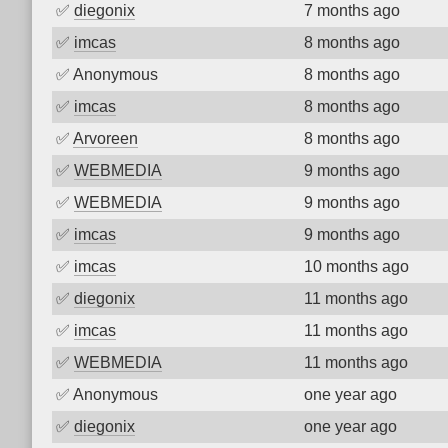
✅
diegonix
7 months ago
✅
imcas
8 months ago
✅
Anonymous
8 months ago
✅
imcas
8 months ago
✅
Arvoreen
8 months ago
✅
WEBMEDIA
9 months ago
✅
WEBMEDIA
9 months ago
✅
imcas
9 months ago
✅
imcas
10 months ago
✅
diegonix
11 months ago
✅
imcas
11 months ago
✅
WEBMEDIA
11 months ago
✅
Anonymous
one year ago
✅
diegonix
one year ago