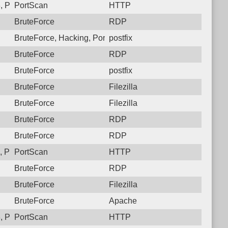
, Protocol: 6, Unauthorized activity to HTTP: GET /setup/eureka
PortScan
HTTP
BruteForce
RDP
BruteForce, Hacking, PortScan
postfix
BruteForce
RDP
BruteForce
postfix
BruteForce
Filezilla
BruteForce
Filezilla
BruteForce
RDP
BruteForce
RDP
 Protocol: 6, Unauthorized activity to HTTP: GET /
PortScan
HTTP
BruteForce
RDP
BruteForce
Filezilla
BruteForce
Apache
 Protocol: 6, Unauthorized activity to HTTP: GET /
PortScan
HTTP