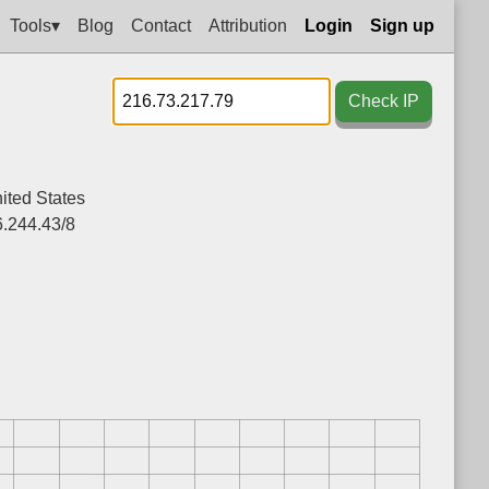
Tools▾
Blog
Contact
Attribution
Login
Sign up
Check IP
ited States
.244.43/8