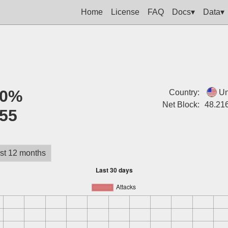
Home
License
FAQ
Docs▾
Data▾
0%
Country:
Un
Net Block:
48.216
55
st 12 months