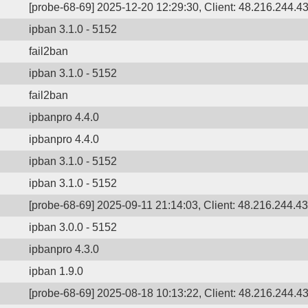
[probe-68-69] 2025-12-20 12:29:30, Client: 48.216.244.43
ipban 3.1.0 - 5152
fail2ban
ipban 3.1.0 - 5152
fail2ban
ipbanpro 4.4.0
ipbanpro 4.4.0
ipban 3.1.0 - 5152
ipban 3.1.0 - 5152
[probe-68-69] 2025-09-11 21:14:03, Client: 48.216.244.43,
ipban 3.0.0 - 5152
ipbanpro 4.3.0
ipban 1.9.0
[probe-68-69] 2025-08-18 10:13:22, Client: 48.216.244.43,