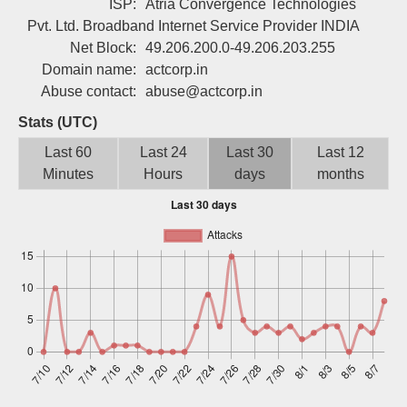
ISP:
Atria Convergence Technologies
Sign up
Pvt. Ltd. Broadband Internet Service Provider INDIA
Net Block:
49.206.200.0-49.206.203.255
Domain name:
actcorp.in
Abuse contact:
abuse@actcorp.in
Stats (UTC)
Last 60
Last 24
Last 30
Last 12
Minutes
Hours
days
months