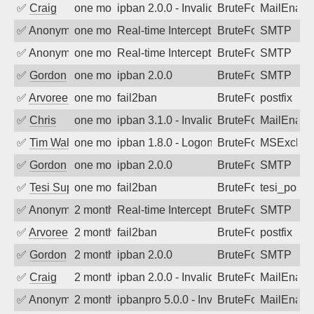
✅
Craig
one month ago
ipban 2.0.0 - Invalid Username or Pass
BruteForce
MailEnabl
✅
Anonymous
one month ago
Real-time Intercept: SMTP attack. Ref
BruteForce, Hackin
SMTP
✅
Anonymous
one month ago
Real-time Intercept: SMTP attack. Ref
BruteForce, Hackin
SMTP
✅
Gordon
one month ago
ipban 2.0.0
BruteForce
SMTP
✅
Arvoreen
one month ago
fail2ban
BruteForce
postfix
✅
Chris
one month ago
ipban 3.1.0 - Invalid Username or Pass
BruteForce
MailEnabl
✅
Tim Walker
one month ago
ipban 1.8.0 - LogonDenied
BruteForce
MSExchan
✅
Gordon
one month ago
ipban 2.0.0
BruteForce
SMTP
✅
Tesi Supporto
one month ago
fail2ban
BruteForce
tesi_postfi
✅
Anonymous
2 months ago
Real-time Intercept: SMTP attack. Ref
BruteForce, Hackin
SMTP
✅
Arvoreen
2 months ago
fail2ban
BruteForce
postfix
✅
Gordon
2 months ago
ipban 2.0.0
BruteForce
SMTP
✅
Craig
2 months ago
ipban 2.0.0 - Invalid Username or Pass
BruteForce
MailEnabl
✅
Anonymous
2 months ago
ipbanpro 5.0.0 - Invalid Username or P
BruteForce
MailEnabl