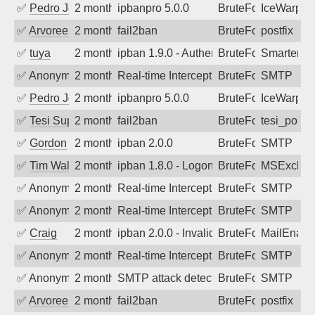
✅
Pedro Johansson
2 months ago
ipbanpro 5.0.0
BruteForce
IceWarp
✅
Arvoreen
2 months ago
fail2ban
BruteForce
postfix
✅
tuya
2 months ago
ipban 1.9.0 - Authentication failed
BruteForce
SmarterMa
✅
Anonymous
2 months ago
Real-time Intercept: SMTP attack. Ref
BruteForce, Hackin
SMTP
✅
Pedro Johansson
2 months ago
ipbanpro 5.0.0
BruteForce
IceWarp
✅
Tesi Supporto
2 months ago
fail2ban
BruteForce
tesi_postfi
✅
Gordon
2 months ago
ipban 2.0.0
BruteForce
SMTP
✅
Tim Walker
2 months ago
ipban 1.8.0 - LogonDenied
BruteForce
MSExchan
✅
Anonymous
2 months ago
Real-time Intercept: SMTP attack. Ref
BruteForce
SMTP
✅
Anonymous
2 months ago
Real-time Intercept: SMTP attack. Refe
BruteForce
SMTP
✅
Craig
2 months ago
ipban 2.0.0 - Invalid Username or Pass
BruteForce
MailEnabl
✅
Anonymous
2 months ago
Real-time Intercept: SMTP attack. Ref
BruteForce
SMTP
✅
Anonymous
2 months ago
SMTP attack detected. 2026-05-16 20:2
BruteForce
SMTP
✅
Arvoreen
2 months ago
fail2ban
BruteForce
postfix