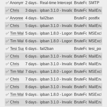
✅
Anonymous
2 days ago
Real-time Intercept: SMTP attack. Ref
BruteForce, Hackin
SMTP
✅
Chris
3 days ago
ipban 3.1.0 - Invalid Username or Pass
BruteForce
MailEnabl
✅
Arvoreen
4 days ago
fail2ban
BruteForce
postfix
✅
Chris
5 days ago
ipban 3.1.0 - Invalid Username or Pass
BruteForce
MailEnabl
✅
Tim Walker
5 days ago
ipban 1.8.0 - LogonDenied
BruteForce
MSExchan
✅
Tim Walker
6 days ago
ipban 1.8.0 - LogonDenied
BruteForce
MSExchan
✅
Tesi Supporto
6 days ago
fail2ban
BruteForce
tesi_postfi
✅
Chris
6 days ago
ipban 3.1.0 - Invalid Username or Pass
BruteForce
MailEnabl
✅
Chris
7 days ago
ipban 3.1.0 - Invalid Username or Pass
BruteForce
MailEnabl
✅
Tim Walker
7 days ago
ipban 1.8.0 - LogonDenied
BruteForce
MSExchan
✅
Chris
7 days ago
ipban 3.1.0 - Invalid Username or Pass
BruteForce
MailEnabl
✅
Chris
8 days ago
ipban 3.1.0 - Invalid Username or Pass
BruteForce
MailEnabl
✅
Tim Walker
9 days ago
ipban 1.8.0 - LogonDenied
BruteForce
MSExchan
✅
Chris
9 days ago
ipban 3.1.0 - Invalid Username or Pass
BruteForce
MailEnabl