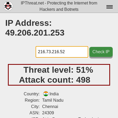
IPThreat.net - Protecting the Internet from
Hackers and Botnets
Home
IP Address:
License
49.206.201.253
FAQ
Docs▾
Check IP
Data▾
Threat level:
51%
Tools▾
Attack count:
498
Blog
Contact
Country:
India
Region:
Tamil Nadu
Attribution
City:
Chennai
ASN:
24309
Login