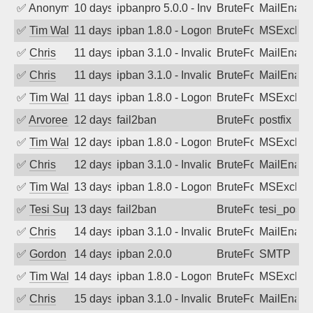
✅
Anonymous
10 days ago
ipbanpro 5.0.0 - Invalid Username or P
BruteForce
MailEnabl
✅
Tim Walker
11 days ago
ipban 1.8.0 - LogonDenied
BruteForce
MSExchan
✅
Chris
11 days ago
ipban 3.1.0 - Invalid Username or Pass
BruteForce
MailEnabl
✅
Chris
11 days ago
ipban 3.1.0 - Invalid Username or Pass
BruteForce
MailEnabl
✅
Tim Walker
11 days ago
ipban 1.8.0 - LogonDenied
BruteForce
MSExchan
✅
Arvoreen
12 days ago
fail2ban
BruteForce
postfix
✅
Tim Walker
12 days ago
ipban 1.8.0 - LogonDenied
BruteForce
MSExchan
✅
Chris
12 days ago
ipban 3.1.0 - Invalid Username or Pass
BruteForce
MailEnabl
✅
Tim Walker
13 days ago
ipban 1.8.0 - LogonDenied
BruteForce
MSExchan
✅
Tesi Supporto
13 days ago
fail2ban
BruteForce
tesi_postfi
✅
Chris
14 days ago
ipban 3.1.0 - Invalid Username or Pass
BruteForce
MailEnabl
✅
Gordon
14 days ago
ipban 2.0.0
BruteForce
SMTP
✅
Tim Walker
14 days ago
ipban 1.8.0 - LogonDenied
BruteForce
MSExchan
✅
Chris
15 days ago
ipban 3.1.0 - Invalid Username or Pass
BruteForce
MailEnabl