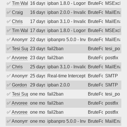
✅
Tim Walker
16 days ago
ipban 1.8.0 - LogonDenied
BruteForce
MSExchan
✅
Craig
16 days ago
ipban 2.0.0 - Invalid Username or Pass
BruteForce
MailEnabl
✅
Chris
17 days ago
ipban 3.1.0 - Invalid Username or Pass
BruteForce
MailEnabl
✅
Tim Walker
17 days ago
ipban 1.8.0 - LogonDenied
BruteForce
MSExchan
✅
Anonymous
22 days ago
ipbanpro 5.0.0 - Invalid Username or P
BruteForce
MailEnabl
✅
Tesi Supporto
23 days ago
fail2ban
BruteForce
tesi_postfi
✅
Arvoreen
23 days ago
fail2ban
BruteForce
postfix
✅
Chris
25 days ago
ipban 3.1.0 - Invalid Username or Pass
BruteForce
MailEnabl
✅
Anonymous
25 days ago
Real-time Intercept: SMTP attack. Ref
BruteForce, Hackin
SMTP
✅
Gordon
29 days ago
ipban 2.0.0
BruteForce
SMTP
✅
Tesi Supporto
one month ago
fail2ban
BruteForce
tesi_postfi
✅
Arvoreen
one month ago
fail2ban
BruteForce
postfix
✅
Arvoreen
one month ago
fail2ban
BruteForce
postfix
✅
Anonymous
one month ago
ipbanpro 5.0.0 - Invalid Username or P
BruteForce
MailEnabl