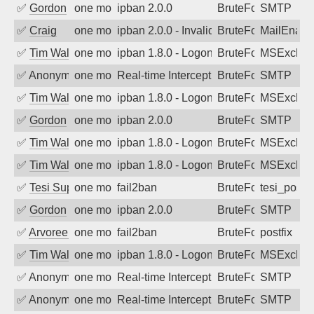
✅
Gordon
one month ago
ipban 2.0.0
BruteForce
SMTP
✅
Craig
one month ago
ipban 2.0.0 - Invalid Username or Pass
BruteForce
MailEnabl
✅
Tim Walker
one month ago
ipban 1.8.0 - LogonDenied
BruteForce
MSExchan
✅
Anonymous
one month ago
Real-time Intercept: SMTP attack. Ref
BruteForce, Hackin
SMTP
✅
Tim Walker
one month ago
ipban 1.8.0 - LogonDenied
BruteForce
MSExchan
✅
Gordon
one month ago
ipban 2.0.0
BruteForce
SMTP
✅
Tim Walker
one month ago
ipban 1.8.0 - LogonDenied
BruteForce
MSExchan
✅
Tim Walker
one month ago
ipban 1.8.0 - LogonDenied
BruteForce
MSExchan
✅
Tesi Supporto
one month ago
fail2ban
BruteForce
tesi_postfi
✅
Gordon
one month ago
ipban 2.0.0
BruteForce
SMTP
✅
Arvoreen
one month ago
fail2ban
BruteForce
postfix
✅
Tim Walker
one month ago
ipban 1.8.0 - LogonDenied
BruteForce
MSExchan
✅
Anonymous
one month ago
Real-time Intercept: SMTP attack. Ref
BruteForce, Hackin
SMTP
✅
Anonymous
one month ago
Real-time Intercept: SMTP attack. Ref
BruteForce, Hackin
SMTP