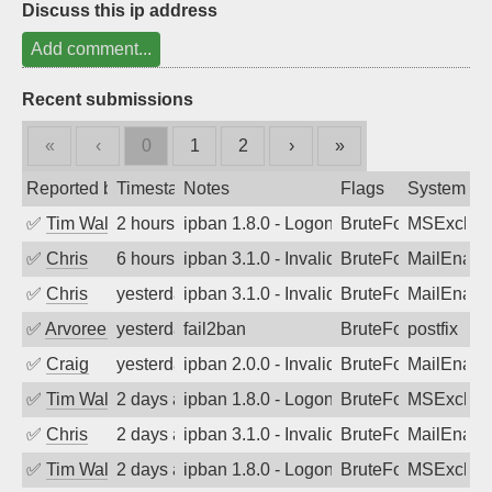
Discuss this ip address
Add comment...
Recent submissions
«
‹
0
1
2
›
»
Reported by
Timestamp
Notes
Flags
System
✅
Tim Walker
2 hours ago
ipban 1.8.0 - LogonDenied
BruteForce
MSExchan
✅
Chris
6 hours ago
ipban 3.1.0 - Invalid Username or Pass
BruteForce
MailEnabl
✅
Chris
yesterday
ipban 3.1.0 - Invalid Username or Pass
BruteForce
MailEnabl
✅
Arvoreen
yesterday
fail2ban
BruteForce
postfix
✅
Craig
yesterday
ipban 2.0.0 - Invalid Username or Pass
BruteForce
MailEnabl
✅
Tim Walker
2 days ago
ipban 1.8.0 - LogonDenied
BruteForce
MSExchan
✅
Chris
2 days ago
ipban 3.1.0 - Invalid Username or Pass
BruteForce
MailEnabl
✅
Tim Walker
2 days ago
ipban 1.8.0 - LogonDenied
BruteForce
MSExchan