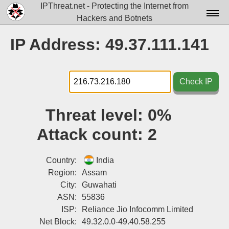
IPThreat.net - Protecting the Internet from
Hackers and Botnets
Home
IP Address: 49.37.111.141
License
FAQ
Check IP
Docs▾
Threat level:
0%
Data▾
Attack count:
2
Tools▾
Blog
Country:
India
Region:
Assam
Contact
City:
Guwahati
ASN:
55836
Attribution
ISP:
Reliance Jio Infocomm Limited
Login
Net Block:
49.32.0.0-49.40.58.255