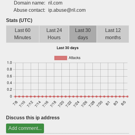
Domain name:
ril.com
Sign up
Abuse contact:
ip.abuse@ril.com
Stats (UTC)
Last 60
Last 24
Last 30
Last 12
Minutes
Hours
days
months
Discuss this ip address
Add comment...