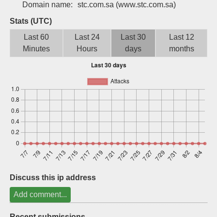
Domain name:
stc.com.sa
(www.stc.com.sa)
Sign up
Stats (UTC)
Last 60
Last 24
Last 30
Last 12
Minutes
Hours
days
months
Discuss this ip address
Add comment...
Recent submissions