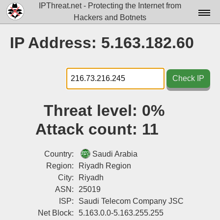
IPThreat.net - Protecting the Internet from
Hackers and Botnets
Home
IP Address: 5.163.182.60
License
FAQ
Check IP
Docs▾
Threat level:
0%
Data▾
Attack count:
11
Tools▾
Blog
Country:
Saudi Arabia
Region:
Riyadh Region
Contact
City:
Riyadh
ASN:
25019
Attribution
ISP:
Saudi Telecom Company JSC
Login
Net Block:
5.163.0.0-5.163.255.255