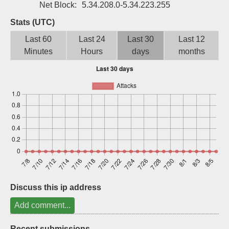
Net Block:
5.34.208.0-5.34.223.255
Sign up
Stats (UTC)
Last 60
Last 24
Last 30
Last 12
Minutes
Hours
days
months
Discuss this ip address
Add comment...
Recent submissions