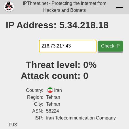
IPThreat.net - Protecting the Internet from
Hackers and Botnets
Home
IP Address: 5.34.218.18
License
FAQ
Check IP
Docs▾
Threat level:
0%
Data▾
Attack count:
0
Tools▾
Blog
Country:
Iran
Region:
Tehran
Contact
City:
Tehran
ASN:
58224
Attribution
ISP:
Iran Telecommunication Company
Login
PJS