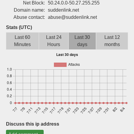
Net Block:
50.24.0.0-50.27.255.255
Sign up
Domain name:
suddenlink.net
Abuse contact:
abuse@suddenlink.net
Stats (UTC)
Last 60
Last 24
Last 30
Last 12
Minutes
Hours
days
months
Discuss this ip address