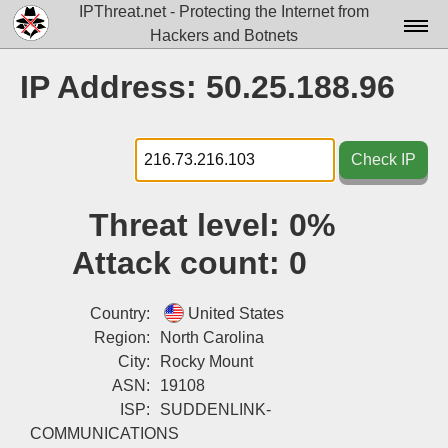
IPThreat.net - Protecting the Internet from
Hackers and Botnets
Home
IP Address: 50.25.188.96
License
FAQ
Check IP
Docs▾
Threat level:
0%
Data▾
Attack count:
0
Tools▾
Blog
Country:
United States
Region:
North Carolina
Contact
City:
Rocky Mount
ASN:
19108
Attribution
ISP:
SUDDENLINK-
Login
COMMUNICATIONS