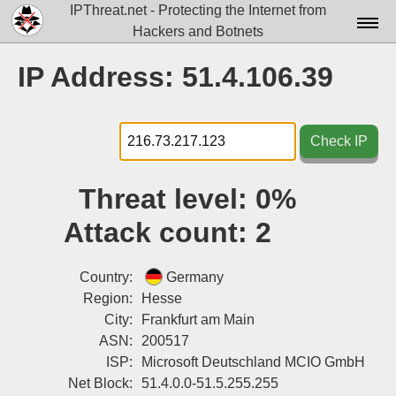
IPThreat.net - Protecting the Internet from
Hackers and Botnets
Home
IP Address: 51.4.106.39
License
FAQ
Check IP
Docs▾
Threat level:
0%
Data▾
Attack count:
2
Tools▾
Blog
Country:
Germany
Region:
Hesse
Contact
City:
Frankfurt am Main
ASN:
200517
Attribution
ISP:
Microsoft Deutschland MCIO GmbH
Login
Net Block:
51.4.0.0-51.5.255.255