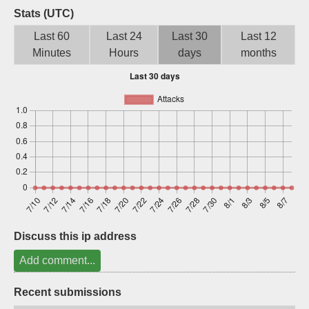
Stats (UTC)
Sign up
Last 60
Last 24
Last 30
Last 12
Minutes
Hours
days
months
Discuss this ip address
Add comment...
Recent submissions